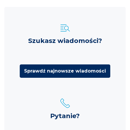
Szukasz wiadomości?
Sprawdź najnowsze wiadomości
Pytanie?