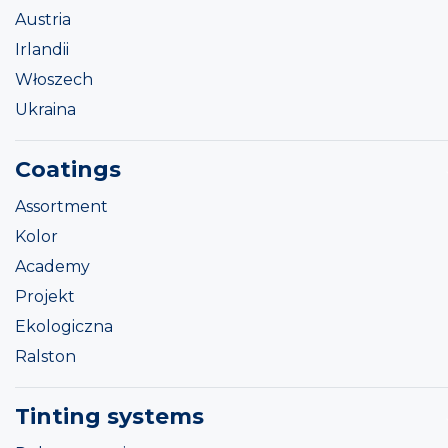
Austria
Irlandii
Włoszech
Ukraina
Coatings
Assortment
Kolor
Academy
Projekt
Ekologiczna
Ralston
Tinting systems