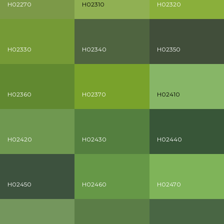
H02270
H02310
H02320
H02330
H02340
H02350
H02360
H02370
H02410
H02420
H02430
H02440
H02450
H02460
H02470