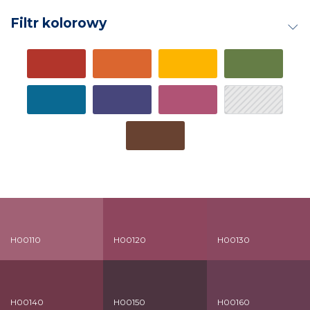
Filtr kolorowy
H00110
H00120
H00130
H00140
H00150
H00160