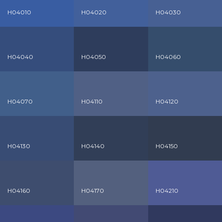
H04010
H04020
H04030
H04040
H04050
H04060
H04070
H04110
H04120
H04130
H04140
H04150
H04160
H04170
H04210