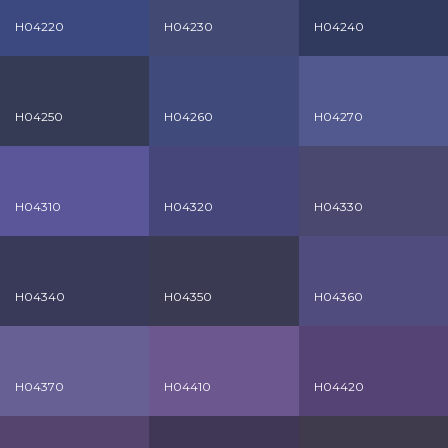
H04220
H04230
H04240
H04250
H04260
H04270
H04310
H04320
H04330
H04340
H04350
H04360
H04370
H04410
H04420