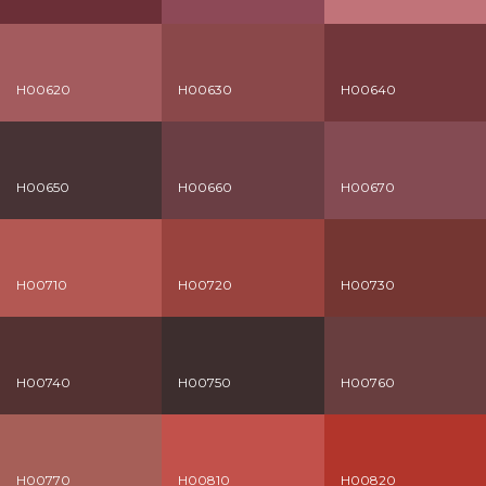
H00620
H00630
H00640
H00650
H00660
H00670
H00710
H00720
H00730
H00740
H00750
H00760
H00770
H00810
H00820