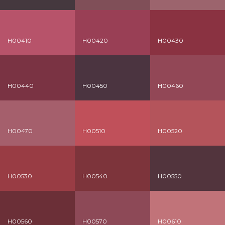
H00410
H00420
H00430
H00440
H00450
H00460
H00470
H00510
H00520
H00530
H00540
H00550
H00560
H00570
H00610