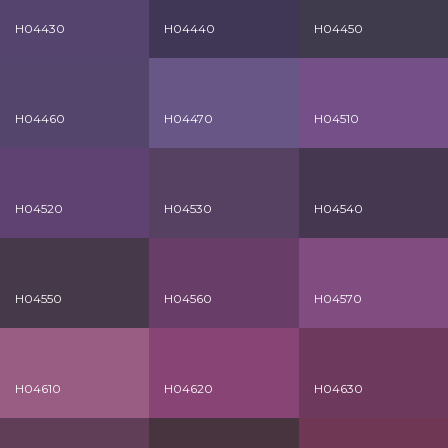
H04430
H04440
H04450
H04460
H04470
H04510
H04520
H04530
H04540
H04550
H04560
H04570
H04610
H04620
H04630