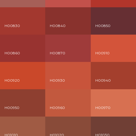
H00830
H00840
H00850
H00860
H00870
H00910
H00920
H00930
H00940
H00950
H00960
H00970
H01010
H01020
H01030