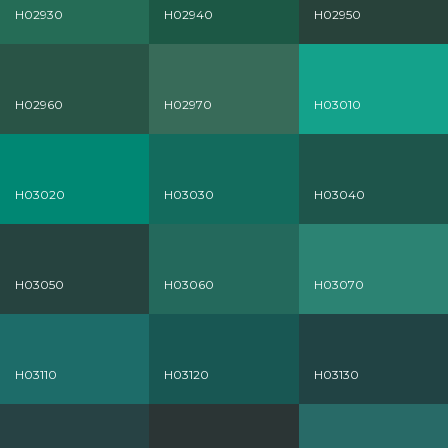
H02930
H02940
H02950
H02960
H02970
H03010
H03020
H03030
H03040
H03050
H03060
H03070
H03110
H03120
H03130