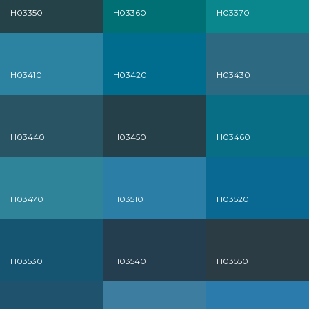
H03350
H03360
H03370
H03410
H03420
H03430
H03440
H03450
H03460
H03470
H03510
H03520
H03530
H03540
H03550