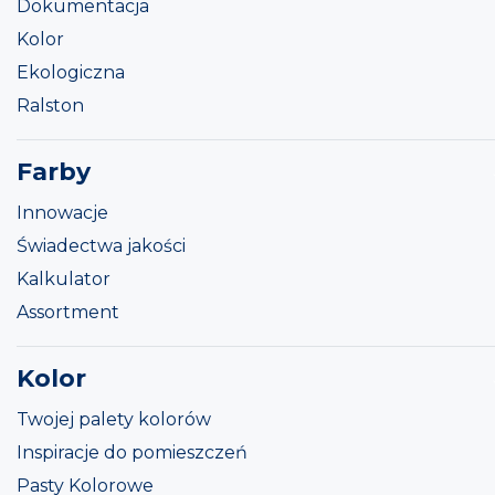
Dokumentacja
Kolor
Ekologiczna
Ralston
Farby
Innowacje
Świadectwa jakości
Kalkulator
Assortment
Kolor
Twojej palety kolorów
Inspiracje do pomieszczeń
Pasty Kolorowe