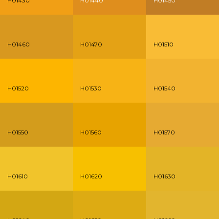
H01430
H01440
H01450
H01460
H01470
H01510
H01520
H01530
H01540
H01550
H01560
H01570
H01610
H01620
H01630