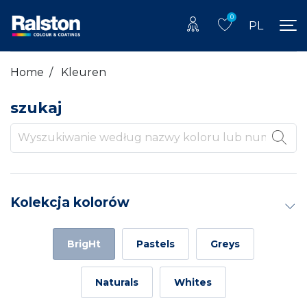
0
PL
Home
/
Kleuren
szukaj
Kolekcja kolorów
BrigHt
Pastels
Greys
Naturals
Whites