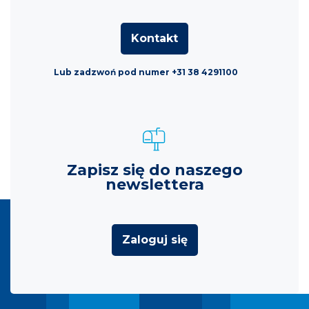
Kontakt
Lub zadzwoń pod numer +31 38 4291100
Zapisz się do naszego
newslettera
Zaloguj się