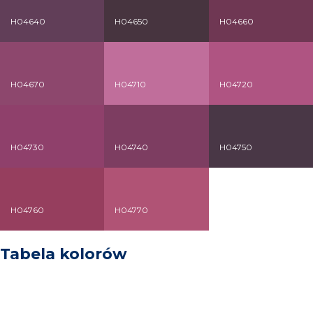
H04640
H04650
H04660
H04670
H04710
H04720
H04730
H04740
H04750
H04760
H04770
Tabela kolorów