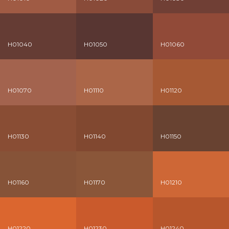
H01040
H01050
H01060
H01070
H01110
H01120
H01130
H01140
H01150
H01160
H01170
H01210
H01220
H01230
H01240