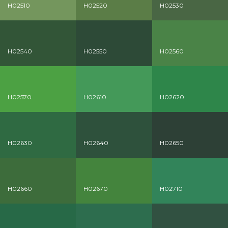
H02510
H02520
H02530
H02540
H02550
H02560
H02570
H02610
H02620
H02630
H02640
H02650
H02660
H02670
H02710