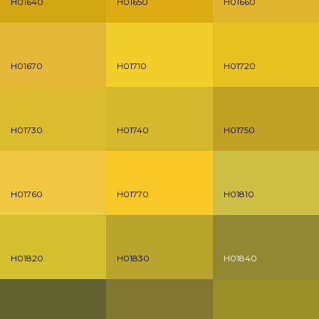
H01640
H01650
H01660
H01670
H01710
H01720
H01730
H01740
H01750
H01760
H01770
H01810
H01820
H01830
H01840