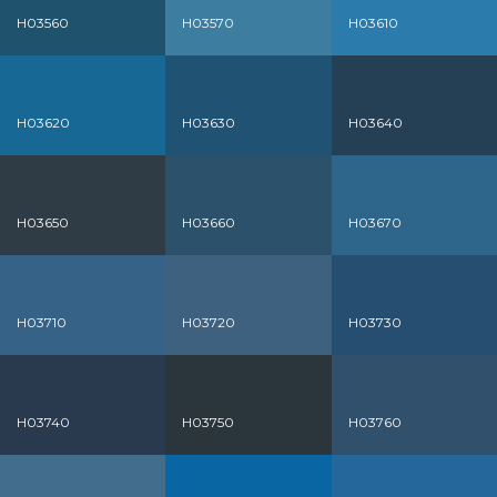
H03560
H03570
H03610
H03620
H03630
H03640
H03650
H03660
H03670
H03710
H03720
H03730
H03740
H03750
H03760