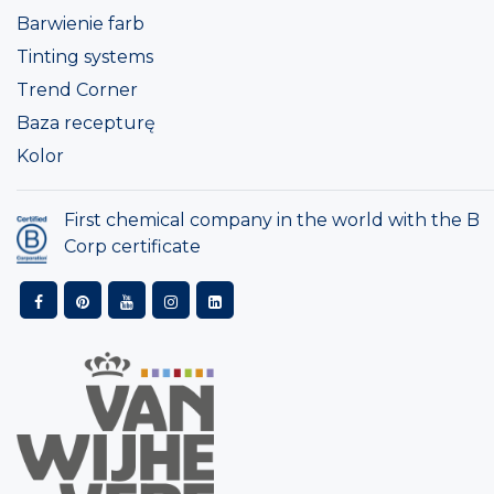
Barwienie farb
Tinting systems
Trend Corner
Baza recepturę
Kolor
First chemical company in the world with the B
Corp certificate