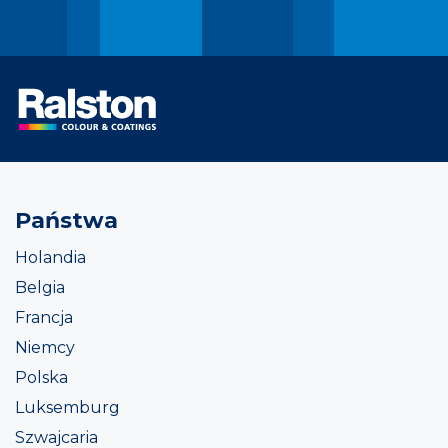
Państwa
Holandia
Belgia
Francja
Niemcy
Polska
Luksemburg
Szwajcaria