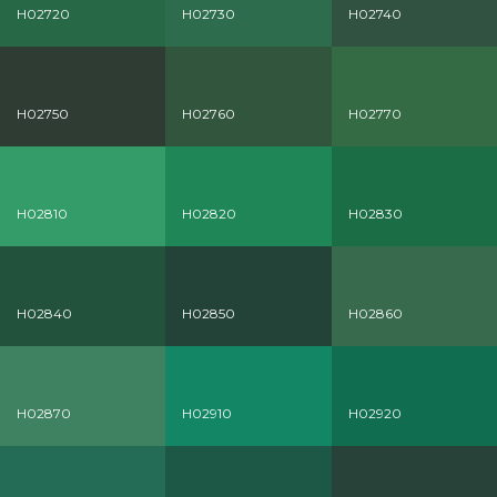
H02720
H02730
H02740
H02750
H02760
H02770
H02810
H02820
H02830
H02840
H02850
H02860
H02870
H02910
H02920