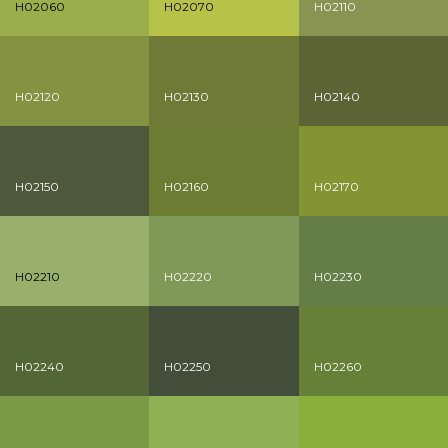
H02060
H02070
H02110
H02120
H02130
H02140
H02150
H02160
H02170
H02210
H02220
H02230
H02240
H02250
H02260