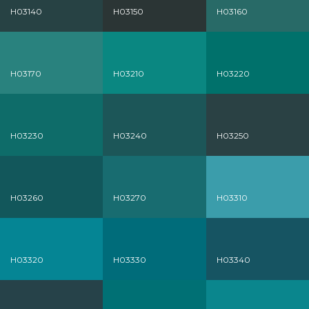
H03140
H03150
H03160
H03170
H03210
H03220
H03230
H03240
H03250
H03260
H03270
H03310
H03320
H03330
H03340