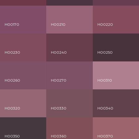
H00170
H00210
H00220
H00230
H00240
H00250
H00260
H00270
H00310
H00320
H00330
H00340
H00350
H00360
H00370