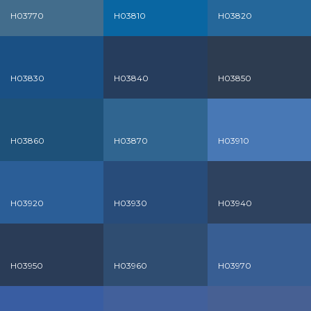
H03770
H03810
H03820
H03830
H03840
H03850
H03860
H03870
H03910
H03920
H03930
H03940
H03950
H03960
H03970