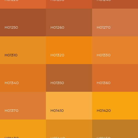
H01250
H01260
H01270
H01310
H01320
H01330
H01340
H01350
H01360
H01370
H01410
H01420