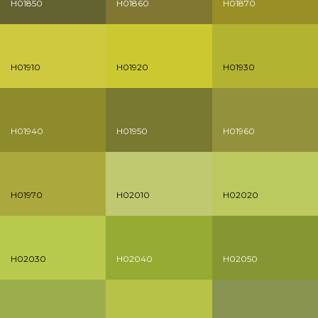
H01850
H01860
H01870
H01910
H01920
H01930
H01940
H01950
H01960
H01970
H02010
H02020
H02030
H02040
H02050