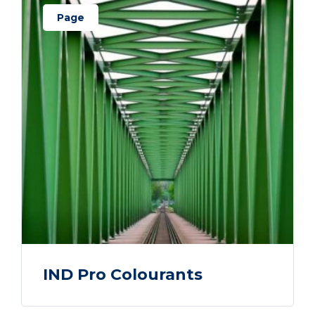
Page
IND Pro Colourants