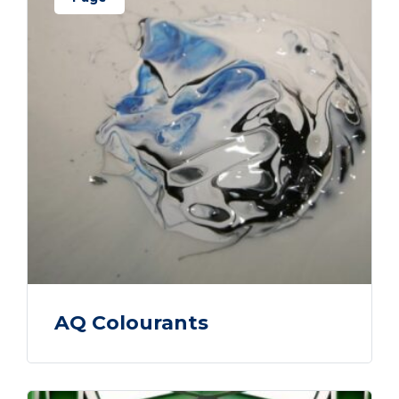
AQ Colourants