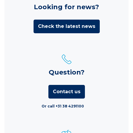
Looking for news?
Check the latest news
Question?
Contact us
Or call +31 38 4291100