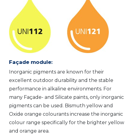
Façade module:
Inorganic pigments are known for their
excellent outdoor durability and the stable
performance in alkaline environments. For
many Façade- and Silicate paints, only inorganic
pigments can be used. Bismuth yellow and
Oxide orange colourants increase the inorganic
colour range specifically for the brighter yellow
and orange area.