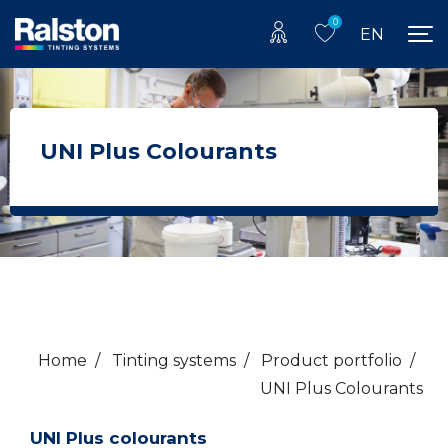
0
EN
UNI Plus Colourants
Home
/
Tinting systems
/
Product portfolio
/
UNI Plus Colourants
UNI Plus colourants