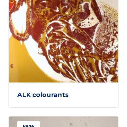
ALK colourants
Page