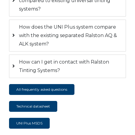
compared to existing universal tinting
systems?
How does the UNI Plus system compare
with the existing separated Ralston AQ &
ALK system?
How can I get in contact with Ralston
Tinting Systems?
All frequently asked questions
Technical datasheet
UNI Plus MSDS