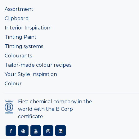
Assortment
Clipboard
Interior Inspiration
Tinting Paint
Tinting systems
Colourants
Tailor-made colour recipes
Your Style Inspiration
Colour
First chemical company in the
world with the B Corp
certificate