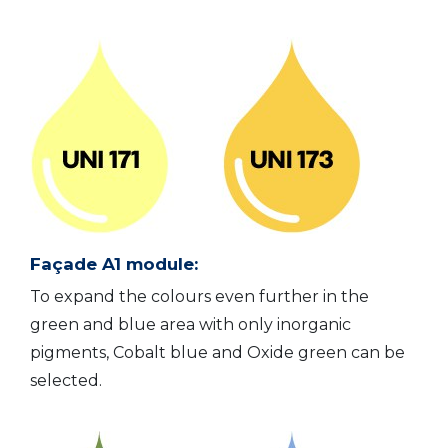
Façade A1 module:
To expand the colours even further in the
green and blue area with only inorganic
pigments, Cobalt blue and Oxide green can be
selected.