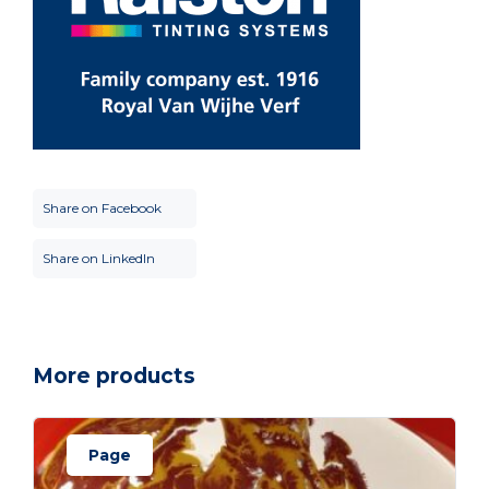
Share on Facebook
Share on LinkedIn
More products
Page