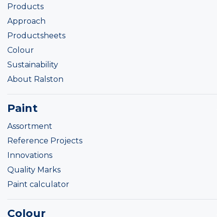
Products
Approach
Productsheets
Colour
Sustainability
About Ralston
Paint
Assortment
Reference Projects
Innovations
Quality Marks
Paint calculator
Colour