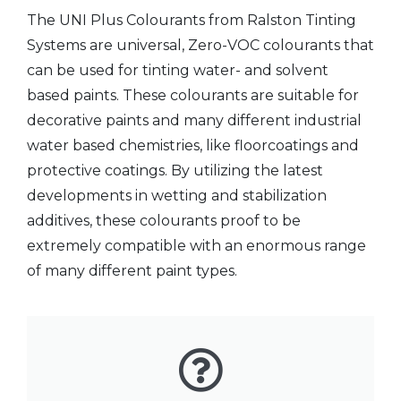
The UNI Plus Colourants from Ralston Tinting
Systems are universal,
Zero-VOC
colourants that
can be used for tinting water- and solvent
based paints. These colourants are suitable for
decorative paints and many different industrial
water based chemistries, like floorcoatings and
protective coatings. By utilizing the latest
developments in wetting and stabilization
additives, these colourants proof to be
extremely compatible with an enormous range
of many different paint types.