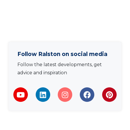
Follow Ralston on social media
Follow the latest developments, get
advice and inspiration