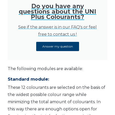
Do you have any
questions about the UNI
Plus Colourants?
See if the answer is in our FAQ's or feel
free to contact us !
Answer my question
The following modules are available:
Standard module:
These 12 colourants are selected on the basis of
the widest possible colour range while
minimizing the total amount of colourants. In
this way there are enough options open for