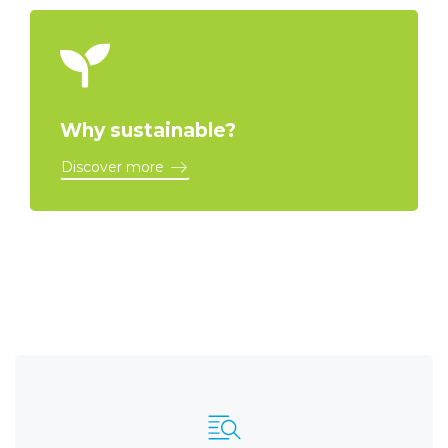
Why sustainable?
Discover more