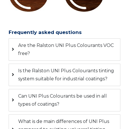
Frequently asked questions
Are the Ralston UNI Plus Colourants VOC
free?
Is the Ralston UNI Plus Colourants tinting
system suitable for industrial coatings?
Can UNI Plus Colourants be used in all
types of coatings?
What is de main differences of UNI Plus