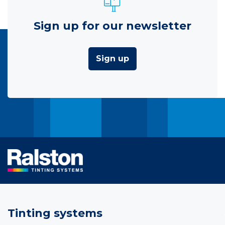
Sign up for our newsletter
Sign up
Tinting systems