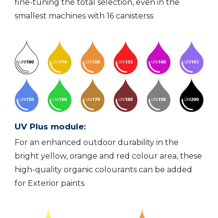
fine-tuning the total selection, even in the
smallest machines with 16 canisterss
UV Plus module:
For an enhanced outdoor durability in the
bright yellow, orange and red colour area, these
high-quality organic colourants can be added
for Exterior paints.