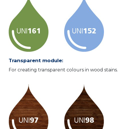
Transparent module:
For creating transparent colours in wood stains.