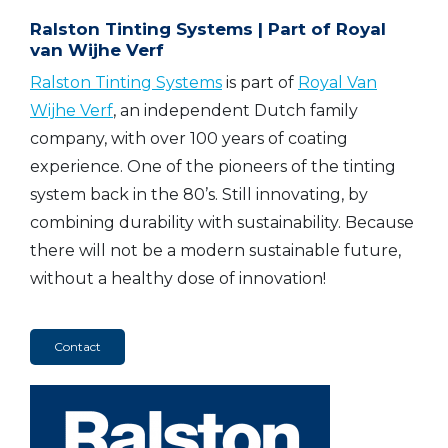
Ralston Tinting Systems | Part of Royal
van Wijhe Verf
Ralston Tinting Systems
is part of
Royal Van
Wijhe Verf
, an independent Dutch family
company, with over 100 years of coating
experience. One of the pioneers of the tinting
system back in the 80’s. Still innovating, by
combining durability with sustainability. Because
there will not be a modern sustainable future,
without a healthy dose of innovation!
Contact