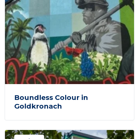
Boundless Colour in
Goldkronach