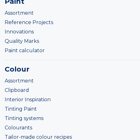
Paint
Assortment
Reference Projects
Innovations
Quality Marks
Paint calculator
Colour
Assortment
Clipboard
Interior Inspiration
Tinting Paint
Tinting systems
Colourants
Tailor-made colour recipes