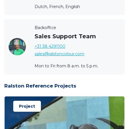
Dutch, French, English
Backoffice
Sales Support Team
+31 38 4291100
sales@ralstoncolour.com
Mon to Fri from 8 a.m. to 5 p.m.
Ralston Reference Projects
Project