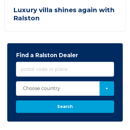
Luxury villa shines again with
Ralston
Find a Ralston Dealer
Choose country
Search