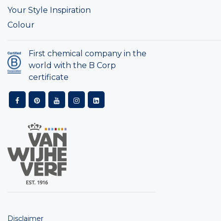
Your Style Inspiration
Colour
First chemical company in the
world with the B Corp
certificate
Disclaimer