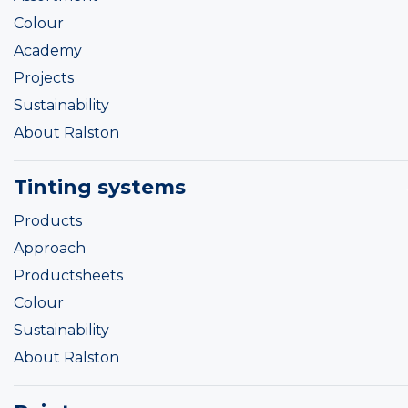
Colour
Academy
Projects
Sustainability
About Ralston
Tinting systems
Products
Approach
Productsheets
Colour
Sustainability
About Ralston