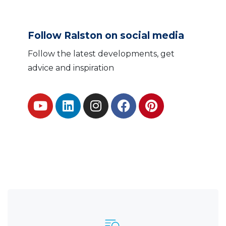
Follow Ralston on social media
Follow the latest developments, get
advice and inspiration