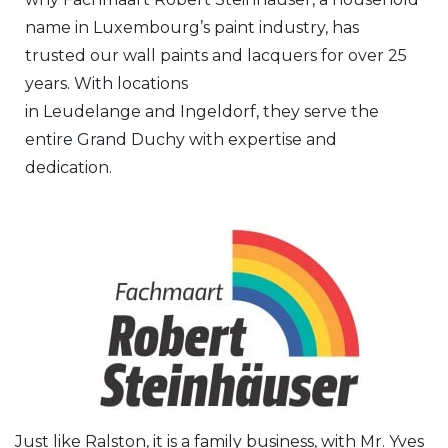
name in Luxembourg’s paint industry, has
trusted our wall paints and lacquers for over 25
years. With locations
in Leudelange and Ingeldorf, they serve the
entire Grand Duchy with expertise and
dedication.
Just like Ralston, it is a family business, with Mr. Yves