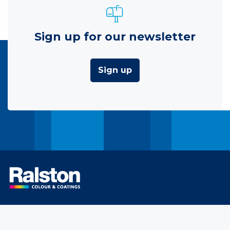
Sign up for our newsletter
Sign up