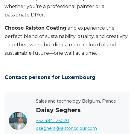
whether you’re a professional painter or a
passionate DIYer.
Choose Ralston Coating
and experience the
perfect blend of sustainability, quality, and creativity.
Together, we’re building a more colourful and
sustainable future—one wall at a time.
Contact persons for Luxembourg
Sales and technology Belgium, France
Daisy Seghers
+32 484 126020
dseghers@ralstoncolour.com