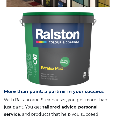
More than paint: a partner in your success
With Ralston and Steinhäuser, you get more than
just paint. You get
tailored advice
,
personal
service
, and products that help you succeed,