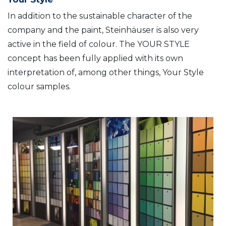
In addition to the sustainable character of the
company and the paint, Steinhäuser is also very
active in the field of colour. The YOUR STYLE
concept has been fully applied with its own
interpretation of, among other things, Your Style
colour samples.