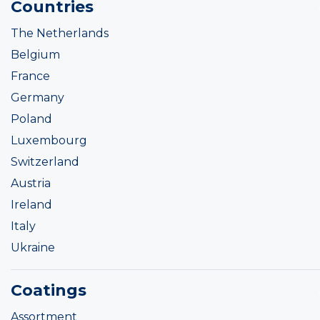
Countries
The Netherlands
Belgium
France
Germany
Poland
Luxembourg
Switzerland
Austria
Ireland
Italy
Ukraine
Coatings
Assortment