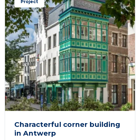
Project
Characterful corner building
in Antwerp