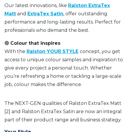
Our latest innovations, like
Ralston ExtraTex
Matt
and
ExtraTex Satin
, offer outstanding
performance and long-lasting results. Perfect for
professionals who demand the best.
🟢
Colour that inspires
With the
Ralston YOUR STYLE
concept, you get
access to unique colour samples and inspiration to
give every project a personal touch. Whether
you’re refreshing a home or tackling a large-scale
job, colour makes the difference.
The NEXT-GEN qualities of Ralston ExtraTex Matt
[2] and Ralston ExtraTex Satin are now an integral
part of their product range and business strategy.
Your Style