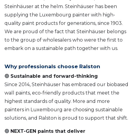
Steinhäuser at the helm. Steinhäuser has been
supplying the Luxembourg painter with high-
quality paint products for generations, since 1903.
We are proud of the fact that Steinhäuser belongs
to the group of wholesalers who were the first to
embark on a sustainable path together with us.
Why professionals choose Ralston
🟢
Sustainable and forward-thinking
Since 2014, Steinhäuser has embraced our biobased
wall paints, eco-friendly products that meet the
highest standards of quality. More and more
painters in Luxembourg are choosing sustainable
solutions, and Ralston is proud to support that shift.
🟢
NEXT-GEN paints that deliver