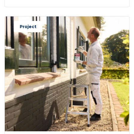
Project