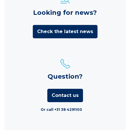
Looking for news?
Check the latest news
Question?
Contact us
Or call +31 38 4291100