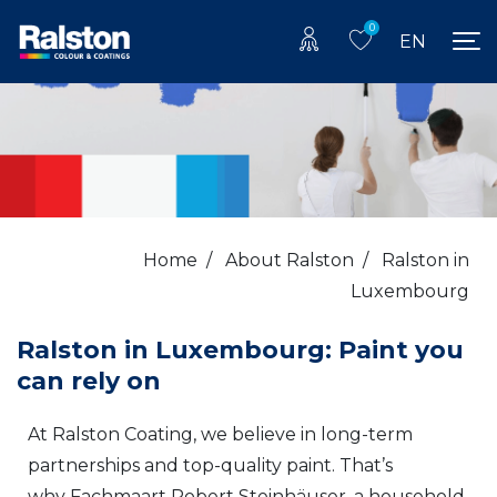
0
EN
Home
/
About Ralston
/
Ralston in
Luxembourg
Ralston in Luxembourg: Paint you
can rely on
At Ralston Coating, we believe in long-term
partnerships and top-quality paint. That’s
why Fachmaart Robert Steinhäuser, a household