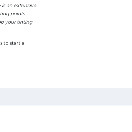
 is an extensive
ting points.
p your tinting
s to start a