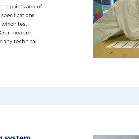
hite paints and of
 specifications
 which test
. Our modern
or any technical
g system