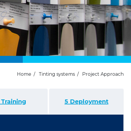
Home
/
Tinting systems
/
Project Approach
 Training
5 Deployment