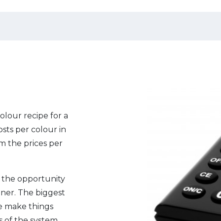
olour recipe for a
osts per colour in
om the prices per
es the opportunity
anner. The biggest
we make things
ts of the system.