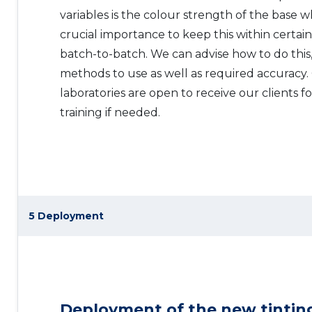
variables is the colour strength of the base w
crucial importance to keep this within certain
batch-to-batch. We can advise how to do this,
methods to use as well as required accuracy
laboratories are open to receive our clients f
training if needed.
5 Deployment
Deployment of the new tintin