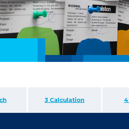
ch
3 Calculation
4