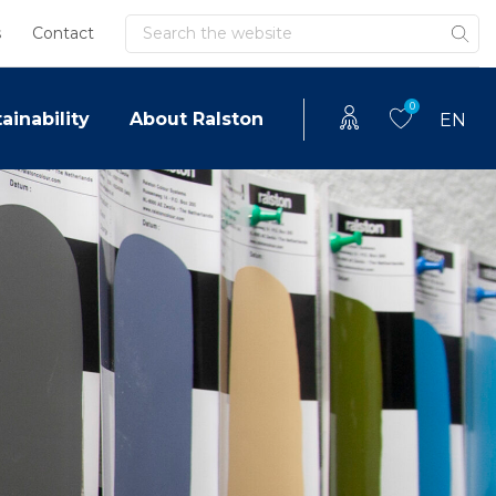
Search
s
Contact
0
ainability
About Ralston
EN