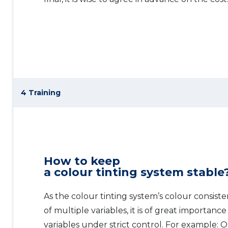
4 Training
How to keep
a colour tinting system stable
As the colour tinting system’s colour consist
of multiple variables, it is of great importanc
variables under strict control. For example: 