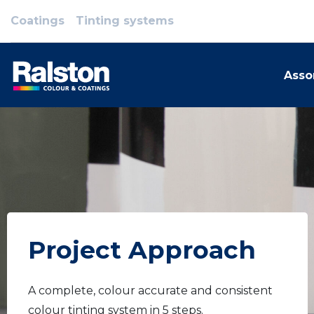
Coatings
Tinting systems
Asso
Project Approach
A complete, colour accurate and consistent
colour tinting system in 5 steps.