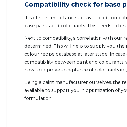
Compatibility check for base p
It is of high importance to have good compat
base paints and colourants. This needs to be a
Next to compatibility, a correlation with our r
determined. This will help to supply you the
colour recipe database at later stage. In case 
compatibility between paint and colourants, 
how to improve acceptance of colourants in y
Being a paint manufacturer ourselves, the re
available to support you in optimization of yo
formulation.