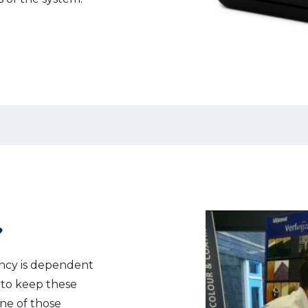
?
ency is dependent
e to keep these
One of those