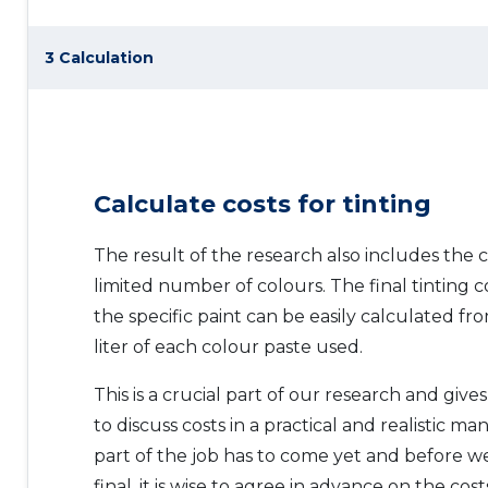
3 Calculation
Calculate costs for tinting
The result of the research also includes the c
limited number of colours. The final tinting c
the specific paint can be easily calculated fr
liter of each colour paste used.
This is a crucial part of our research and giv
to discuss costs in a practical and realistic m
part of the job has to come yet and before 
final, it is wise to agree in advance on the cos