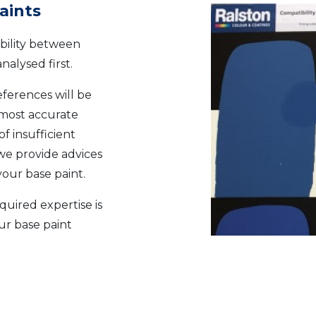
aints
ibility between
nalysed first.
eferences will be
 most accurate
of insufficient
we provide advices
our base paint.
quired expertise is
ur base paint