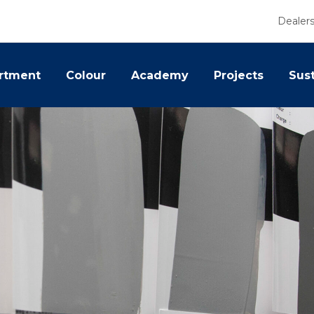
Dealer
rtment
Colour
Academy
Projects
Sust