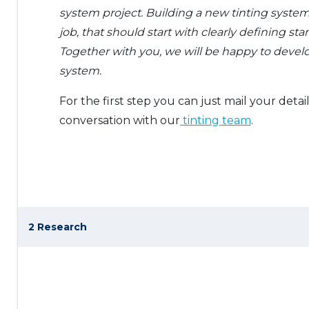
system project. Building a new tinting system
job, that should start with clearly defining star
Together with you, we will be happy to develo
system.
For the first step you can just mail your detail
conversation with our
tinting team
.
2 Research