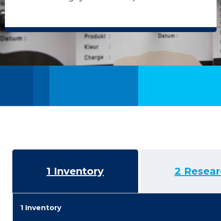
1 Inventory
2 Resear
1 Inventory