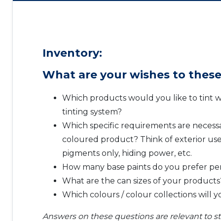
Inventory:
What are your wishes to these
Which products would you like to tint w
tinting system?
Which specific requirements are necessa
coloured product? Think of exterior use
pigments only, hiding power, etc.
How many base paints do you prefer pe
What are the can sizes of your products
Which colours / colour collections will 
Answers on these questions are relevant to sta