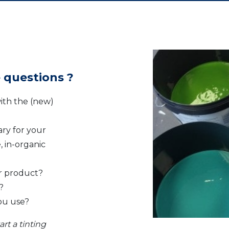
 questions ?
ith the (new)
ry for your
, in-organic
r product?
?
you use?
rt a tinting