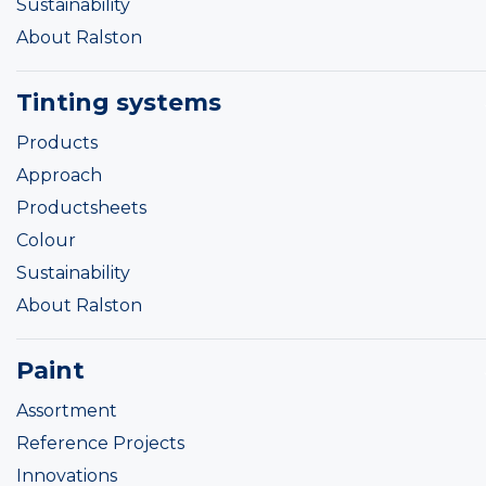
Sustainability
About Ralston
Tinting systems
Products
Approach
Productsheets
Colour
Sustainability
About Ralston
Paint
Assortment
Reference Projects
Innovations