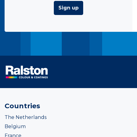
Sign up
Countries
The Netherlands
Belgium
France