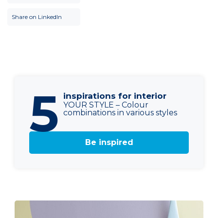
Share on LinkedIn
5
inspirations for interior
YOUR STYLE – Colour
combinations in various styles
Be inspired