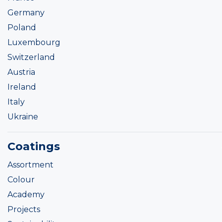
Germany
Poland
Luxembourg
Switzerland
Austria
Ireland
Italy
Ukraine
Coatings
Assortment
Colour
Academy
Projects