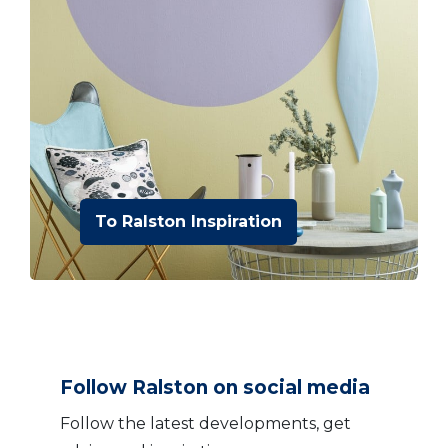
To Ralston Inspiration
Follow Ralston on social media
Follow the latest developments, get