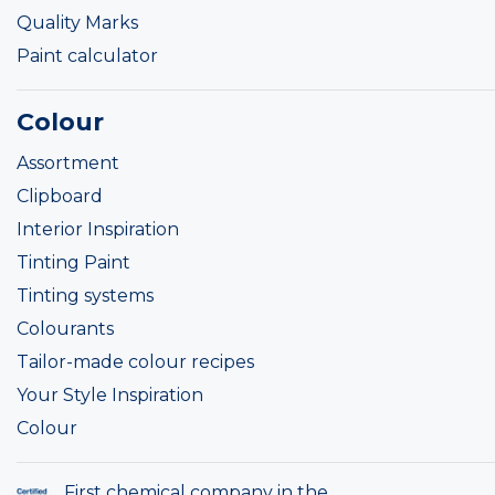
Quality Marks
Paint calculator
Colour
Assortment
Clipboard
Interior Inspiration
Tinting Paint
Tinting systems
Colourants
Tailor-made colour recipes
Your Style Inspiration
Colour
First chemical company in the