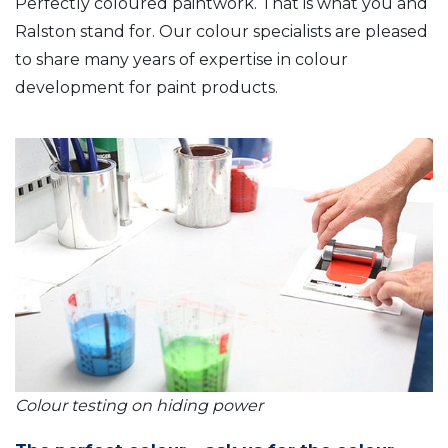
Perfectly coloured paintwork. That is what you and
Ralston stand for. Our colour specialists are pleased
to share many years of expertise in colour
development for paint products.
Colour testing on hiding power