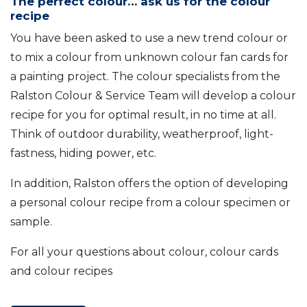
The perfect colour… ask us for the colour
recipe
You have been asked to use a new trend colour or
to mix a colour from unknown colour fan cards for
a painting project. The colour specialists from the
Ralston Colour & Service Team will develop a colour
recipe for you for optimal result, in no time at all.
Think of outdoor durability, weatherproof, light-
fastness, hiding power, etc.
In addition, Ralston offers the option of developing
a personal colour recipe from a colour specimen or
sample.
For all your questions about colour, colour cards
and colour recipes