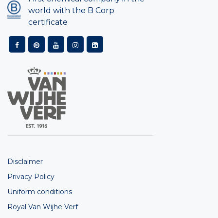
world with the B Corp
certificate
Disclaimer
Privacy Policy
Uniform conditions
Royal Van Wijhe Verf