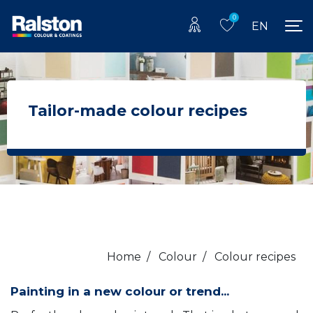
0
EN
Tailor-made colour recipes
Home
/
Colour
/
Colour recipes
Painting in a new colour or trend...