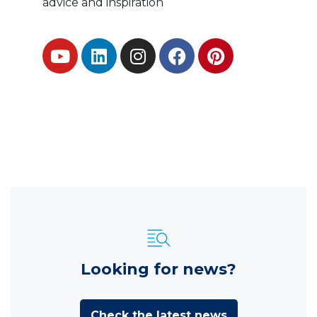
advice and inspiration
Looking for news?
Check the latest news