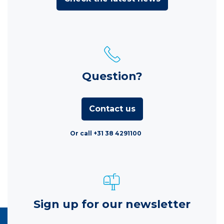
Question?
Contact us
Or call +31 38 4291100
Sign up for our newsletter