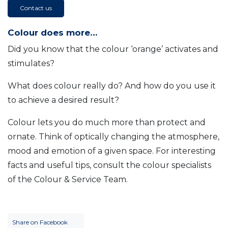
Contact us
Colour does more…
Did you know that the colour ‘orange’ activates and
stimulates?
What does colour really do? And how do you use it
to achieve a desired result?
Colour lets you do much more than protect and
ornate. Think of optically changing the atmosphere,
mood and emotion of a given space. For interesting
facts and useful tips, consult the colour specialists
of the Colour & Service Team.
Share on Facebook