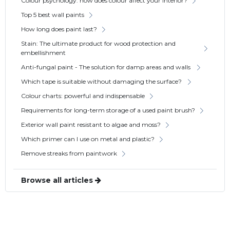
Colour psychology: how does colour affect your interior?
Top 5 best wall paints
How long does paint last?
Stain: The ultimate product for wood protection and
embellishment
Anti-fungal paint - The solution for damp areas and walls
Which tape is suitable without damaging the surface?
Colour charts: powerful and indispensable
Requirements for long-term storage of a used paint brush?
Exterior wall paint resistant to algae and moss?
Which primer can I use on metal and plastic?
Remove streaks from paintwork
Browse all articles