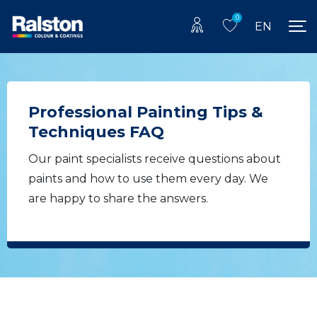
0
EN
Professional Painting Tips &
Techniques FAQ
Our paint specialists receive questions about
paints and how to use them every day. We
are happy to share the answers.