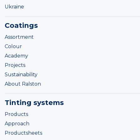
Ukraine
Coatings
Assortment
Colour
Academy
Projects
Sustainability
About Ralston
Tinting systems
Products
Approach
Productsheets