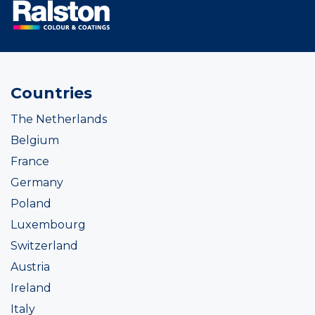
Countries
The Netherlands
Belgium
France
Germany
Poland
Luxembourg
Switzerland
Austria
Ireland
Italy