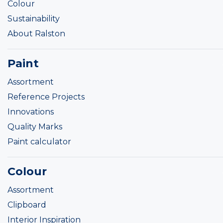
Colour
Sustainability
About Ralston
Paint
Assortment
Reference Projects
Innovations
Quality Marks
Paint calculator
Colour
Assortment
Clipboard
Interior Inspiration