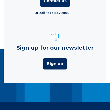
Contact us
Or call +31 38 4291100
Sign up for our newsletter
Sign up