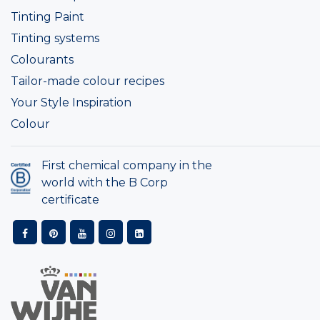
Tinting Paint
Tinting systems
Colourants
Tailor-made colour recipes
Your Style Inspiration
Colour
First chemical company in the
world with the B Corp
certificate