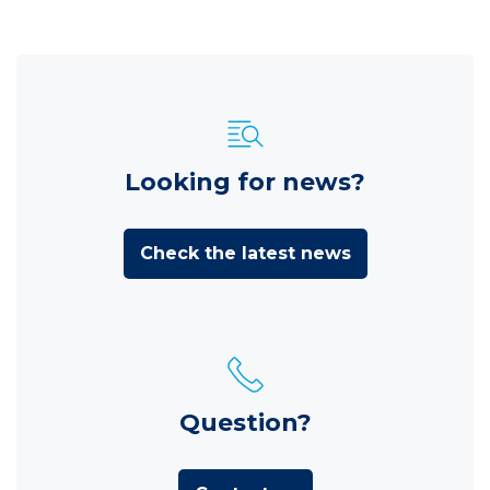
Looking for news?
Check the latest news
Question?