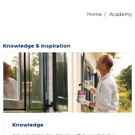
Home
/
Academy
Knowledge & inspiration
Knowledge