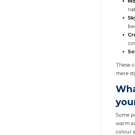
Mo
nat
Sk
be
Cr
co
So
These c
mere st
Wha
you
Some pe
warm ea
colour 