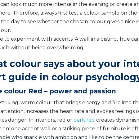
 can look much more intense in the evening or create an
re. Therefore, always first test a colour sample on the w
 the day to see whether the chosen colour gives a nice e
lour.
e to experiment with accents. A wall in a distinct hue ca
ouch without being overwhelming.
 colour says about your inte
rt guide in colour psycholog
e colour Red – power and passion
 striking, warm colour that brings energy and fire into t
 attention, increases the heart rate and evokes feelings 
s danger. In interiors, red or
dark red
creates dynamism,
on: one accent wall or a striking piece of furniture is 
ople who sparkle with ambition and like to be the centre