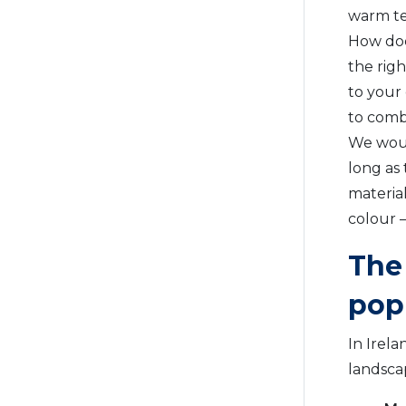
warm te
How doe
the rig
to your
to combi
We would
long as 
material
colour –
The 
pop
In Irela
landsca