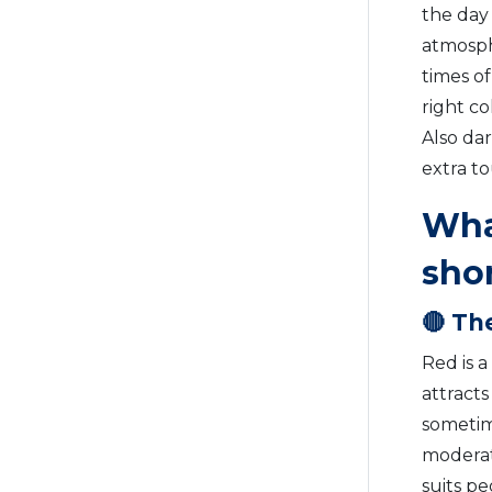
the day
atmosphe
times of
right co
Also dar
extra t
What
sho
🔴 Th
Red is a
attracts
sometime
moderati
suits pe