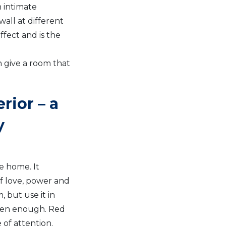
 intimate
all at different
ffect and is the
n give a room that
rior – a
y
he home. It
of love, power and
 but use it in
often enough. Red
 of attention.