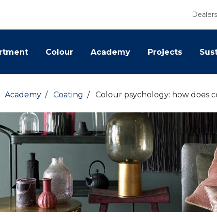
Dealer
rtment
Colour
Academy
Projects
Sust
/
Academy
/
Coating
/
Colour psychology: how does co