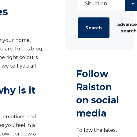
Situation
es
advanc
Search
search
in your home,
are. In this blog,
he right colours
 we tell you all
Follow
Ralston
hy is it
on social
media
r, emotions and
s you feel in a
Follow the latest
 down, or how a