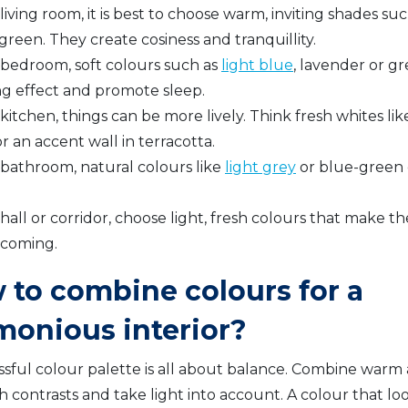
 living room, it is best to choose warm, inviting shades su
 green. They create cosiness and tranquillity.
e bedroom, soft colours such as
light blue
, lavender or g
ng effect and promote sleep.
 kitchen, things can be more lively. Think fresh whites li
r an accent wall in terracotta.
 bathroom, natural colours like
light grey
or blue-green c
 hall or corridor, choose light, fresh colours that make 
coming.
 to combine colours for a
monious interior?
ssful colour palette is all about balance. Combine warm 
h contrasts and take light into account. A colour that lo