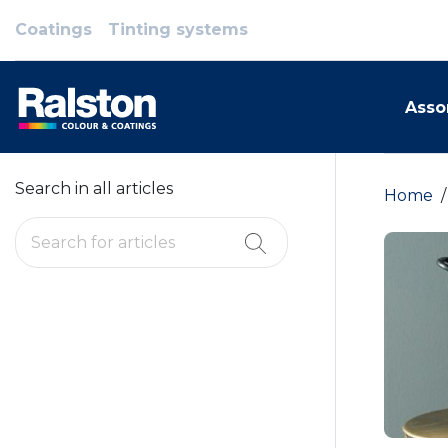
Coatings
Tinting systems
Asso
Search in all articles
Home