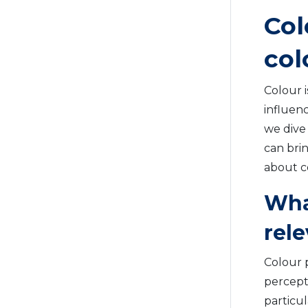
Col
col
Colour i
influen
we dive
can brin
about c
Wha
rel
Colour 
percepti
particu