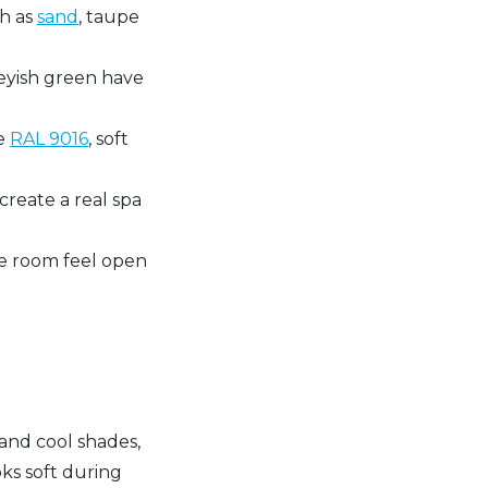
ch as
sand
, taupe
reyish green have
ke
RAL 9016
, soft
reate a real spa
the room feel open
and cool shades,
oks soft during