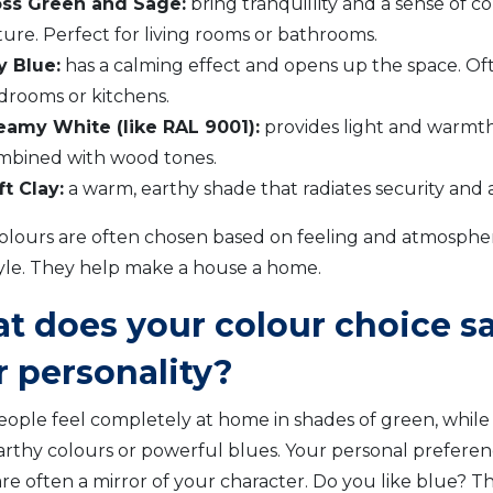
ss Green and Sage:
bring tranquillity and a sense of c
ure. Perfect for living rooms or bathrooms.
y Blue:
has a calming effect and opens up the space. Of
drooms or kitchens.
eamy White (like RAL 9001):
provides light and warmth,
mbined with wood tones.
ft Clay:
a warm, earthy shade that radiates security and 
olours are often chosen based on feeling and atmosphe
yle. They help make a house a home.
t does your colour choice s
r personality?
ople feel completely at home in shades of green, while
rthy colours or powerful blues. Your personal preferen
are often a mirror of your character. Do you like blue? 