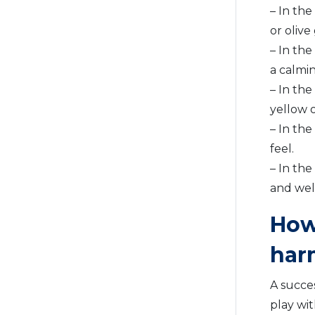
– In the
or olive
– In th
a calmi
– In the
yellow o
– In the
feel.
– In the
and wel
How
har
A succe
play wit