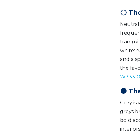
⚪ The
Neutral 
frequent
tranquil
white: e
and a sp
the fav
W2331
⚫ The
Grey is 
greys b
bold acc
interior