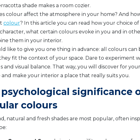
rracotta shade makes a room cozier.
s colour affect the atmosphere in your home? And ho
ht
colour
? In this article you can read how your choice of
 character, what certain colours evoke in you and in oth
ne them in your interior.
 like to give you one thing in advance: all colours can b
they fit the context of your space. Dare to experiment wi
s and visual balance. That way, you will discover for you
 and make your interior a place that really suits you.
psychological significance o
ular colours
nd, natural and fresh shades are most popular, often insp
pe: