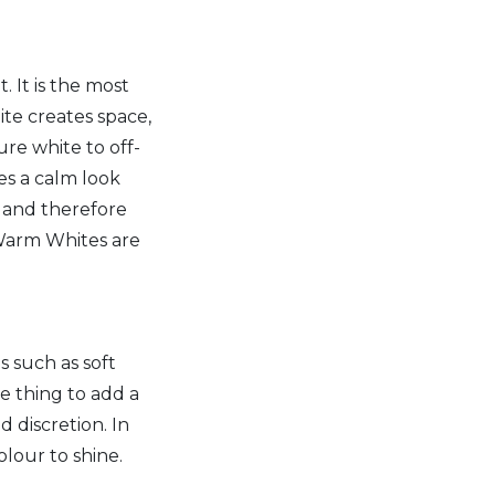
. It is the most
ite creates space,
ure white to off-
es a calm look
or and therefore
 Warm Whites are
s such as soft
e thing to add a
d discretion. In
olour to shine.