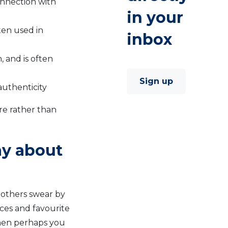
onnection with
in your
ten used in
inbox
 and is often
Sign up
authenticity
re rather than
ay about
 others swear by
ces and favourite
Then perhaps you