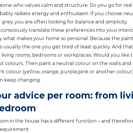
eone who values calm and structure. Do you go for red
bably radiate energy and enthusiasm. If you choose neut
 grey, you are often looking for balance and simplicity.
onsciously translate these preferences into your interior
ly what makes your home so personal. Because the pain
s usually the one you get tired of least quickly. And th
or living rooms, bedrooms or workplaces. Would you like 
ut colours. Then paint a neutral colour on the walls and 
t colour (yellow, orange, purple,pink or another colour) 
n keep changing.
our advice per room: from li
bedroom
om in the house has a different function – and therefore
requirement: