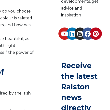
developments, get
advice and
w do you choose
inspiration
 colour is related
ers, and how best
e beautiful, as
th light,
rself the power of
Receive
f
the latest
Ralston
ired by the Irish
news
directly