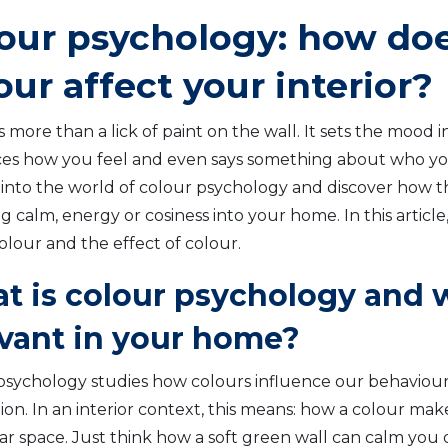
our psychology: how do
our affect your interior?
s more than a lick of paint on the wall. It sets the mood 
ces how you feel and even says something about who you 
 into the world of colour psychology and discover how t
g calm, energy or cosiness into your home. In this article,
olour and the effect of colour.
t is colour psychology and w
evant in your home?
psychology studies how colours influence our behaviou
on. In an interior context, this means: how a colour make
lar space. Just think how a soft green wall can calm you