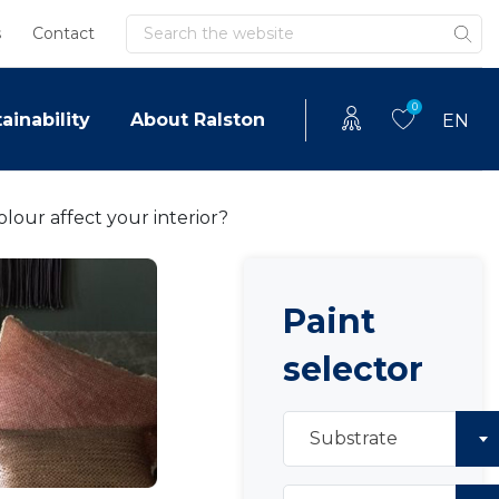
Search
s
Contact
0
ainability
About Ralston
EN
lour affect your interior?
Paint
selector
Substrate