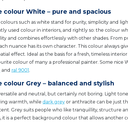
 colour White – pure and spacious
colours such as white stand for purity, simplicity and light
ly used colour in interiors, and rightly so: the colour wh
lity and combines effortlessly with other shades. From p
ach nuance has its own character. This colour always giv
atial effect. Ideal as the basis for a fresh, timeless interi
ourite colour of many a professional painter. Some nice
0
and
ral 9001
.
 colour Grey – balanced and stylish
versatile and neutral, but certainly not boring. Light tone
ring warmth, while
dark grey
or anthracite can be just th
ent. Grey suits people who like tranquillity, structure an
s, it is a perfect background colour that allows another c