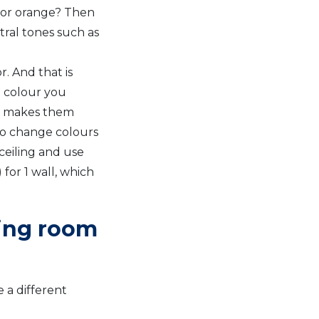
 or orange? Then
ral tones such as
. And that is
t colour you
at makes them
to change colours
ceiling and use
for 1 wall, which
ving room
 a different