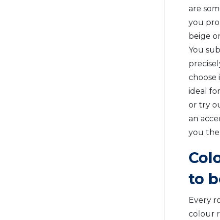
are som
you pro
beige or
You subc
precise
choose i
ideal f
or try o
an accen
you the
Col
to 
Every ro
colour 