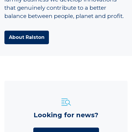
that genuinely contribute to a better
balance between people, planet and profit.
About Ralston
Looking for news?