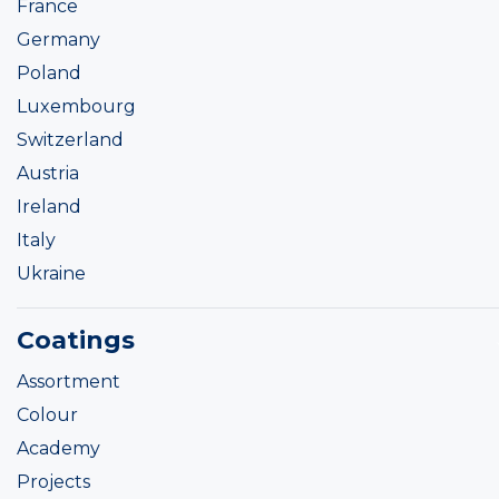
France
Germany
Poland
Luxembourg
Switzerland
Austria
Ireland
Italy
Ukraine
Coatings
Assortment
Colour
Academy
Projects