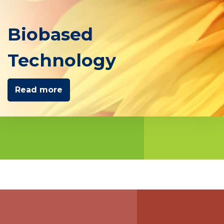
Biobased
Technology
Read more