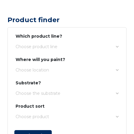
Product finder
Which product line?
Where will you paint?
Substrate?
Product sort