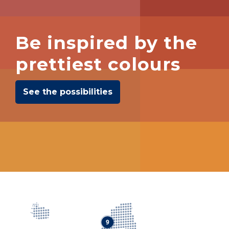
Be inspired by the
prettiest colours
See the possibilities