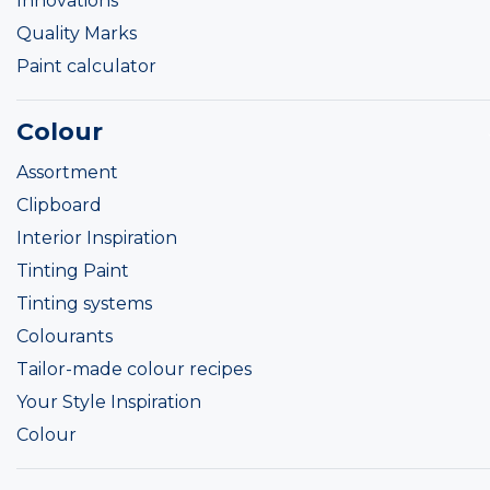
Innovations
Quality Marks
Paint calculator
Colour
Assortment
Clipboard
Interior Inspiration
Tinting Paint
Tinting systems
Colourants
Tailor-made colour recipes
Your Style Inspiration
Colour