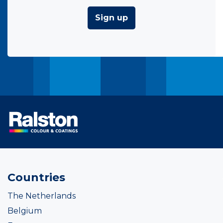
Sign up
Countries
The Netherlands
Belgium