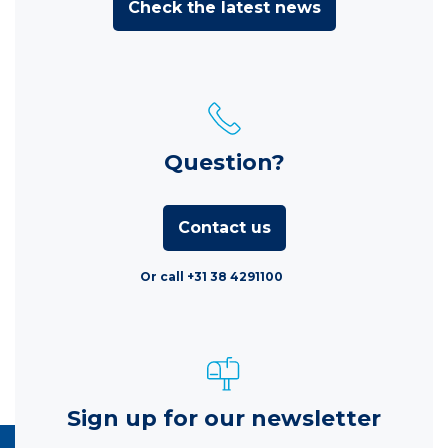
Check the latest news
Question?
Contact us
Or call +31 38 4291100
Sign up for our newsletter