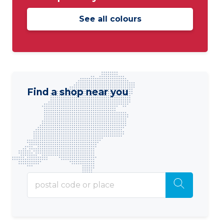
See all colours
Find a shop near you