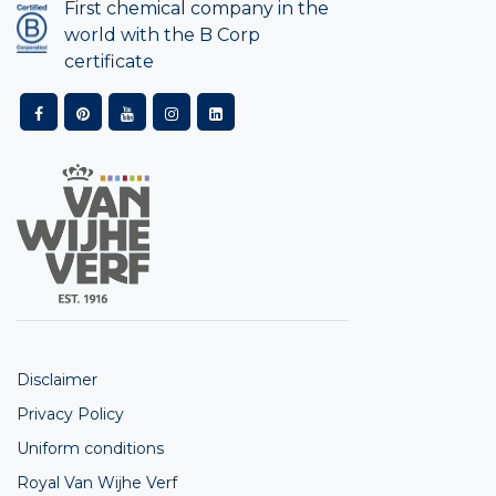
First chemical company in the
world with the B Corp
certificate
Disclaimer
Privacy Policy
Uniform conditions
Royal Van Wijhe Verf