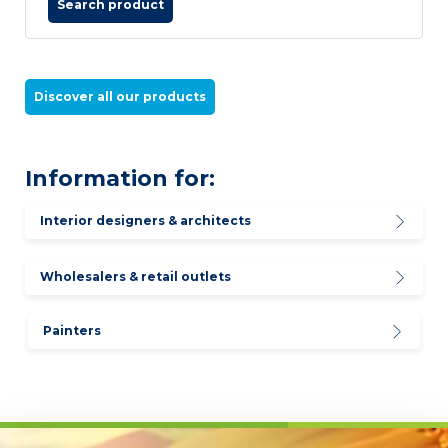
Search product
Discover all our products
Information for:
Interior designers & architects
Wholesalers & retail outlets
Painters