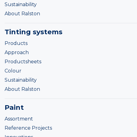
Sustainability
About Ralston
Tinting systems
Products
Approach
Productsheets
Colour
Sustainability
About Ralston
Paint
Assortment
Reference Projects