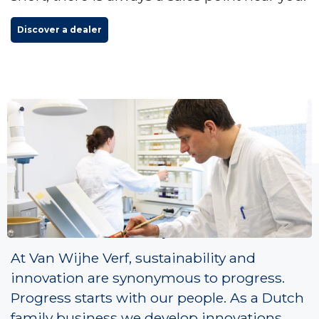
Discover a dealer
Paint Passion People
At Van Wijhe Verf, sustainability and
innovation are synonymous to progress.
Progress starts with our people. As a Dutch
family business we develop innovations