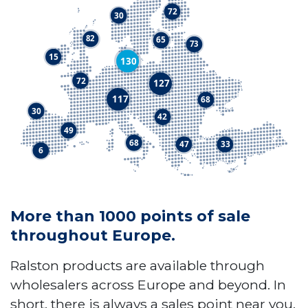
More than 1000 points of sale
throughout Europe.
Ralston products are available through
wholesalers across Europe and beyond. In
short, there is always a sales point near you.