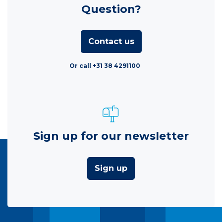
Question?
Contact us
Or call +31 38 4291100
Sign up for our newsletter
Sign up