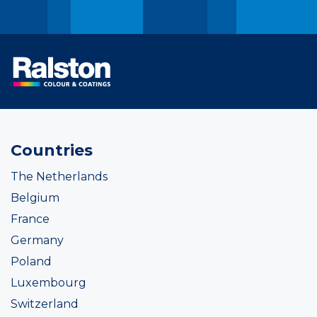
Countries
The Netherlands
Belgium
France
Germany
Poland
Luxembourg
Switzerland