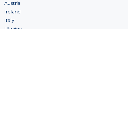
Austria
Ireland
Italy
Ukraine
Coatings
Assortment
Colour
Academy
Projects
Sustainability
About Ralston
Tinting systems
Products