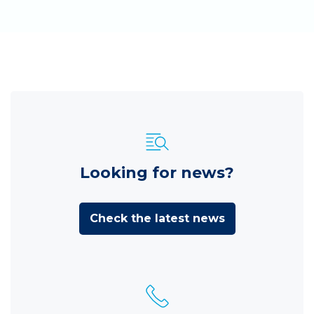
Looking for news?
Check the latest news