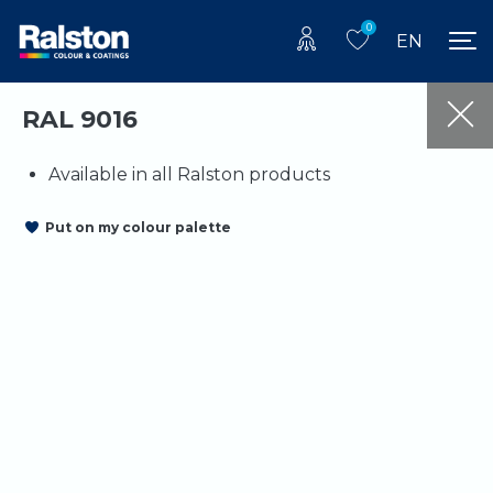
0
EN
RAL 9016
Available in all Ralston products
Put on my colour palette