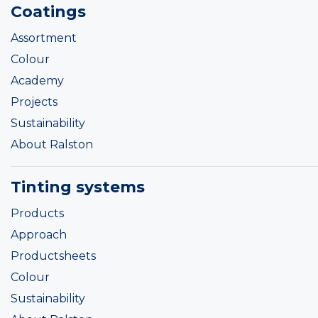
Coatings
Assortment
Colour
Academy
Projects
Sustainability
About Ralston
Tinting systems
Products
Approach
Productsheets
Colour
Sustainability