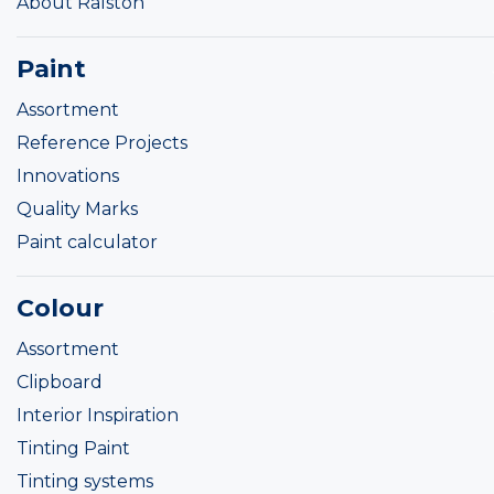
About Ralston
Paint
Assortment
Reference Projects
Innovations
Quality Marks
Paint calculator
Colour
Assortment
Clipboard
Interior Inspiration
Tinting Paint
Tinting systems