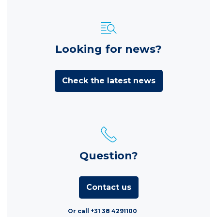
Looking for news?
Check the latest news
Question?
Contact us
Or call +31 38 4291100