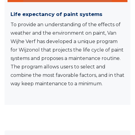
Life expectancy of paint systems
To provide an understanding of the effects of
weather and the environment on paint, Van
Wijhe Verf has developed a unique program
for Wijzonol that projects the life cycle of paint
systems and proposes a maintenance routine.
The program allows users to select and
combine the most favorable factors, and in that
way keep maintenance to a minimum.