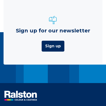
Sign up for our newsletter
Sign up