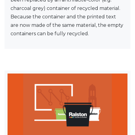
charcoal grey) container of recycled material.
Because the container and the printed text
are now made of the same material, the empty
containers can be fully recycled.