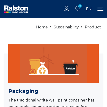
0
EN
Home
/
Sustainability
/
Product
Packaging
The traditional white wall paint container has
been replaced by an anthracite-color (e.g.