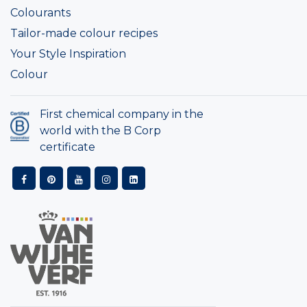
Colourants
Tailor-made colour recipes
Your Style Inspiration
Colour
First chemical company in the
world with the B Corp
certificate