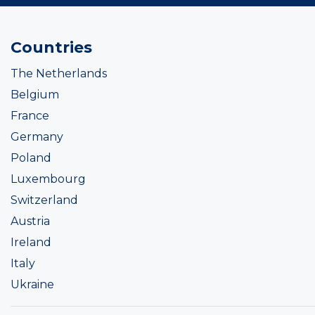
Countries
The Netherlands
Belgium
France
Germany
Poland
Luxembourg
Switzerland
Austria
Ireland
Italy
Ukraine