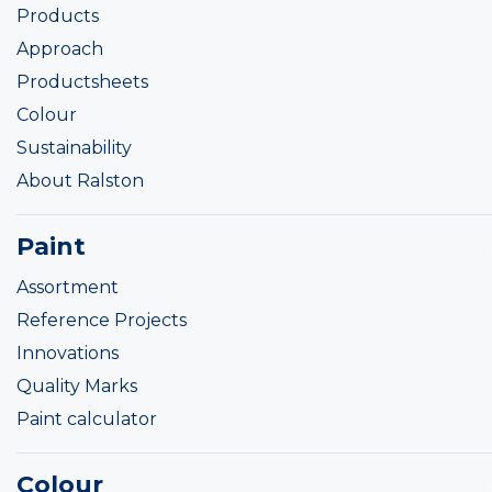
Products
Approach
Productsheets
Colour
Sustainability
About Ralston
Paint
Assortment
Reference Projects
Innovations
Quality Marks
Paint calculator
Colour