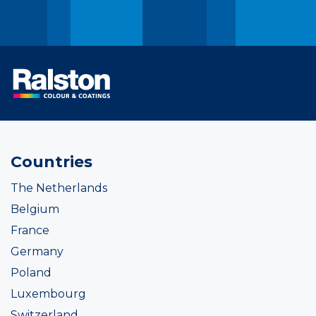
Countries
The Netherlands
Belgium
France
Germany
Poland
Luxembourg
Switzerland