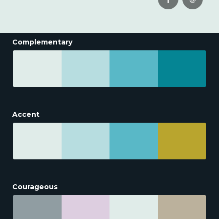
Complementary
Accent
Courageous