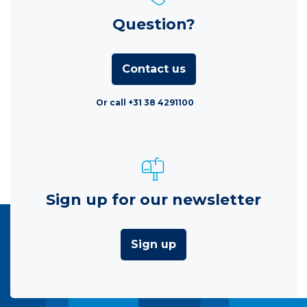
Question?
Contact us
Or call +31 38 4291100
Sign up for our newsletter
Sign up