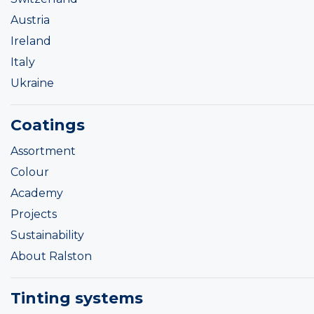
Austria
Ireland
Italy
Ukraine
Coatings
Assortment
Colour
Academy
Projects
Sustainability
About Ralston
Tinting systems