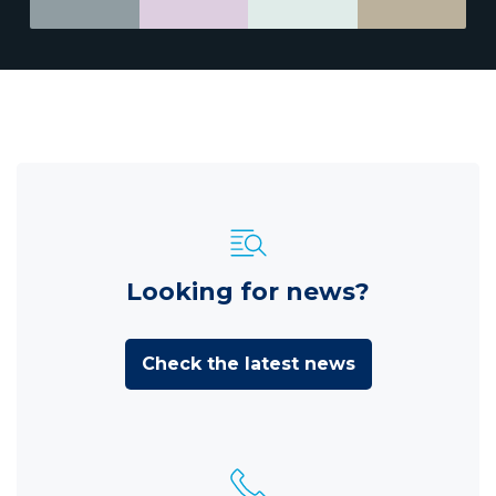
Looking for news?
Check the latest news