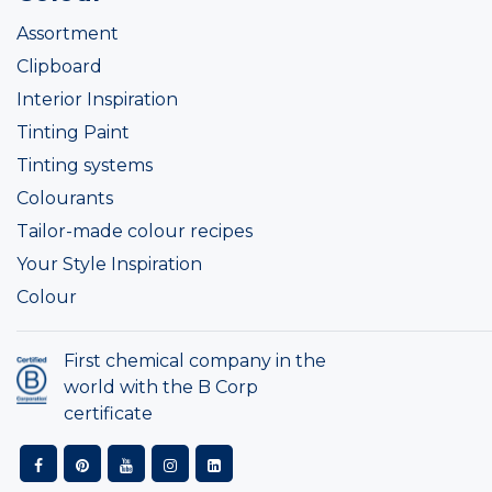
Assortment
Clipboard
Interior Inspiration
Tinting Paint
Tinting systems
Colourants
Tailor-made colour recipes
Your Style Inspiration
Colour
First chemical company in the
world with the B Corp
certificate