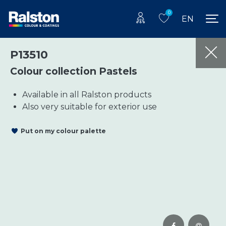
0
EN
P13510
Colour collection Pastels
Available in all Ralston products
Also very suitable for exterior use
Put on my colour palette