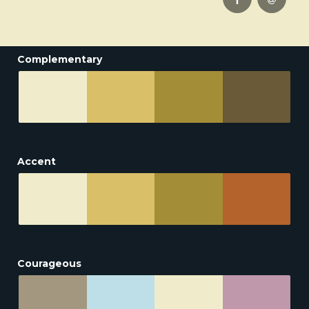
Complementary
Accent
Courageous