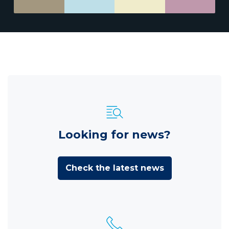
Looking for news?
Check the latest news