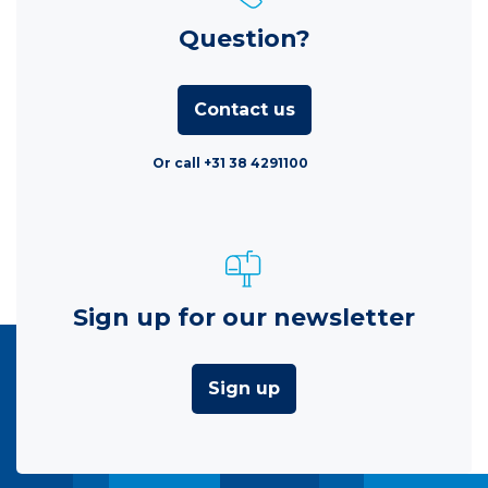
Question?
Contact us
Or call +31 38 4291100
Sign up for our newsletter
Sign up