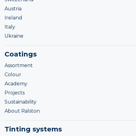
Austria
Ireland
Italy
Ukraine
Coatings
Assortment
Colour
Academy
Projects
Sustainability
About Ralston
Tinting systems