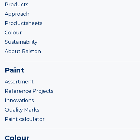
Products
Approach
Productsheets
Colour
Sustainability
About Ralston
Paint
Assortment
Reference Projects
Innovations
Quality Marks
Paint calculator
Colour