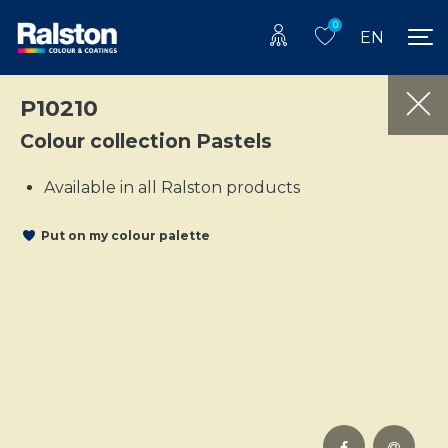
0
EN
P10210
Colour collection Pastels
Available in all Ralston products
Put on my colour palette