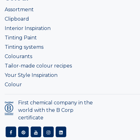
Assortment
Clipboard
Interior Inspiration
Tinting Paint
Tinting systems
Colourants
Tailor-made colour recipes
Your Style Inspiration
Colour
First chemical company in the
world with the B Corp
certificate