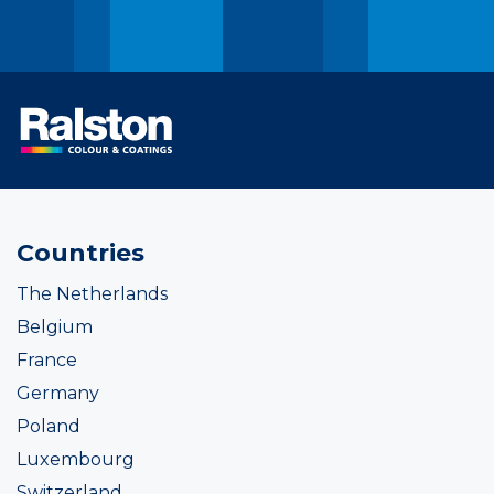
Countries
The Netherlands
Belgium
France
Germany
Poland
Luxembourg
Switzerland