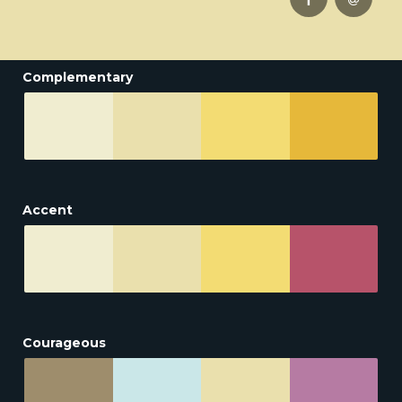
Complementary
Accent
Courageous