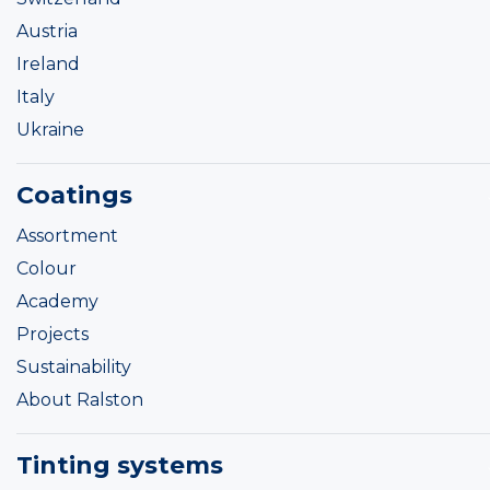
Austria
Ireland
Italy
Ukraine
Coatings
Assortment
Colour
Academy
Projects
Sustainability
About Ralston
Tinting systems