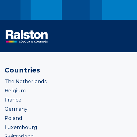
Countries
The Netherlands
Belgium
France
Germany
Poland
Luxembourg
Switzerland