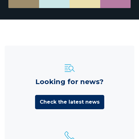
Looking for news?
Check the latest news