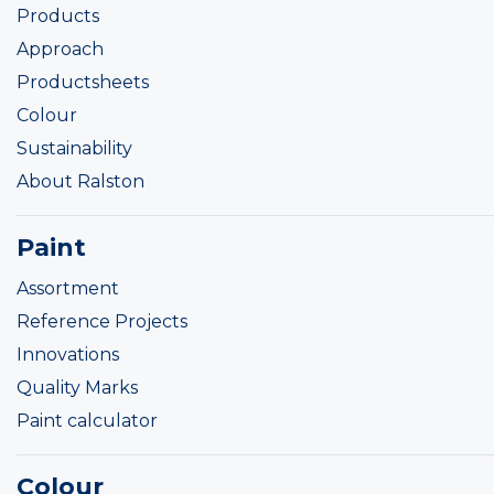
Products
Approach
Productsheets
Colour
Sustainability
About Ralston
Paint
Assortment
Reference Projects
Innovations
Quality Marks
Paint calculator
Colour