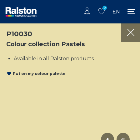
0
EN
P10030
Colour collection Pastels
Available in all Ralston products
Put on my colour palette