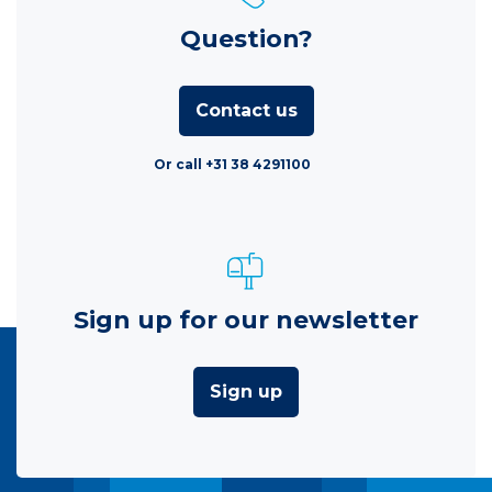
Question?
Contact us
Or call +31 38 4291100
Sign up for our newsletter
Sign up