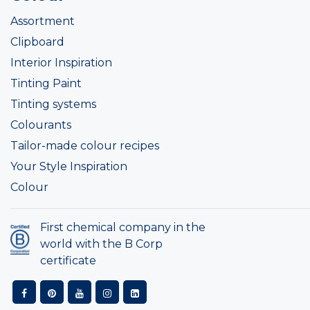
Assortment
Clipboard
Interior Inspiration
Tinting Paint
Tinting systems
Colourants
Tailor-made colour recipes
Your Style Inspiration
Colour
First chemical company in the
world with the B Corp
certificate