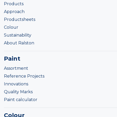
Products
Approach
Productsheets
Colour
Sustainability
About Ralston
Paint
Assortment
Reference Projects
Innovations
Quality Marks
Paint calculator
Colour