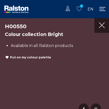
0
EN
H00550
Colour collection Bright
Available in all Ralston products
Put on my colour palette