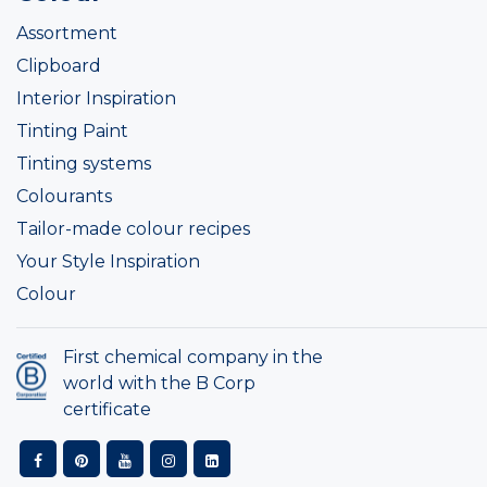
Assortment
Clipboard
Interior Inspiration
Tinting Paint
Tinting systems
Colourants
Tailor-made colour recipes
Your Style Inspiration
Colour
First chemical company in the
world with the B Corp
certificate