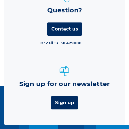
Question?
Contact us
Or call +31 38 4291100
Sign up for our newsletter
Sign up