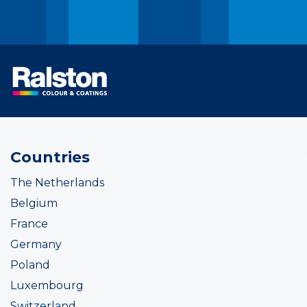
Countries
The Netherlands
Belgium
France
Germany
Poland
Luxembourg
Switzerland