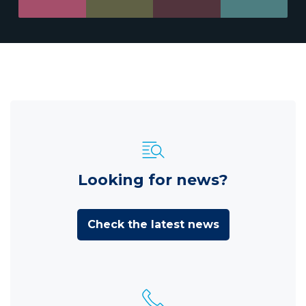
Looking for news?
Check the latest news