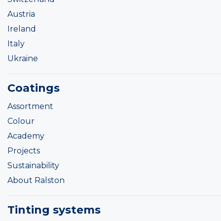
Austria
Ireland
Italy
Ukraine
Coatings
Assortment
Colour
Academy
Projects
Sustainability
About Ralston
Tinting systems