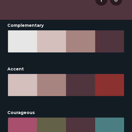
Complementary
Accent
Courageous