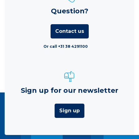
Question?
Contact us
Or call +31 38 4291100
Sign up for our newsletter
Sign up