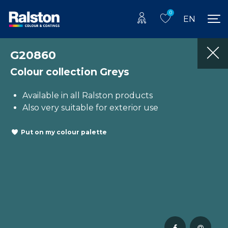
0
EN
G20860
Colour collection Greys
Available in all Ralston products
Also very suitable for exterior use
Put on my colour palette