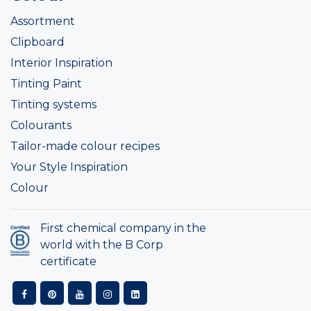
Assortment
Clipboard
Interior Inspiration
Tinting Paint
Tinting systems
Colourants
Tailor-made colour recipes
Your Style Inspiration
Colour
First chemical company in the
world with the B Corp
certificate