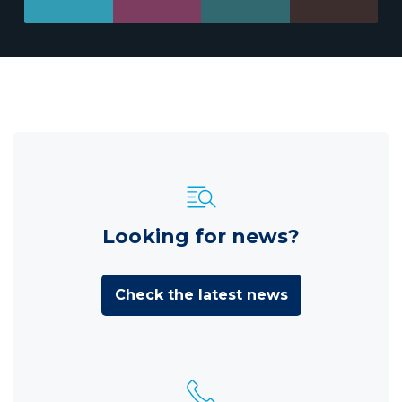
Looking for news?
Check the latest news