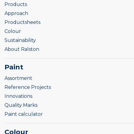
Products
Approach
Productsheets
Colour
Sustainability
About Ralston
Paint
Assortment
Reference Projects
Innovations
Quality Marks
Paint calculator
Colour