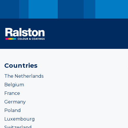
Countries
The Netherlands
Belgium
France
Germany
Poland
Luxembourg
Switzerland