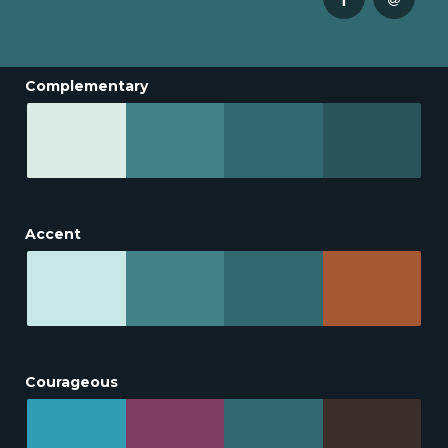
Complementary
Accent
Courageous