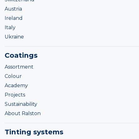
Austria
Ireland
Italy
Ukraine
Coatings
Assortment
Colour
Academy
Projects
Sustainability
About Ralston
Tinting systems