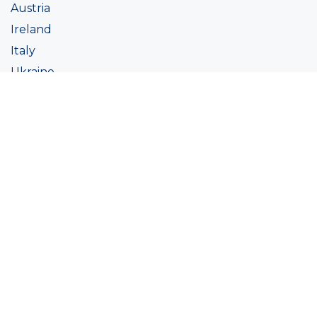
Austria
Ireland
Italy
Ukraine
Coatings
Assortment
Colour
Academy
Projects
Sustainability
About Ralston
Tinting systems
Products