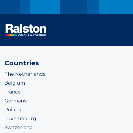
Countries
The Netherlands
Belgium
France
Germany
Poland
Luxembourg
Switzerland