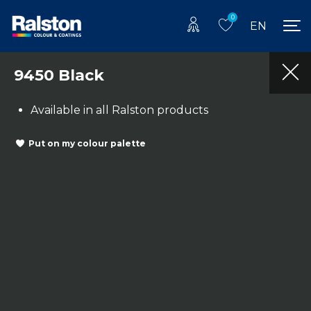
0
EN
9450 Black
Available in all Ralston products
Put on my colour palette