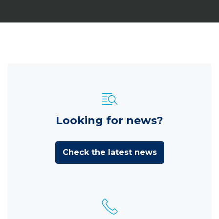
Looking for news?
Check the latest news