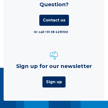
Question?
Contact us
Or call +31 38 4291100
Sign up for our newsletter
Sign up