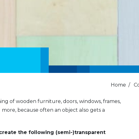
Home
/
C
hing of wooden furniture, doors, windows, frames,
d more, because often an object also gets a
create the following (semi-)transparent