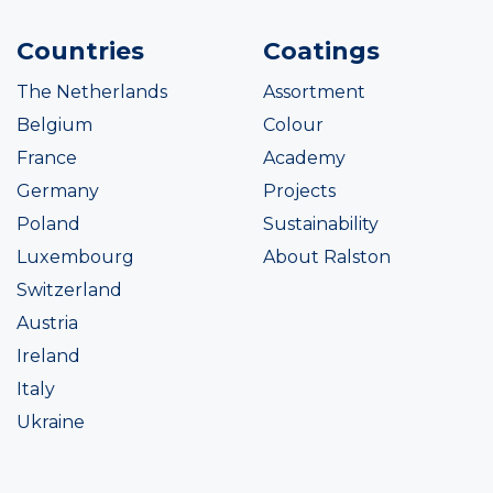
Countries
Coatings
The Netherlands
Assortment
Belgium
Colour
France
Academy
Germany
Projects
Poland
Sustainability
Luxembourg
About Ralston
Switzerland
Austria
Ireland
Italy
Ukraine