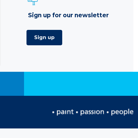
Sign up for our newsletter
Sign up