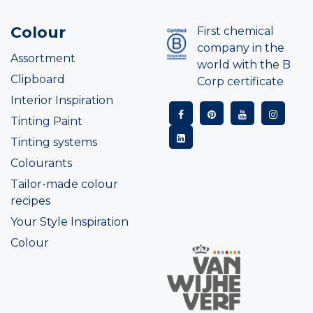
Colour
First chemical
company in the
Assortment
world with the B
Clipboard
Corp certificate
Interior Inspiration
Tinting Paint
Tinting systems
Colourants
Tailor-made colour
recipes
Your Style Inspiration
Colour