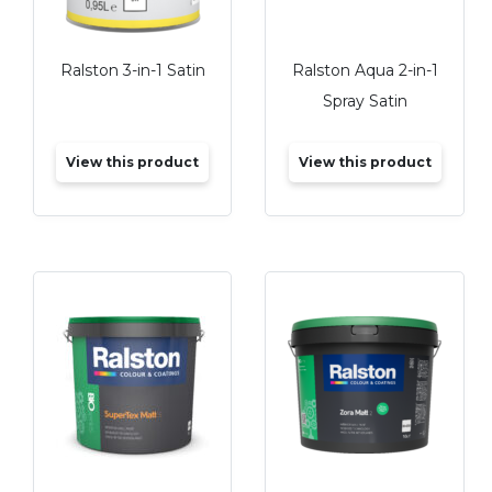
Ralston 3-in-1 Satin
Ralston Aqua 2-in-1
Spray Satin
View this product
View this product