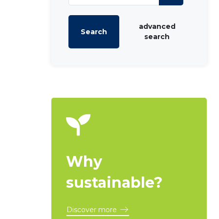
advanced
Search
search
Why
sustainable?
Discover more