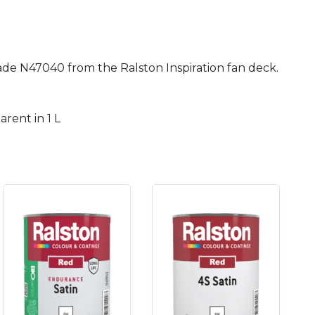
hade N47040 from the Ralston Inspiration fan deck.
rent in 1 L