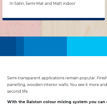
In Satin, Semi-Mat and Matt indoor
Semi-transparent applications remain popular. Finis
panelling, wooden interior walls. You see it more an
second life.
With the Ralston colour mixing system you can 