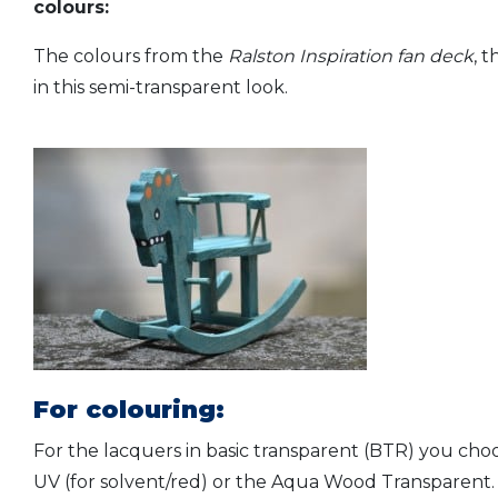
colours:
The colours from the
Ralston Inspiration fan deck
, 
in this semi-transparent look.
For colouring:
For the lacquers in basic transparent (BTR) you cho
UV (for solvent/red) or the Aqua Wood Transparent