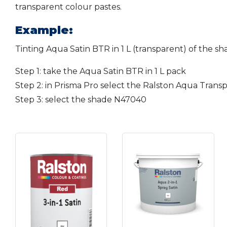
transparent colour pastes.
Example:
Tinting Aqua Satin BTR in 1 L (transparent) of the s
Step 1: take the Aqua Satin BTR in 1 L pack
Step 2: in Prisma Pro select the Ralston Aqua Transpa
Step 3: select the shade N47040