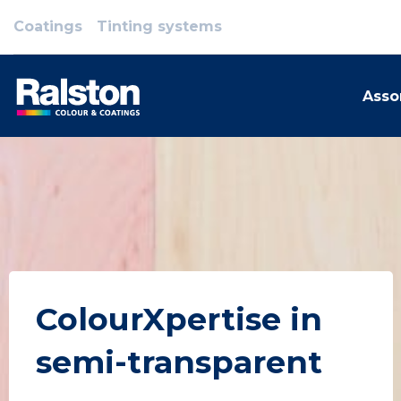
Coatings
Tinting systems
Asso
ColourXpertise in
semi-transparent