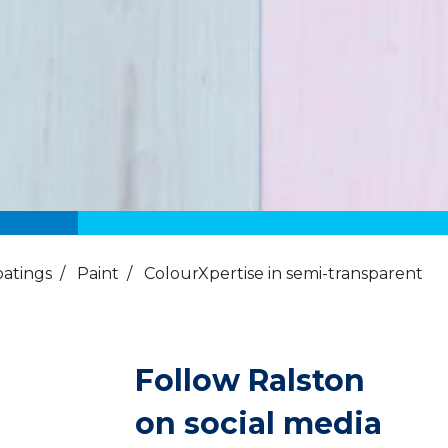
oatings
/
Paint
/
ColourXpertise in semi-transparent
Follow Ralston
on social media