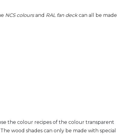
the
NCS colours
and
RAL fan deck
can all be made
ose the colour recipes of the colour transparent
. The wood shades can only be made with special