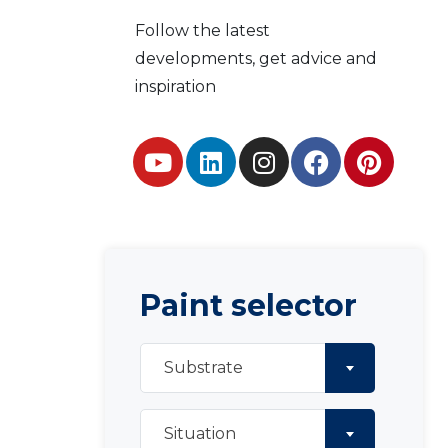
Follow the latest
developments, get advice and
inspiration
Paint selector
Substrate
Situation