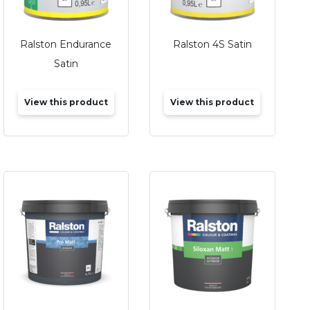
Ralston Endurance
Ralston 4S Satin
Satin
View this product
View this product