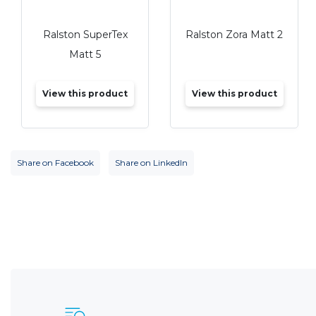
Ralston SuperTex
Ralston Zora Matt 2
Matt 5
View this product
View this product
Share on Facebook
Share on LinkedIn