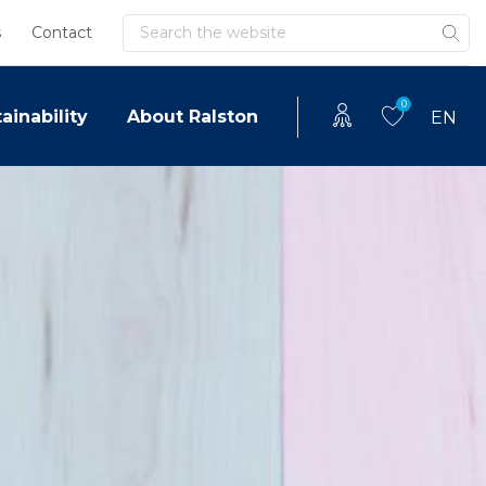
Search
s
Contact
0
ainability
About Ralston
EN