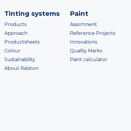
Tinting systems
Paint
Products
Assortment
Approach
Reference Projects
Productsheets
Innovations
Colour
Quality Marks
Sustainability
Paint calculator
About Ralston