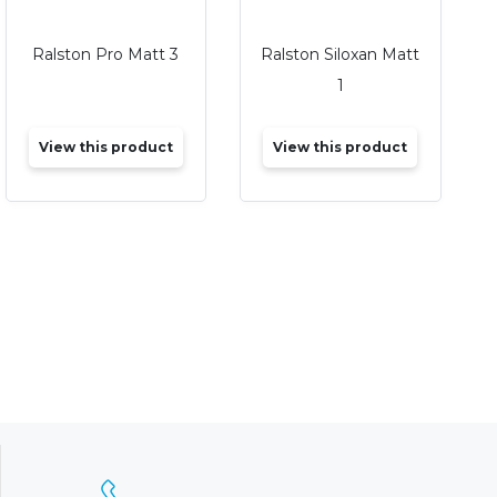
Ralston Pro Matt 3
Ralston Siloxan Matt
1
View this product
View this product