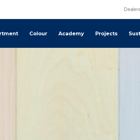
Dealer
rtment
Colour
Academy
Projects
Sust