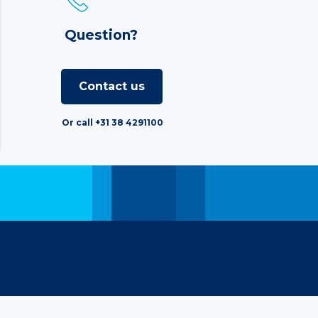
Question?
Contact us
Or call +31 38 4291100