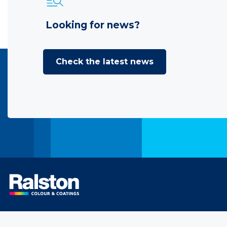
Looking for news?
Check the latest news