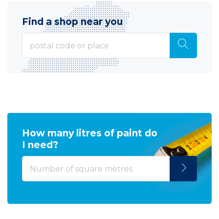
Find a shop near you
How many litres of paint do
I need?