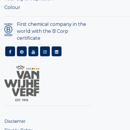
Colour
First chemical company in the
world with the B Corp
certificate
Disclaimer