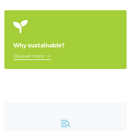
Why sustainable?
Discover more