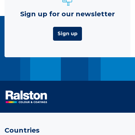
Sign up for our newsletter
Sign up
Countries