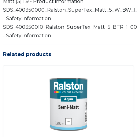
Matt [5] 1.9 - Product information
SDS_400350000_Ralston_SuperTex_Matt_5_W_BW_1
- Safety information
SDS_400350010_Ralston_SuperTex_Matt_5_BTR_1_00
- Safety information
Related products