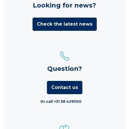
Looking for news?
Check the latest news
Question?
Contact us
Or call +31 38 4291100