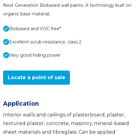
Next Generation Biobased wall paints. A technology built on
organic base material.
Biobased and VOC free*
Excellent scrub-resistance, class 2
Very good hiding power
Locate a point of sale
Application
Interior walls and ceilings of plasterboard, plaster,
textured plaster, concrete, masonry, mineral-based
sheet materials and fibreglass. Can be applied