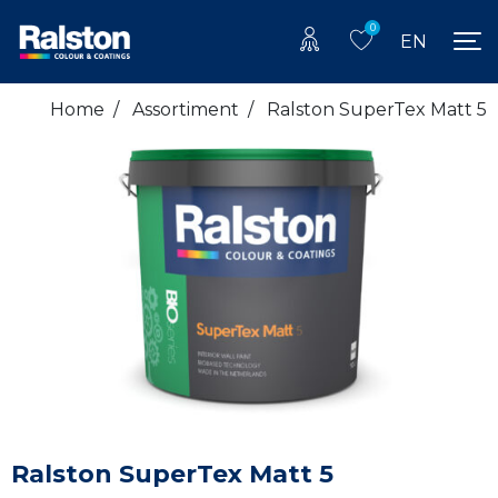
0
EN
Home
/
Assortiment
/
Ralston SuperTex Matt 5
Ralston SuperTex Matt 5