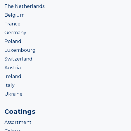
The Netherlands
Belgium
France
Germany
Poland
Luxembourg
Switzerland
Austria
Ireland
Italy
Ukraine
Coatings
Assortment