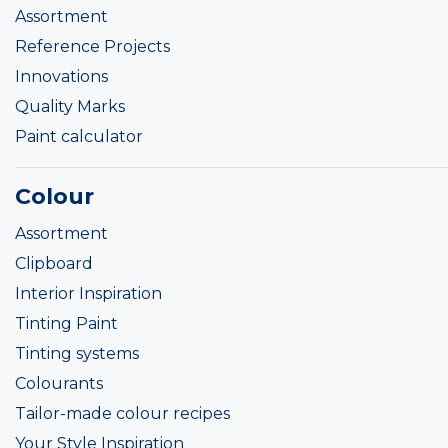
Assortment
Reference Projects
Innovations
Quality Marks
Paint calculator
Colour
Assortment
Clipboard
Interior Inspiration
Tinting Paint
Tinting systems
Colourants
Tailor-made colour recipes
Your Style Inspiration