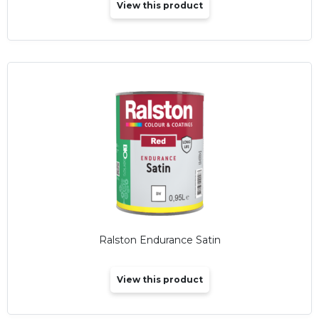
View this product
Ralston Endurance Satin
View this product