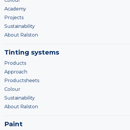
Colour
Academy
Projects
Sustainability
About Ralston
Tinting systems
Products
Approach
Productsheets
Colour
Sustainability
About Ralston
Paint