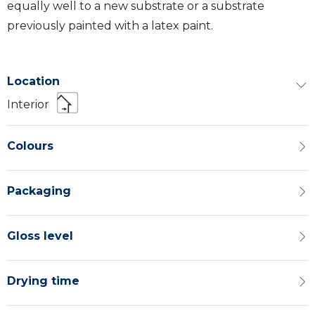
equally well to a new substrate or a substrate
previously painted with a latex paint.
Location
Interior
Colours
Packaging
Gloss level
Drying time