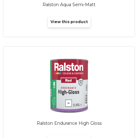
Ralston Aqua Semi-Matt
View this product
Ralston Endurance High Gloss