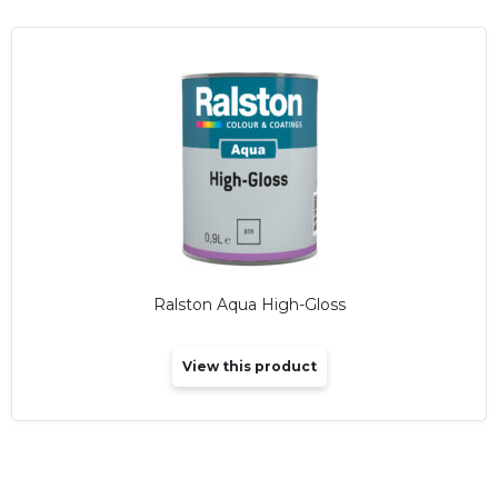
Ralston Aqua High-Gloss
View this product