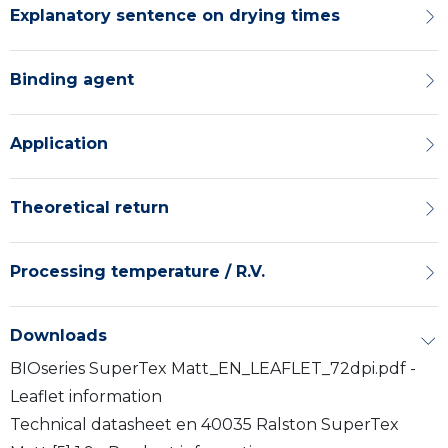
Explanatory sentence on drying times
Binding agent
Application
Theoretical return
Processing temperature / R.V.
Downloads
BIOseries SuperTex Matt_EN_LEAFLET_72dpi.pdf -
Leaflet information
Technical datasheet en 40035 Ralston SuperTex