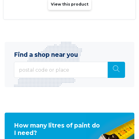
View this product
Find a shop near you
How many litres of paint do
I need?