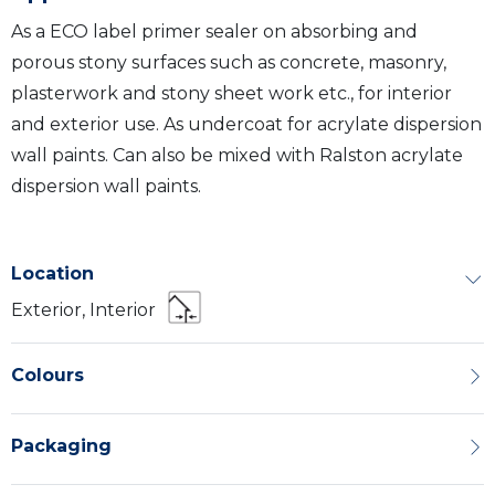
As a ECO label primer sealer on absorbing and
porous stony surfaces such as concrete, masonry,
plasterwork and stony sheet work etc., for interior
and exterior use. As undercoat for acrylate dispersion
wall paints. Can also be mixed with Ralston acrylate
dispersion wall paints.
Location
Exterior, Interior
Colours
Packaging