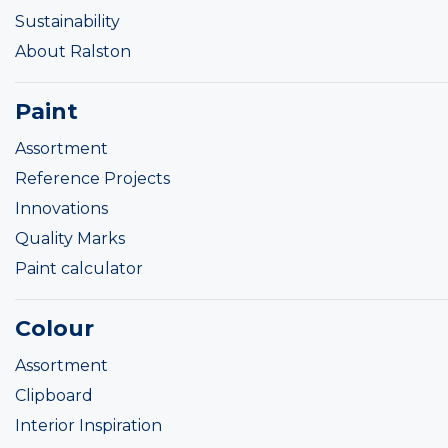
Sustainability
About Ralston
Paint
Assortment
Reference Projects
Innovations
Quality Marks
Paint calculator
Colour
Assortment
Clipboard
Interior Inspiration