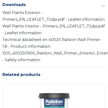
Downloads
Wall Paints Exterior -
Primers_EN_LEAFLET_72dpi.pdf - Leaflet information
Wall Paints Interior - Primers_EN_LEAFLET_72dpi.pdf
- Leaflet information
Technical datasheet en 40025 Ralston Wall Primer
1.8 - Product information
SDS_400250900_Ralston_Wall_Primer_(Interior_Exter
- Safety information
Related products