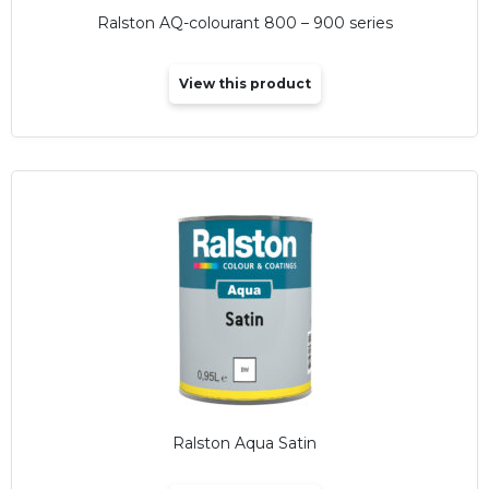
Ralston AQ-colourant 800 – 900 series
View this product
Ralston Aqua Satin