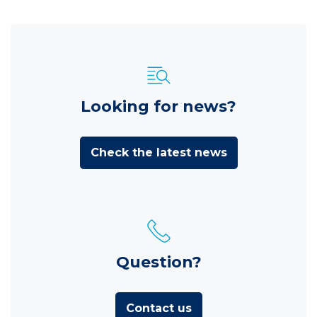
Looking for news?
Check the latest news
Question?
Contact us