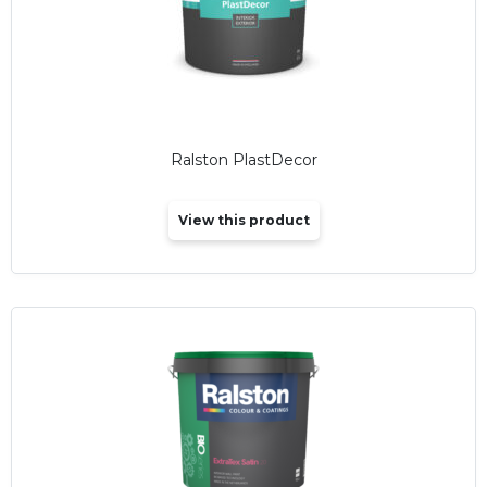
Ralston PlastDecor
View this product