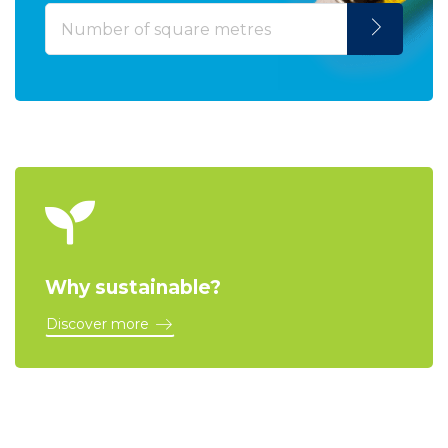
Why sustainable?
Discover more