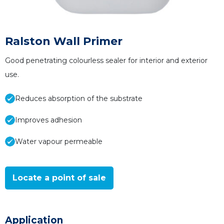
Ralston Wall Primer
Good penetrating colourless sealer for interior and exterior
use.
Reduces absorption of the substrate
Improves adhesion
Water vapour permeable
Locate a point of sale
Application