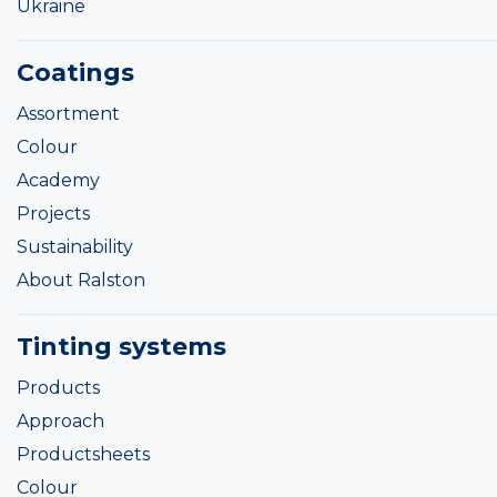
Ukraine
Coatings
Assortment
Colour
Academy
Projects
Sustainability
About Ralston
Tinting systems
Products
Approach
Productsheets
Colour