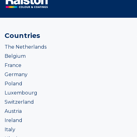
Countries
The Netherlands
Belgium
France
Germany
Poland
Luxembourg
Switzerland
Austria
Ireland
Italy