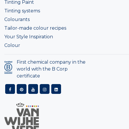
Tinting Paint
Tinting systems
Colourants
Tailor-made colour recipes
Your Style Inspiration
Colour
First chemical company in the
world with the B Corp
certificate