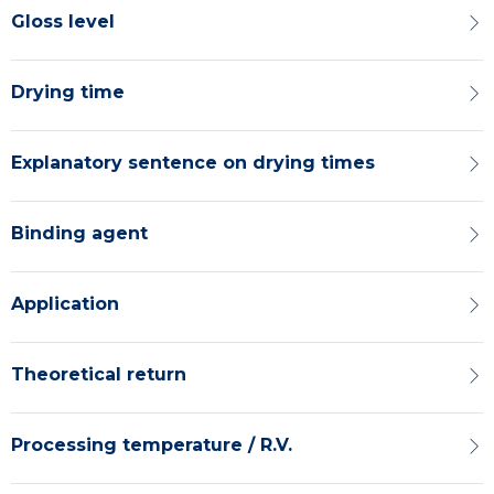
Gloss level
Drying time
Explanatory sentence on drying times
Binding agent
Application
Theoretical return
Processing temperature / R.V.