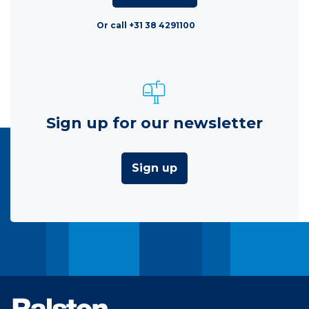
Or call +31 38 4291100
Sign up for our newsletter
Sign up