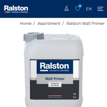
0
EN
Home
/
Assortiment
/
Ralston Wall Primer