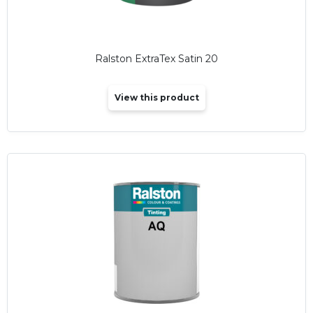
Ralston ExtraTex Satin 20
View this product