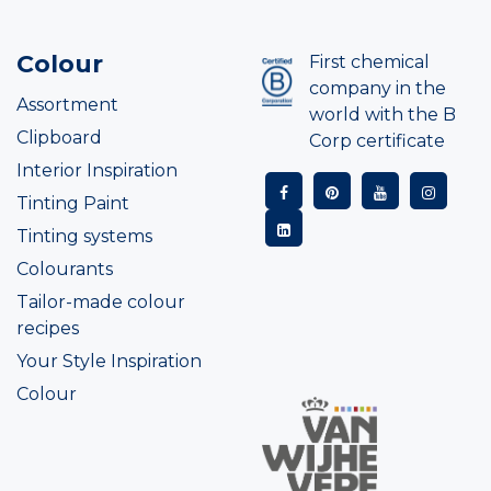
Colour
First chemical
company in the
Assortment
world with the B
Clipboard
Corp certificate
Interior Inspiration
Tinting Paint
Tinting systems
Colourants
Tailor-made colour
recipes
Your Style Inspiration
Colour