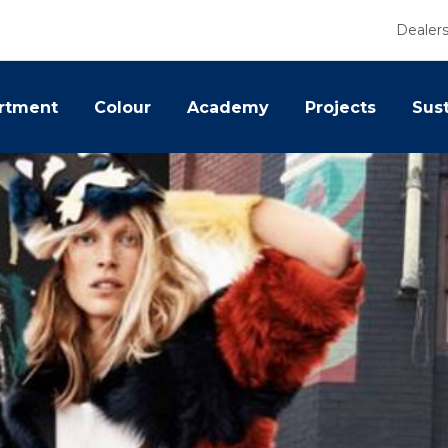
Dealer
rtment
Colour
Academy
Projects
Sust