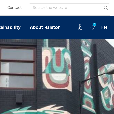
Search
s
Contact
0
ainability
About Ralston
EN