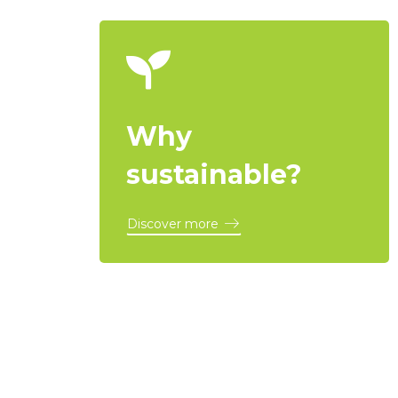
Why
sustainable?
Discover more