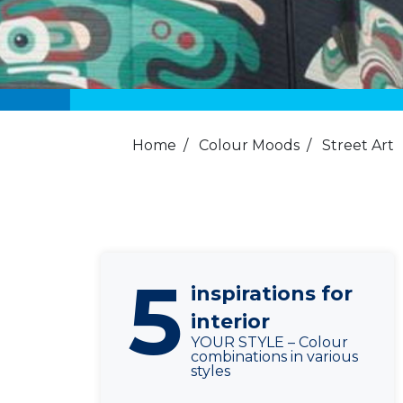
Home
/
Colour Moods
/
Street Art
5
inspirations for
interior
YOUR STYLE – Colour
combinations in various
styles