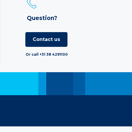
Question?
Contact us
Or call +31 38 4291100