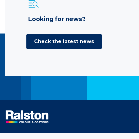
Looking for news?
Check the latest news