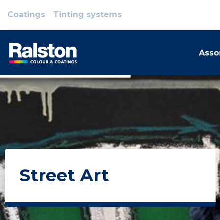
Coatings
Tinting systems
Asso
Street Art