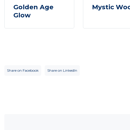
Golden Age
Mystic Wo
Glow
Share on Facebook
Share on LinkedIn