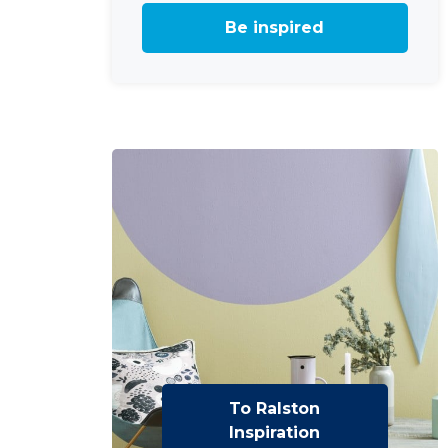
Be inspired
To Ralston
Inspiration