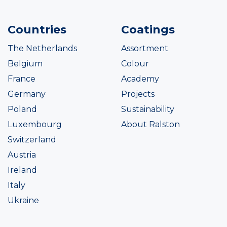
Countries
Coatings
The Netherlands
Assortment
Belgium
Colour
France
Academy
Germany
Projects
Poland
Sustainability
Luxembourg
About Ralston
Switzerland
Austria
Ireland
Italy
Ukraine