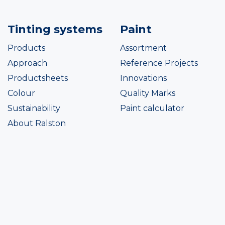
Tinting systems
Paint
Products
Assortment
Approach
Reference Projects
Productsheets
Innovations
Colour
Quality Marks
Sustainability
Paint calculator
About Ralston