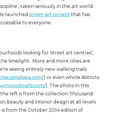
scipline’, taken seriously in the art world.
gle launched
street-art project
that has
ccessible to everyone.
urhoods looking for ‘street art centres’,
the limelight. More and more cities are
e’re seeing entirely new walking trails
w.mausmalaga.com/
) or even whole districts
ewynwoodwalls.com/
). The photo in this
he left is from the collection ‘thousand
n, beauty and interior design at all levels
 is from the October 2014 edition of