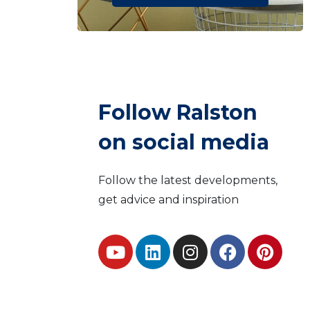
Follow Ralston
on social media
Follow the latest developments,
get advice and inspiration