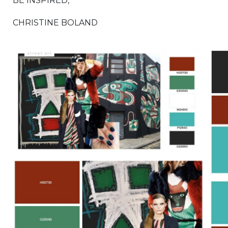
BE INSPIRED,
CHRISTINE BOLAND