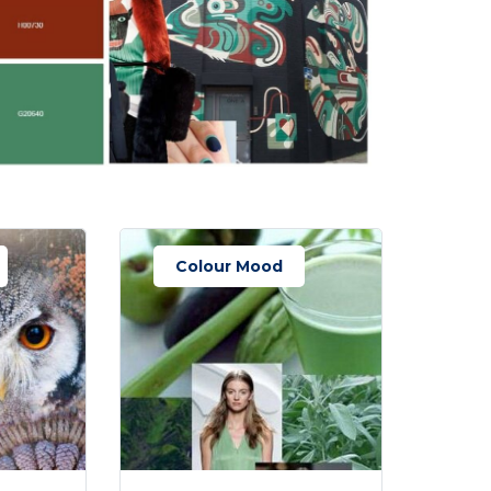
Colour Mood