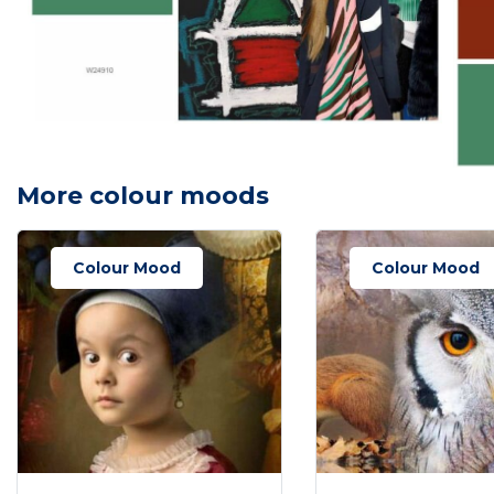
More colour moods
Colour Mood
Colour Mood