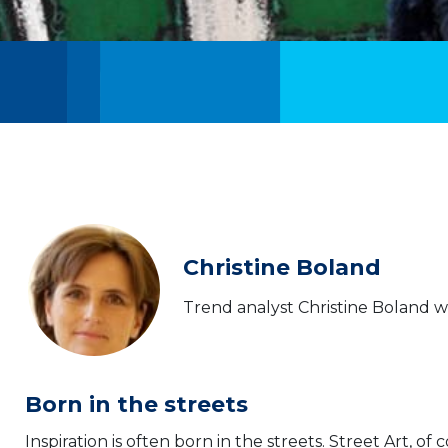
Christine Boland
Trend analyst Christine Boland wr
Born in the streets
Inspiration is often born in the streets. Street Art, of