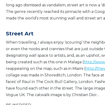
long ago dismissed as vandalism, street art is now a ‘di
The genre recently reached its pinnacle with a Goo
made the world’s most stunning wall and street art a
Street Art
When travelling, I always enjoy ‘scouring’ the neighbo
or even the nooks and crannies that are just outside 
designating wall space to artists, and, as an upshot, w
being created such as this one in Malaga (
http://ww
reappearing on the map, such as in Miami (
http://th
collage was made in Shoreditch, London. The face at t
faces’ of Raul in The Cock Bull Gallery, London. Fashio
have found each other in the street. The large image
Vogue UK. The catwalk image is by Christian Dior…