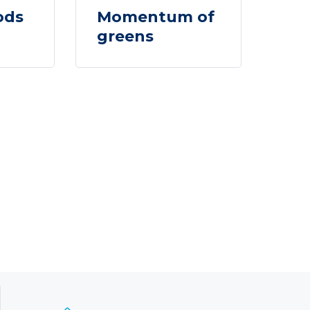
ods
Momentum of
greens