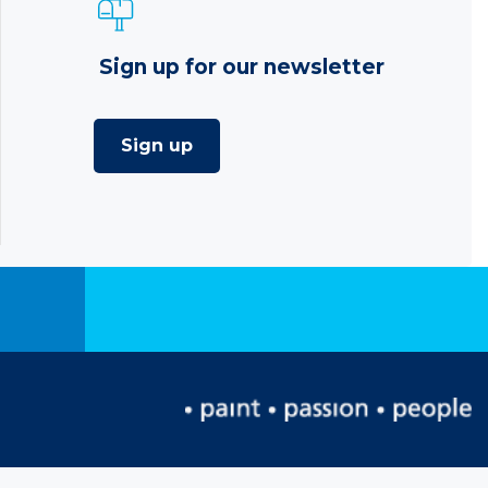
Sign up for our newsletter
Sign up