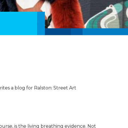
ites a blog for Ralston: Street Art
 course, is the living breathing evidence. Not