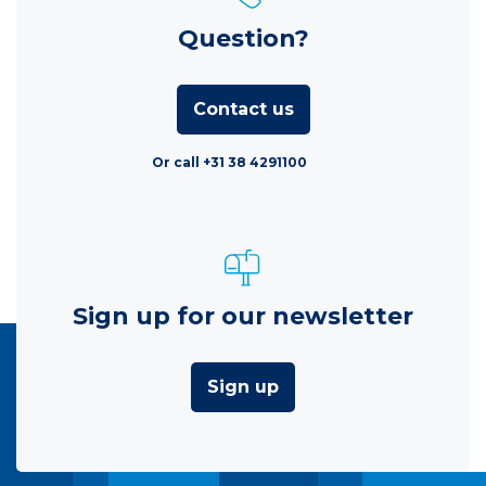
Question?
Contact us
Or call +31 38 4291100
Sign up for our newsletter
Sign up