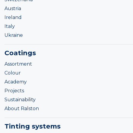
Austria
Ireland
Italy
Ukraine
Coatings
Assortment
Colour
Academy
Projects
Sustainability
About Ralston
Tinting systems