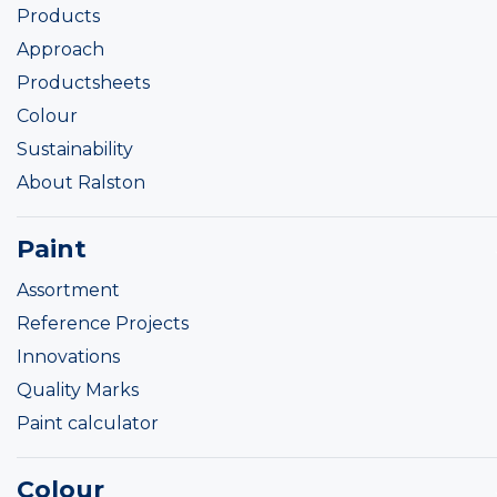
Products
Approach
Productsheets
Colour
Sustainability
About Ralston
Paint
Assortment
Reference Projects
Innovations
Quality Marks
Paint calculator
Colour