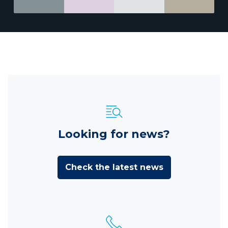
Looking for news?
Check the latest news