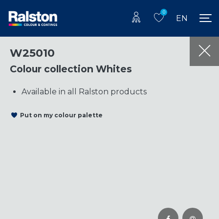
0
EN
W25010
Colour collection Whites
Available in all Ralston products
Put on my colour palette