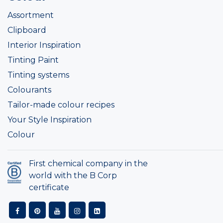
Assortment
Clipboard
Interior Inspiration
Tinting Paint
Tinting systems
Colourants
Tailor-made colour recipes
Your Style Inspiration
Colour
First chemical company in the
world with the B Corp
certificate