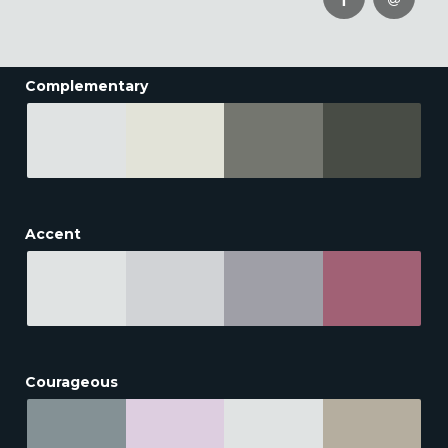
Complementary
Accent
Courageous