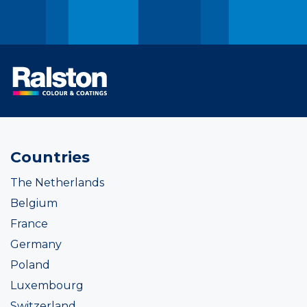
Countries
The Netherlands
Belgium
France
Germany
Poland
Luxembourg
Switzerland