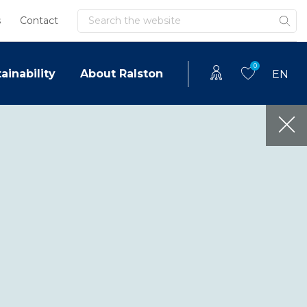
Search
s
Contact
0
ainability
About Ralston
EN