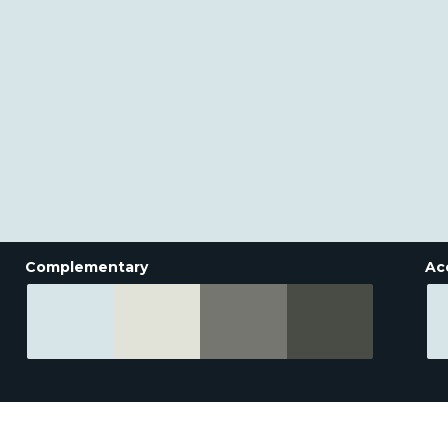
Complementary
Ac