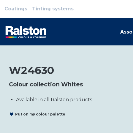
Coatings
Tinting systems
Asso
W24630
Colour collection Whites
Available in all Ralston products
Put on my colour palette