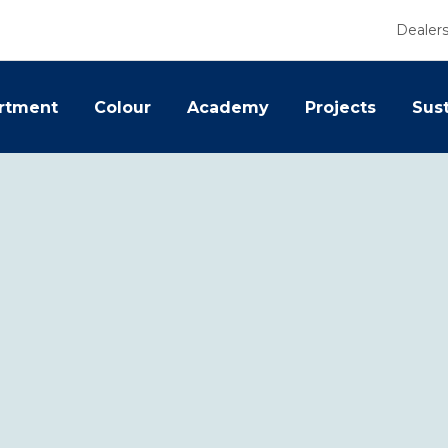
Dealer
rtment
Colour
Academy
Projects
Sust