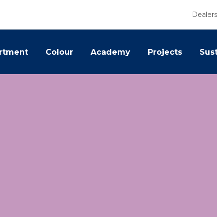
Dealer
rtment
Colour
Academy
Projects
Sust