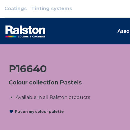
Coatings
Tinting systems
Asso
P16640
Colour collection Pastels
Available in all Ralston products
Put on my colour palette