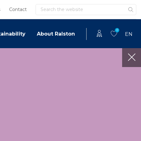
Search
s
Contact
0
ainability
About Ralston
EN