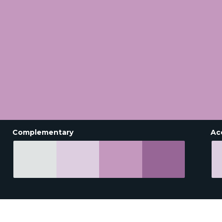
Complementary
Ac