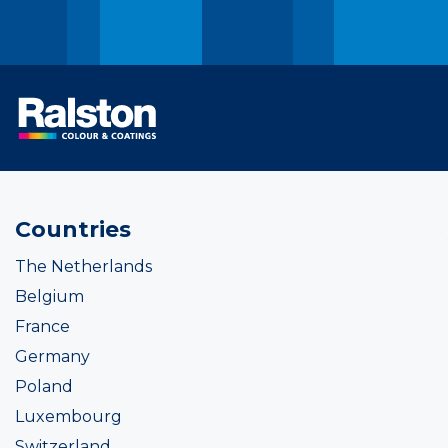
Countries
The Netherlands
Belgium
France
Germany
Poland
Luxembourg
Switzerland