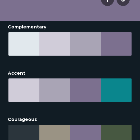
Complementary
Accent
Courageous