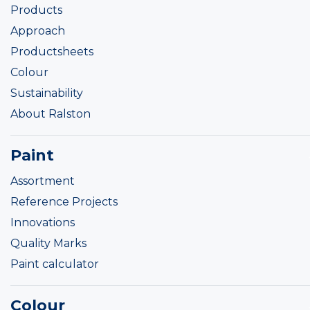
Products
Approach
Productsheets
Colour
Sustainability
About Ralston
Paint
Assortment
Reference Projects
Innovations
Quality Marks
Paint calculator
Colour