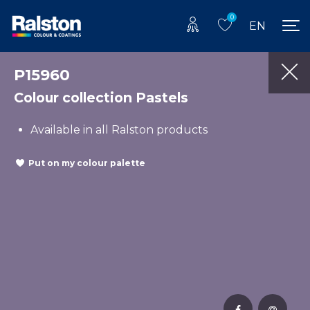
0
EN
P15960
Colour collection Pastels
Available in all Ralston products
Put on my colour palette