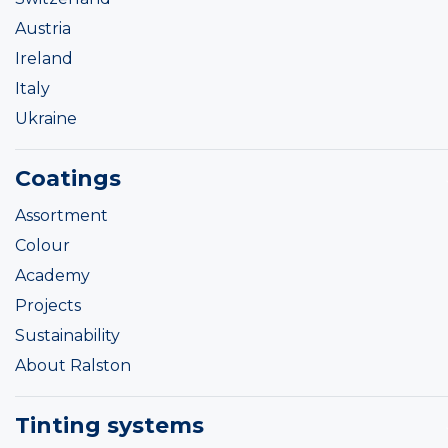
Austria
Ireland
Italy
Ukraine
Coatings
Assortment
Colour
Academy
Projects
Sustainability
About Ralston
Tinting systems