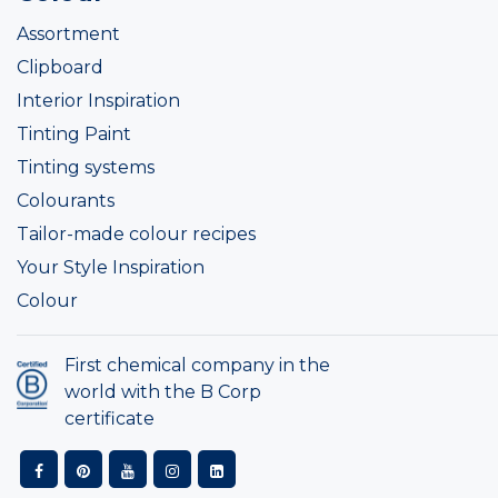
Assortment
Clipboard
Interior Inspiration
Tinting Paint
Tinting systems
Colourants
Tailor-made colour recipes
Your Style Inspiration
Colour
First chemical company in the
world with the B Corp
certificate