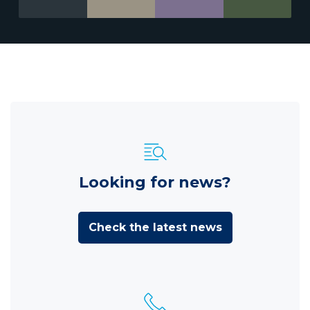
Looking for news?
Check the latest news