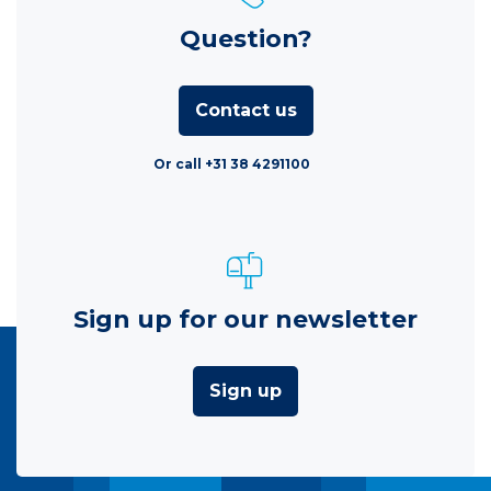
Question?
Contact us
Or call +31 38 4291100
Sign up for our newsletter
Sign up