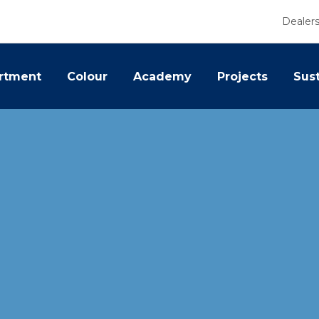
Dealer
rtment
Colour
Academy
Projects
Sust