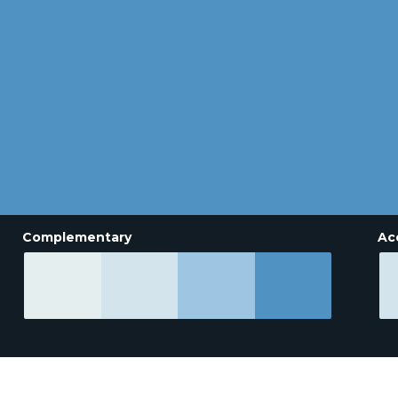
Complementary
Ac