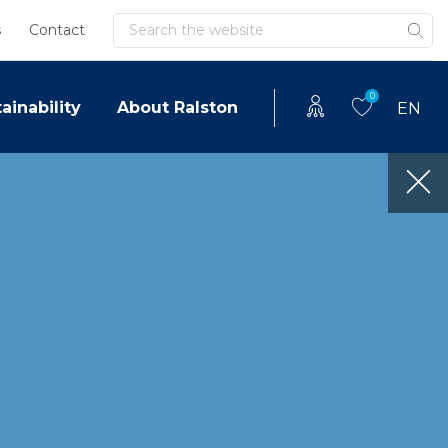
Search
s
Contact
0
ainability
About Ralston
EN