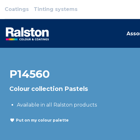
Coatings
Tinting systems
Asso
P14560
Colour collection Pastels
Available in all Ralston products
Put on my colour palette