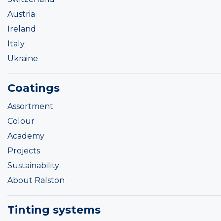
Austria
Ireland
Italy
Ukraine
Coatings
Assortment
Colour
Academy
Projects
Sustainability
About Ralston
Tinting systems