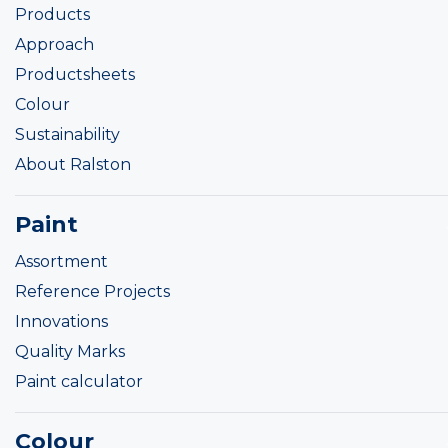
Products
Approach
Productsheets
Colour
Sustainability
About Ralston
Paint
Assortment
Reference Projects
Innovations
Quality Marks
Paint calculator
Colour