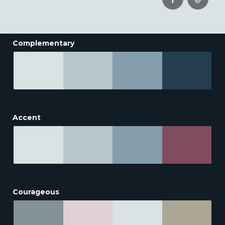
Complementary
Accent
Courageous