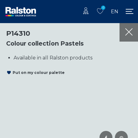
0
EN
P14310
Colour collection Pastels
Available in all Ralston products
Put on my colour palette