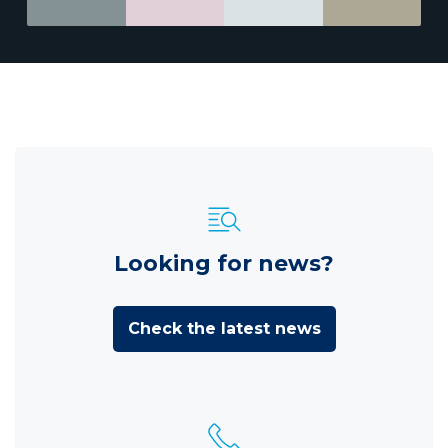
Looking for news?
Check the latest news