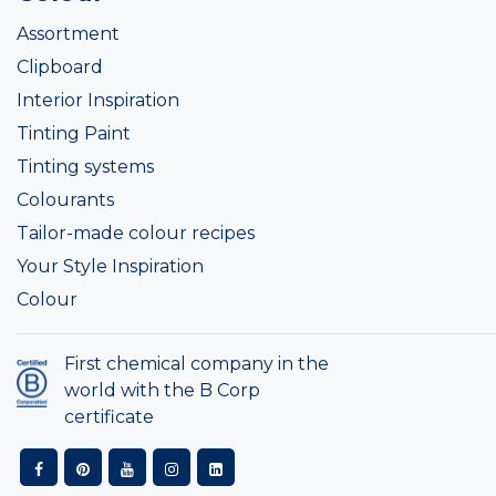
Assortment
Clipboard
Interior Inspiration
Tinting Paint
Tinting systems
Colourants
Tailor-made colour recipes
Your Style Inspiration
Colour
First chemical company in the
world with the B Corp
certificate