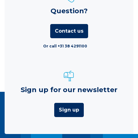
Question?
Contact us
Or call +31 38 4291100
Sign up for our newsletter
Sign up