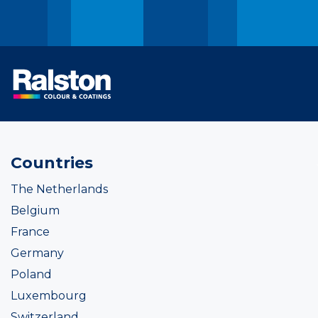
Countries
The Netherlands
Belgium
France
Germany
Poland
Luxembourg
Switzerland