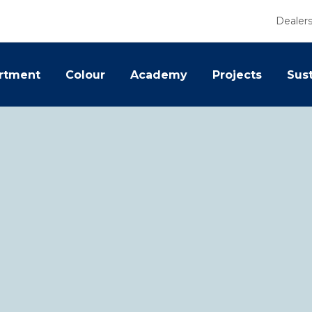
Dealer
rtment
Colour
Academy
Projects
Sust