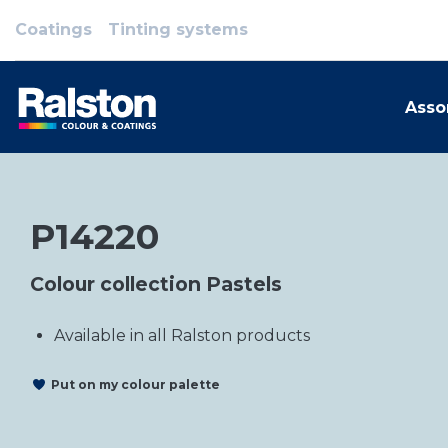
Coatings
Tinting systems
Asso
P14220
Colour collection Pastels
Available in all Ralston products
Put on my colour palette