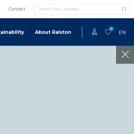
Search
s
Contact
0
ainability
About Ralston
EN