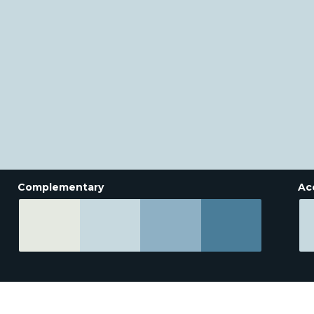
Complementary
Ac