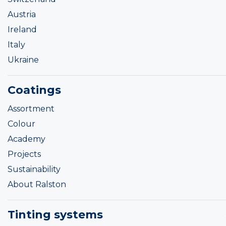
Austria
Ireland
Italy
Ukraine
Coatings
Assortment
Colour
Academy
Projects
Sustainability
About Ralston
Tinting systems