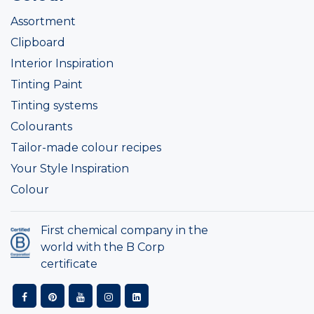
Assortment
Clipboard
Interior Inspiration
Tinting Paint
Tinting systems
Colourants
Tailor-made colour recipes
Your Style Inspiration
Colour
First chemical company in the
world with the B Corp
certificate