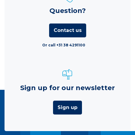
Question?
Contact us
Or call +31 38 4291100
Sign up for our newsletter
Sign up