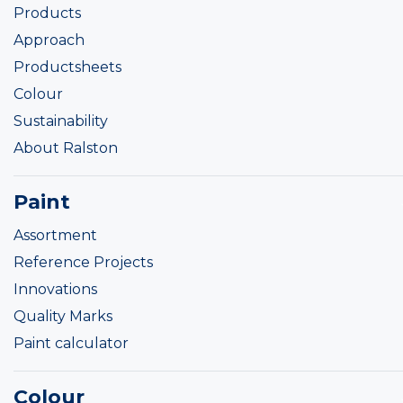
Products
Approach
Productsheets
Colour
Sustainability
About Ralston
Paint
Assortment
Reference Projects
Innovations
Quality Marks
Paint calculator
Colour