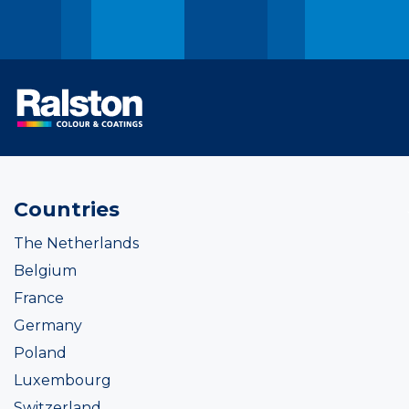
Countries
The Netherlands
Belgium
France
Germany
Poland
Luxembourg
Switzerland