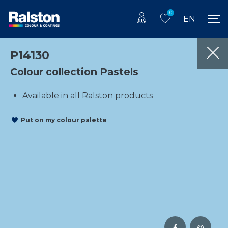
0
EN
P14130
Colour collection Pastels
Available in all Ralston products
Put on my colour palette