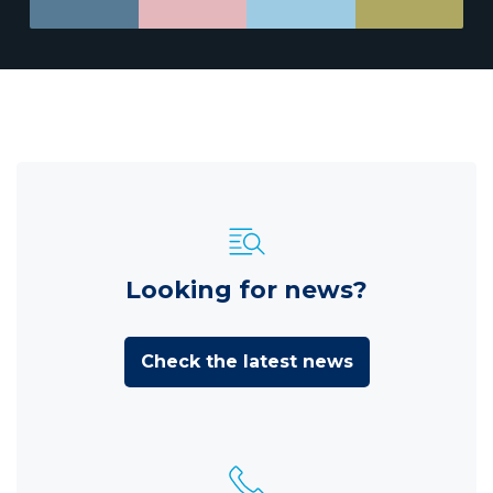
Looking for news?
Check the latest news