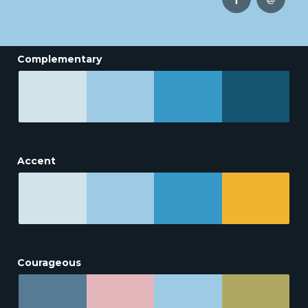
Complementary
Accent
Courageous