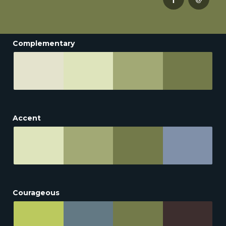
Complementary
Accent
Courageous