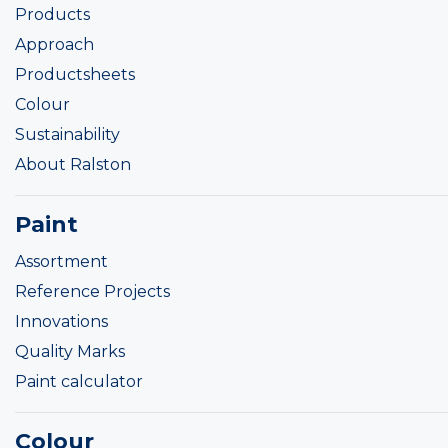
Products
Approach
Productsheets
Colour
Sustainability
About Ralston
Paint
Assortment
Reference Projects
Innovations
Quality Marks
Paint calculator
Colour