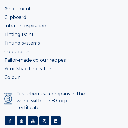
Assortment
Clipboard
Interior Inspiration
Tinting Paint
Tinting systems
Colourants
Tailor-made colour recipes
Your Style Inspiration
Colour
First chemical company in the
world with the B Corp
certificate