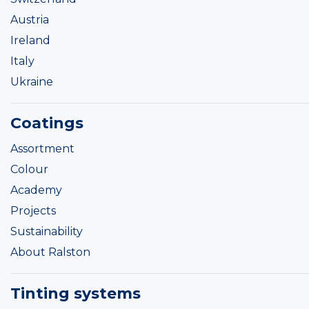
Austria
Ireland
Italy
Ukraine
Coatings
Assortment
Colour
Academy
Projects
Sustainability
About Ralston
Tinting systems