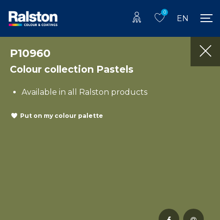
0
EN
P10960
Colour collection Pastels
Available in all Ralston products
Put on my colour palette