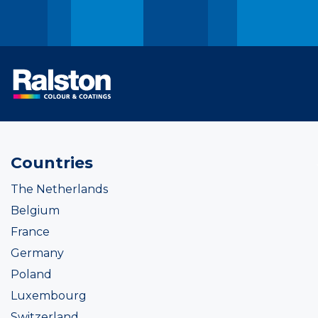
Countries
The Netherlands
Belgium
France
Germany
Poland
Luxembourg
Switzerland