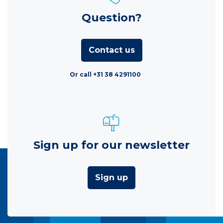
Question?
Contact us
Or call +31 38 4291100
Sign up for our newsletter
Sign up