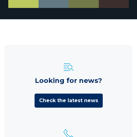
Looking for news?
Check the latest news