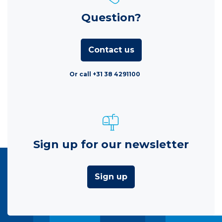
Question?
Contact us
Or call +31 38 4291100
Sign up for our newsletter
Sign up