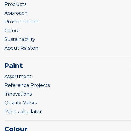
Products
Approach
Productsheets
Colour
Sustainability
About Ralston
Paint
Assortment
Reference Projects
Innovations
Quality Marks
Paint calculator
Colour