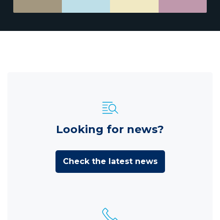
Looking for news?
Check the latest news