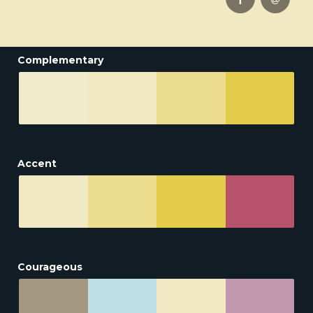
Complementary
Accent
Courageous