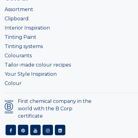
Assortment
Clipboard
Interior Inspiration
Tinting Paint
Tinting systems
Colourants
Tailor-made colour recipes
Your Style Inspiration
Colour
First chemical company in the
world with the B Corp
certificate