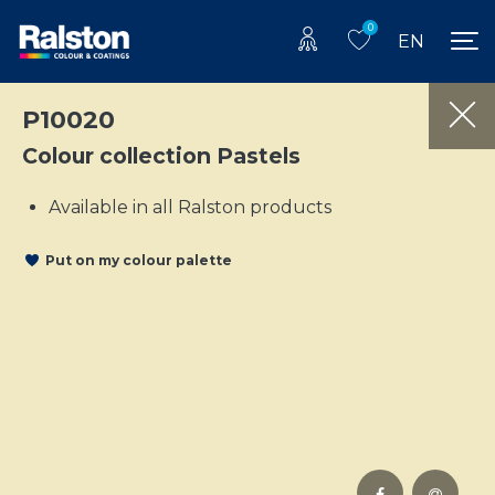
0
EN
P10020
Colour collection Pastels
Available in all Ralston products
Put on my colour palette