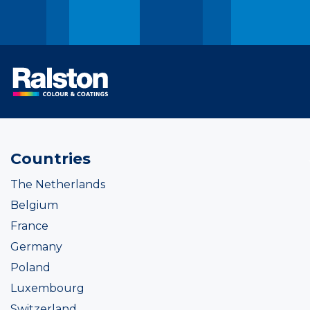
Countries
The Netherlands
Belgium
France
Germany
Poland
Luxembourg
Switzerland