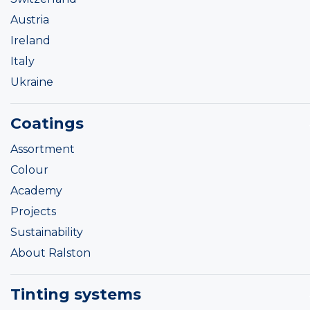
Austria
Ireland
Italy
Ukraine
Coatings
Assortment
Colour
Academy
Projects
Sustainability
About Ralston
Tinting systems