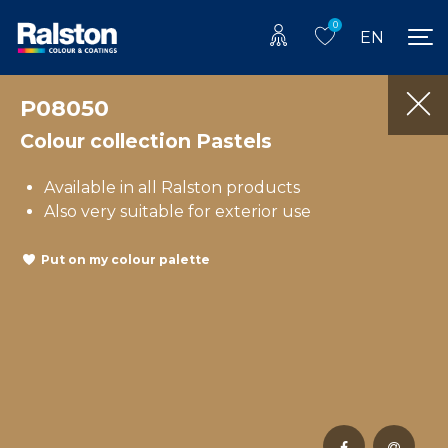
0
EN
P08050
Colour collection Pastels
Available in all Ralston products
Also very suitable for exterior use
Put on my colour palette