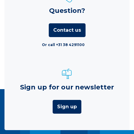
Question?
Contact us
Or call +31 38 4291100
Sign up for our newsletter
Sign up