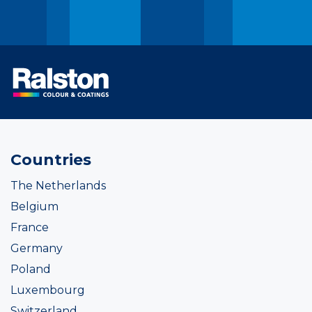
Countries
The Netherlands
Belgium
France
Germany
Poland
Luxembourg
Switzerland