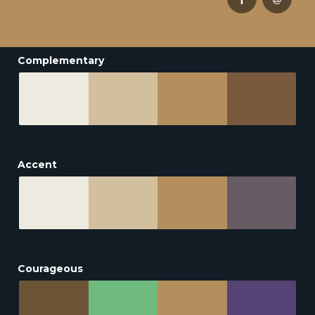
Complementary
Accent
Courageous