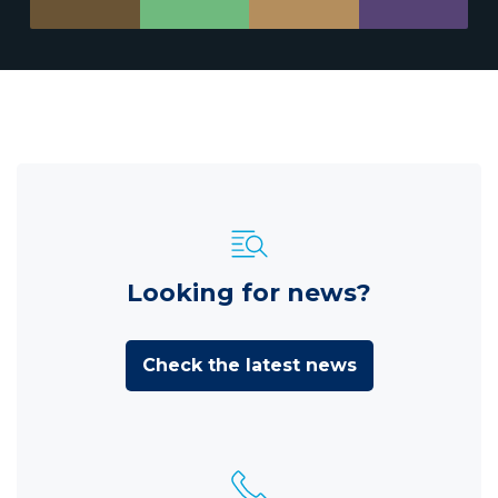
Looking for news?
Check the latest news