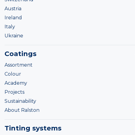
Austria
Ireland
Italy
Ukraine
Coatings
Assortment
Colour
Academy
Projects
Sustainability
About Ralston
Tinting systems