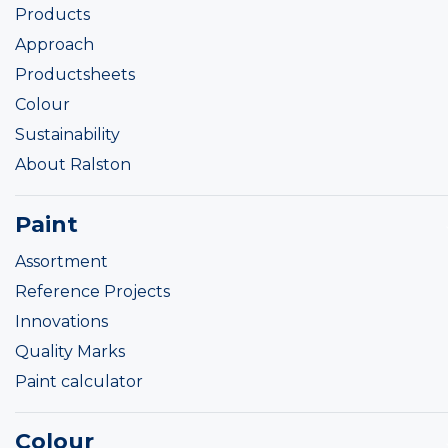
Products
Approach
Productsheets
Colour
Sustainability
About Ralston
Paint
Assortment
Reference Projects
Innovations
Quality Marks
Paint calculator
Colour