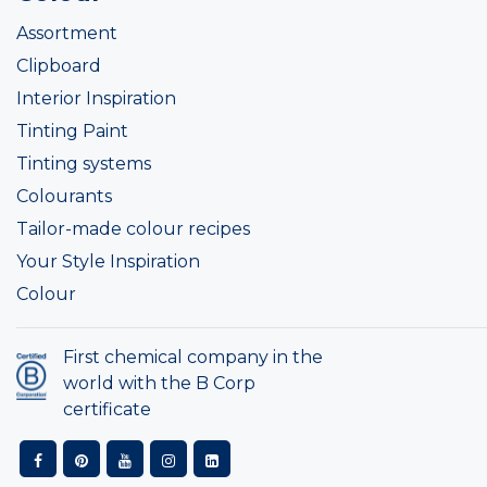
Assortment
Clipboard
Interior Inspiration
Tinting Paint
Tinting systems
Colourants
Tailor-made colour recipes
Your Style Inspiration
Colour
First chemical company in the
world with the B Corp
certificate