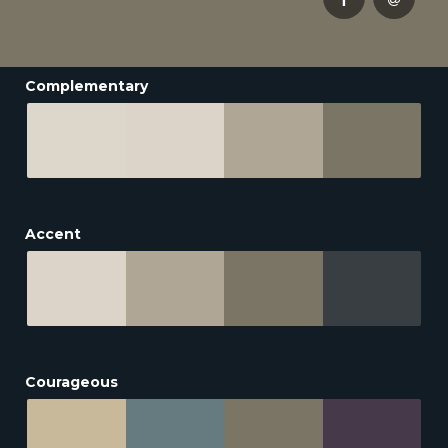
Complementary
Accent
Courageous