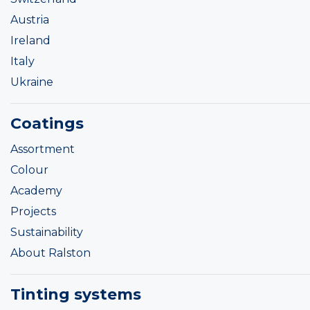
Austria
Ireland
Italy
Ukraine
Coatings
Assortment
Colour
Academy
Projects
Sustainability
About Ralston
Tinting systems