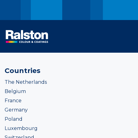
Countries
The Netherlands
Belgium
France
Germany
Poland
Luxembourg
Switzerland