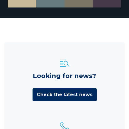
Looking for news?
Check the latest news