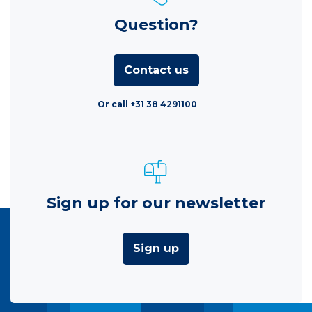
Question?
Contact us
Or call +31 38 4291100
Sign up for our newsletter
Sign up