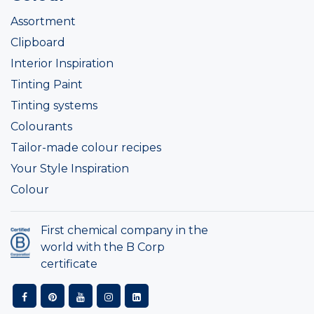
Assortment
Clipboard
Interior Inspiration
Tinting Paint
Tinting systems
Colourants
Tailor-made colour recipes
Your Style Inspiration
Colour
First chemical company in the
world with the B Corp
certificate