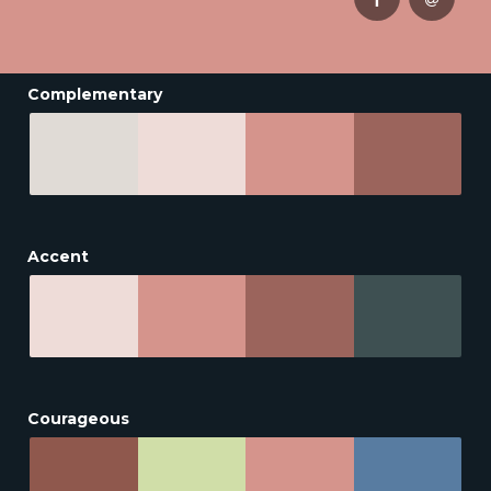
Complementary
Accent
Courageous