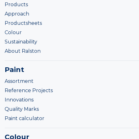
Products
Approach
Productsheets
Colour
Sustainability
About Ralston
Paint
Assortment
Reference Projects
Innovations
Quality Marks
Paint calculator
Colour