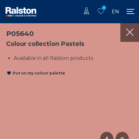
0
EN
P05640
Colour collection Pastels
Available in all Ralston products
Put on my colour palette