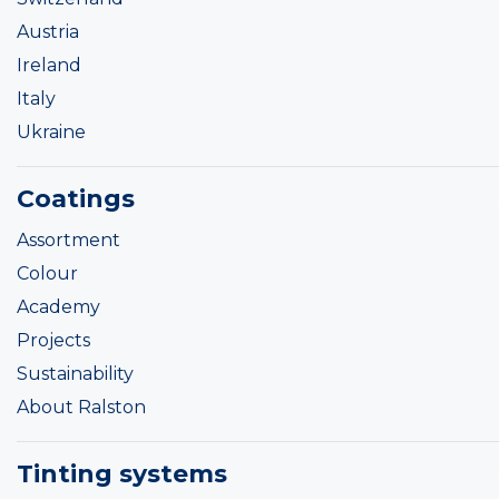
Austria
Ireland
Italy
Ukraine
Coatings
Assortment
Colour
Academy
Projects
Sustainability
About Ralston
Tinting systems