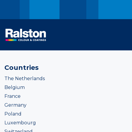
Countries
The Netherlands
Belgium
France
Germany
Poland
Luxembourg
Switzerland