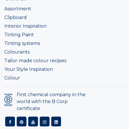
Assortment
Clipboard
Interior Inspiration
Tinting Paint
Tinting systems
Colourants
Tailor-made colour recipes
Your Style Inspiration
Colour
First chemical company in the
world with the B Corp
certificate