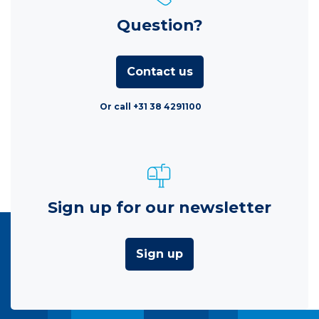
Question?
Contact us
Or call +31 38 4291100
Sign up for our newsletter
Sign up