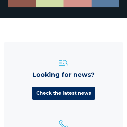
Looking for news?
Check the latest news