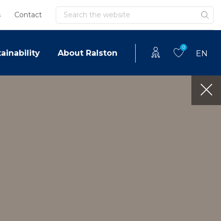
Search
s
Contact
0
ainability
About Ralston
EN