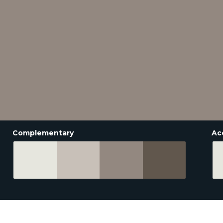
Complementary
Ac