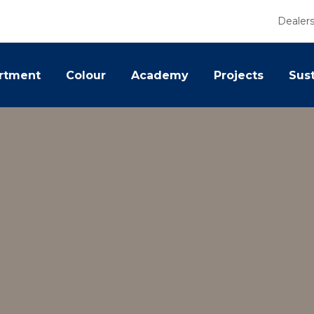
Dealer
rtment
Colour
Academy
Projects
Sust