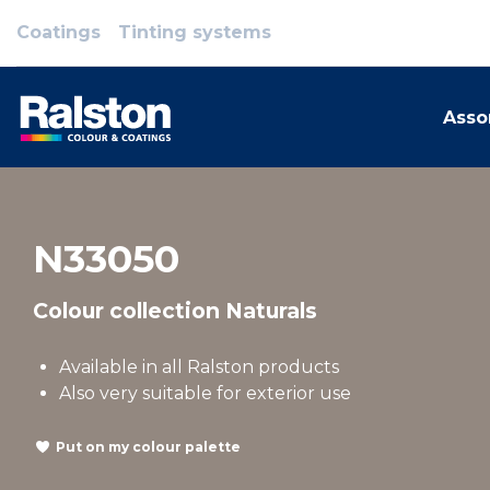
Coatings
Tinting systems
Asso
N33050
Colour collection Naturals
Available in all Ralston products
Also very suitable for exterior use
Put on my colour palette