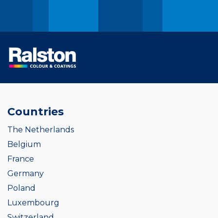
Countries
The Netherlands
Belgium
France
Germany
Poland
Luxembourg
Switzerland