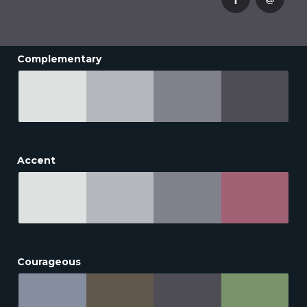
Complementary
Accent
Courageous