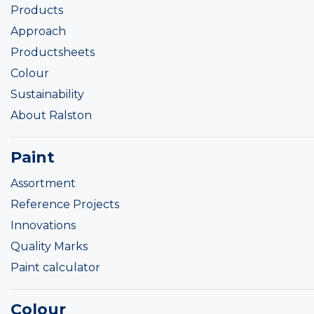
Products
Approach
Productsheets
Colour
Sustainability
About Ralston
Paint
Assortment
Reference Projects
Innovations
Quality Marks
Paint calculator
Colour