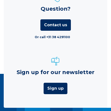
Question?
Contact us
Or call +31 38 4291100
Sign up for our newsletter
Sign up