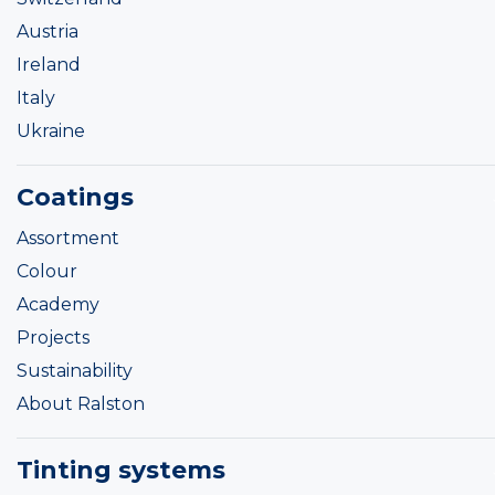
Austria
Ireland
Italy
Ukraine
Coatings
Assortment
Colour
Academy
Projects
Sustainability
About Ralston
Tinting systems