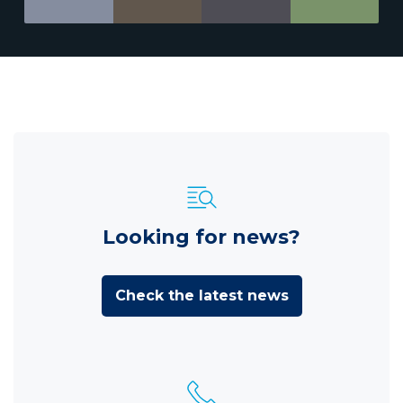
Looking for news?
Check the latest news