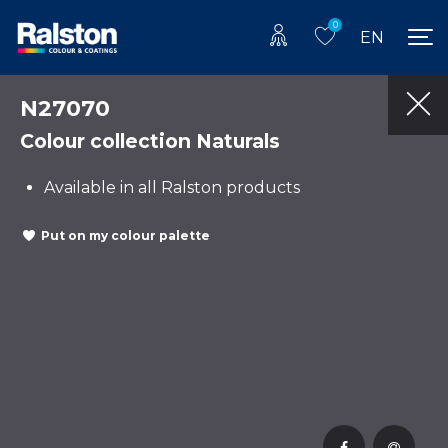
0
EN
N27070
Colour collection Naturals
Available in all Ralston products
Put on my colour palette