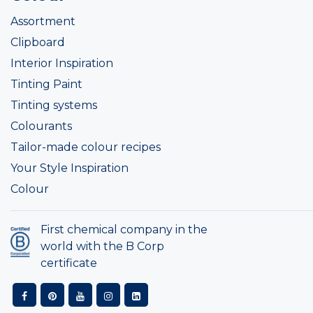
Assortment
Clipboard
Interior Inspiration
Tinting Paint
Tinting systems
Colourants
Tailor-made colour recipes
Your Style Inspiration
Colour
First chemical company in the
world with the B Corp
certificate