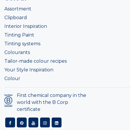
Assortment
Clipboard
Interior Inspiration
Tinting Paint
Tinting systems
Colourants
Tailor-made colour recipes
Your Style Inspiration
Colour
First chemical company in the
world with the B Corp
certificate