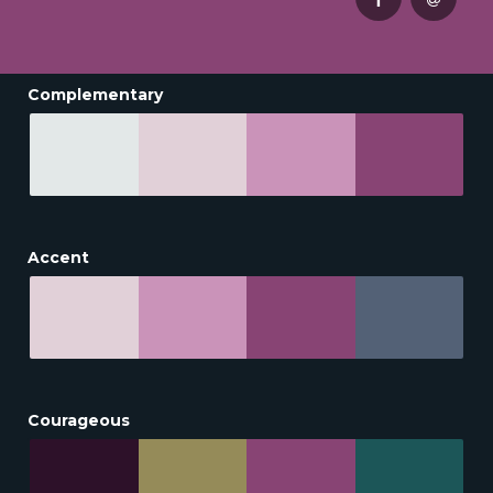
Complementary
Accent
Courageous