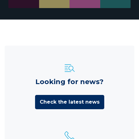
Looking for news?
Check the latest news