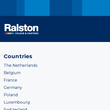
Countries
The Netherlands
Belgium
France
Germany
Poland
Luxembourg
Switzerland