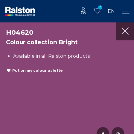
0
EN
H04620
Colour collection Bright
Available in all Ralston products
Put on my colour palette