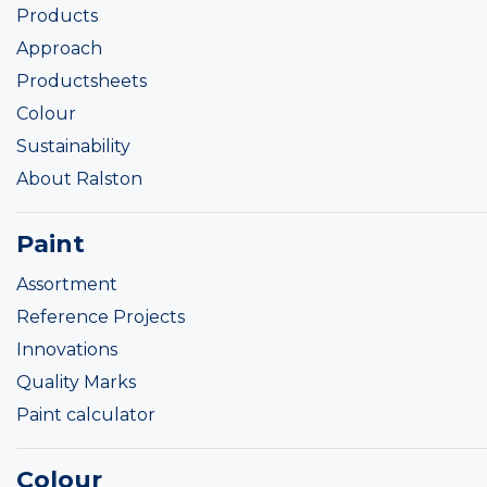
Products
Approach
Productsheets
Colour
Sustainability
About Ralston
Paint
Assortment
Reference Projects
Innovations
Quality Marks
Paint calculator
Colour