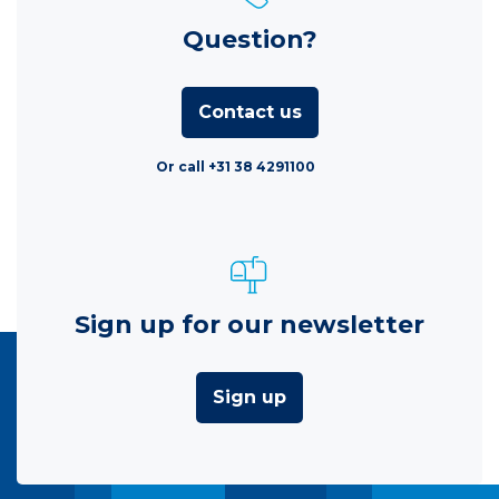
Question?
Contact us
Or call +31 38 4291100
Sign up for our newsletter
Sign up