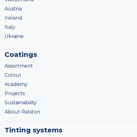
Austria
Ireland
Italy
Ukraine
Coatings
Assortment
Colour
Academy
Projects
Sustainability
About Ralston
Tinting systems