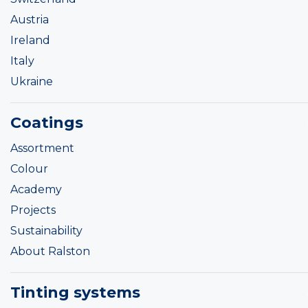
Austria
Ireland
Italy
Ukraine
Coatings
Assortment
Colour
Academy
Projects
Sustainability
About Ralston
Tinting systems