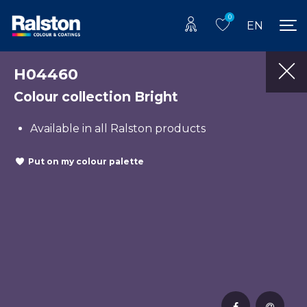
0
EN
H04460
Colour collection Bright
Available in all Ralston products
Put on my colour palette