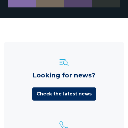
Looking for news?
Check the latest news