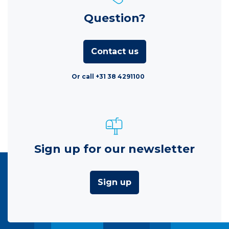
Question?
Contact us
Or call +31 38 4291100
Sign up for our newsletter
Sign up