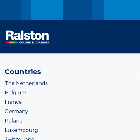
Countries
The Netherlands
Belgium
France
Germany
Poland
Luxembourg
Switzerland