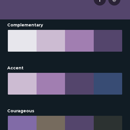
Complementary
Accent
Courageous