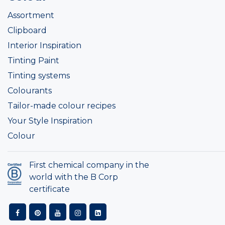
Assortment
Clipboard
Interior Inspiration
Tinting Paint
Tinting systems
Colourants
Tailor-made colour recipes
Your Style Inspiration
Colour
First chemical company in the
world with the B Corp
certificate