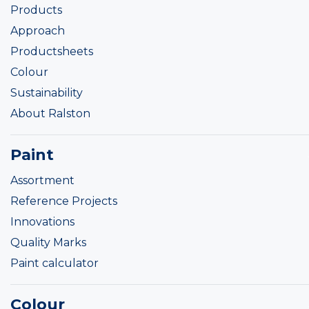
Products
Approach
Productsheets
Colour
Sustainability
About Ralston
Paint
Assortment
Reference Projects
Innovations
Quality Marks
Paint calculator
Colour