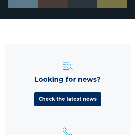
Looking for news?
Check the latest news