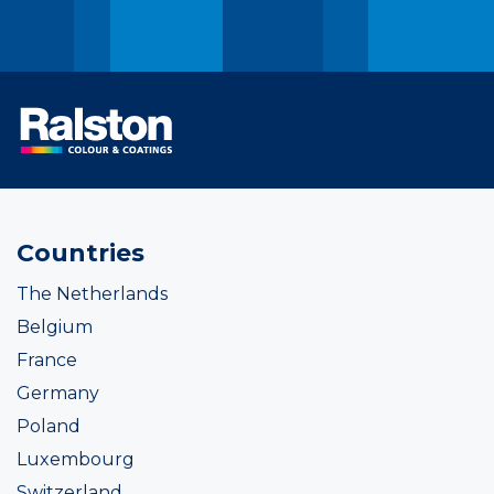
Countries
The Netherlands
Belgium
France
Germany
Poland
Luxembourg
Switzerland