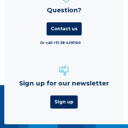
Question?
Contact us
Or call +31 38 4291100
Sign up for our newsletter
Sign up