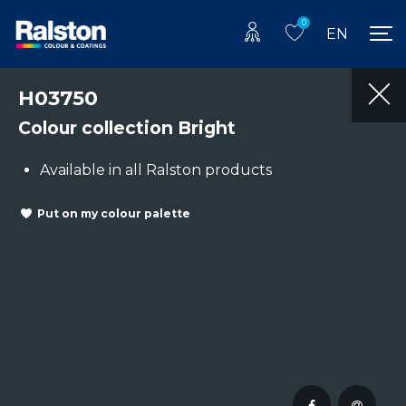
0
EN
H03750
Colour collection Bright
Available in all Ralston products
Put on my colour palette