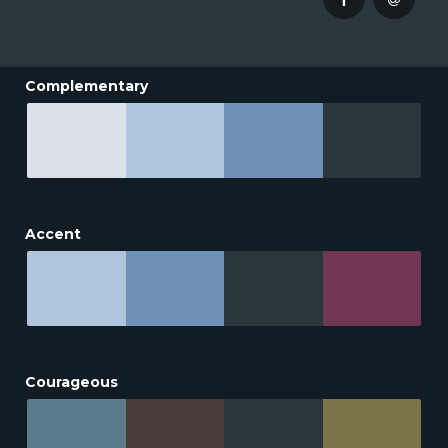
Complementary
Accent
Courageous