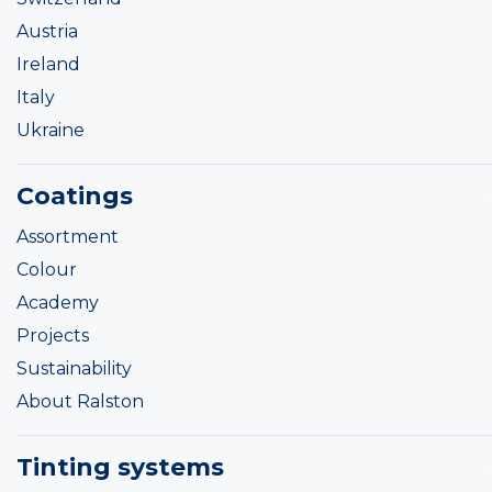
Austria
Ireland
Italy
Ukraine
Coatings
Assortment
Colour
Academy
Projects
Sustainability
About Ralston
Tinting systems