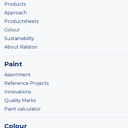
Products
Approach
Productsheets
Colour
Sustainability
About Ralston
Paint
Assortment
Reference Projects
Innovations
Quality Marks
Paint calculator
Colour