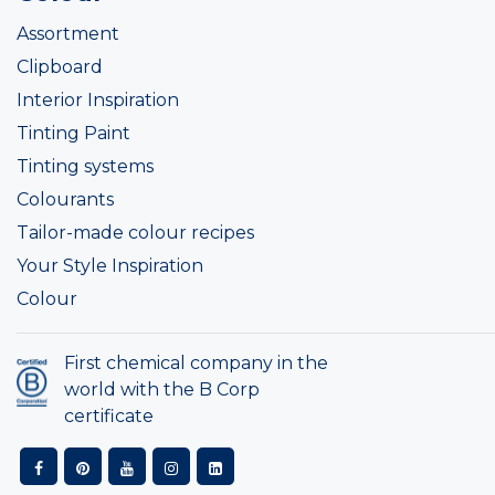
Assortment
Clipboard
Interior Inspiration
Tinting Paint
Tinting systems
Colourants
Tailor-made colour recipes
Your Style Inspiration
Colour
First chemical company in the
world with the B Corp
certificate