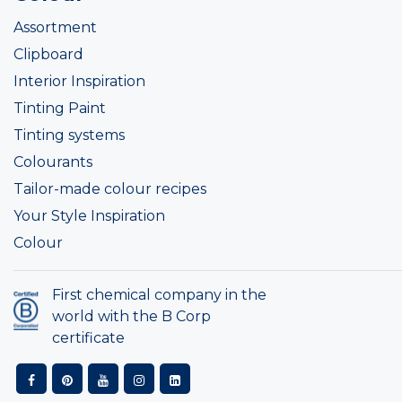
Assortment
Clipboard
Interior Inspiration
Tinting Paint
Tinting systems
Colourants
Tailor-made colour recipes
Your Style Inspiration
Colour
First chemical company in the
world with the B Corp
certificate