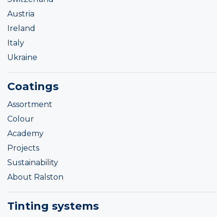
Austria
Ireland
Italy
Ukraine
Coatings
Assortment
Colour
Academy
Projects
Sustainability
About Ralston
Tinting systems