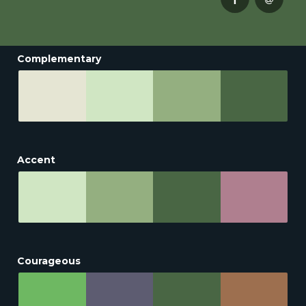
Complementary
Accent
Courageous