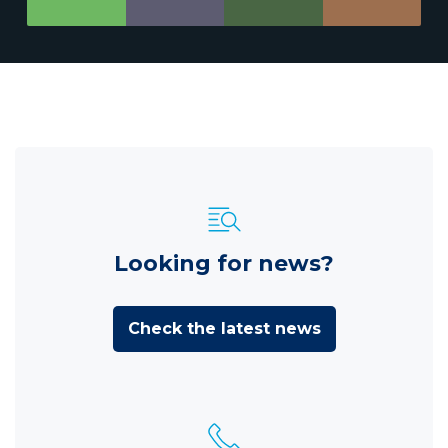
Looking for news?
Check the latest news