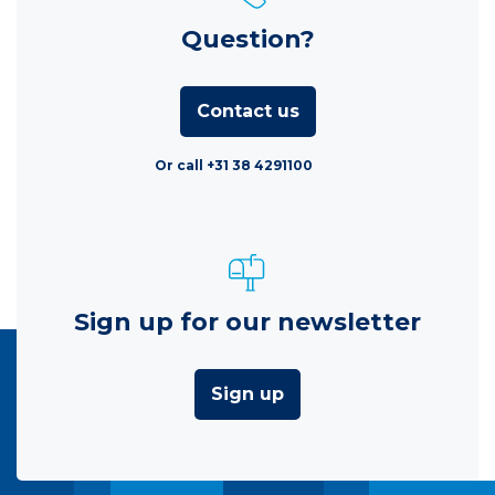
Question?
Contact us
Or call +31 38 4291100
Sign up for our newsletter
Sign up