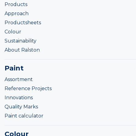
Products
Approach
Productsheets
Colour
Sustainability
About Ralston
Paint
Assortment
Reference Projects
Innovations
Quality Marks
Paint calculator
Colour