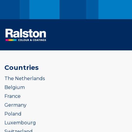
Countries
The Netherlands
Belgium
France
Germany
Poland
Luxembourg
Switzerland