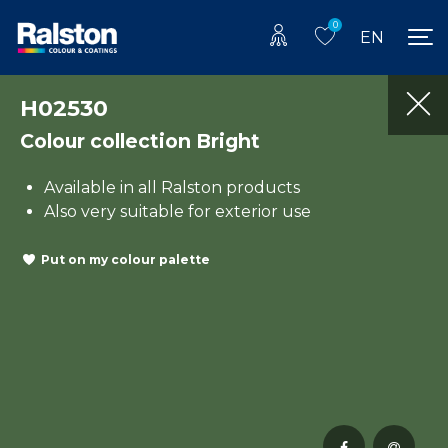
0
EN
H02530
Colour collection Bright
Available in all Ralston products
Also very suitable for exterior use
Put on my colour palette