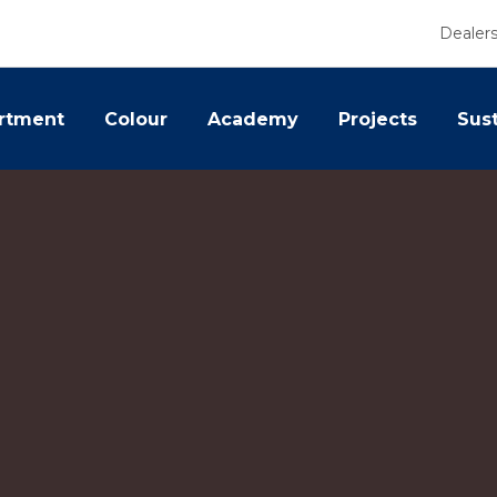
Dealer
rtment
Colour
Academy
Projects
Sust