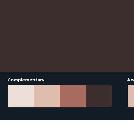
Complementary
Ac