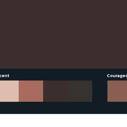
cent
Courage