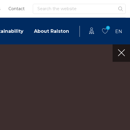
Search
s
Contact
0
ainability
About Ralston
EN