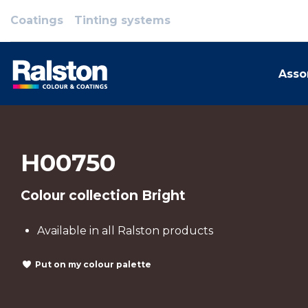
Coatings
Tinting systems
Asso
H00750
Colour collection Bright
Available in all Ralston products
Put on my colour palette