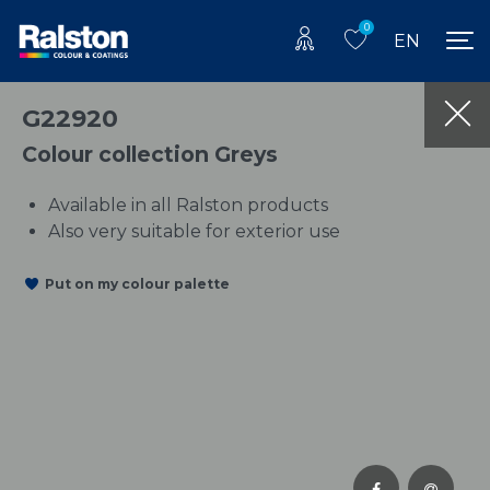
0
EN
G22920
Colour collection Greys
Available in all Ralston products
Also very suitable for exterior use
Put on my colour palette