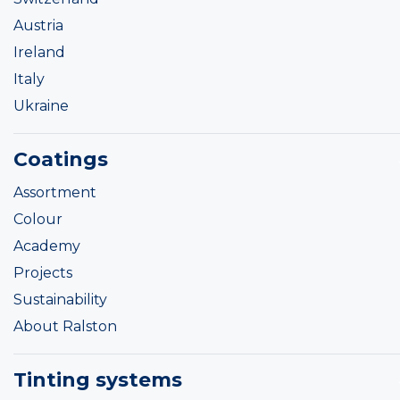
Austria
Ireland
Italy
Ukraine
Coatings
Assortment
Colour
Academy
Projects
Sustainability
About Ralston
Tinting systems