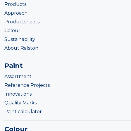
Products
Approach
Productsheets
Colour
Sustainability
About Ralston
Paint
Assortment
Reference Projects
Innovations
Quality Marks
Paint calculator
Colour