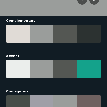
Complementary
Accent
Courageous