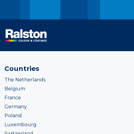
Countries
The Netherlands
Belgium
France
Germany
Poland
Luxembourg
Switzerland