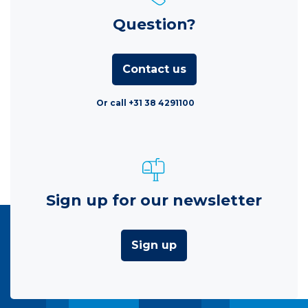
Question?
Contact us
Or call +31 38 4291100
Sign up for our newsletter
Sign up