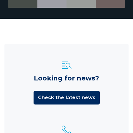
Looking for news?
Check the latest news