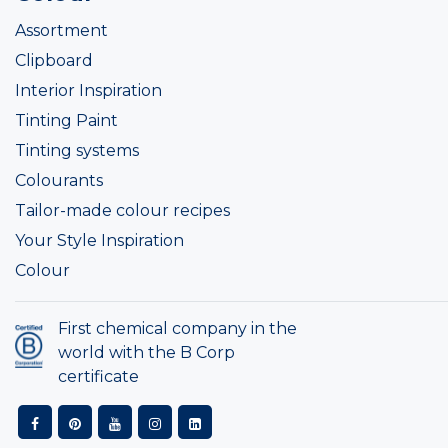
Assortment
Clipboard
Interior Inspiration
Tinting Paint
Tinting systems
Colourants
Tailor-made colour recipes
Your Style Inspiration
Colour
First chemical company in the
world with the B Corp
certificate