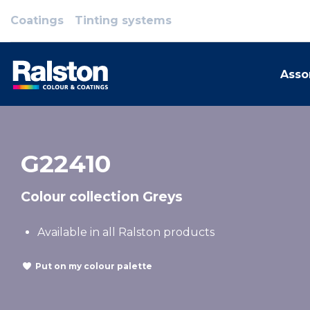
Coatings
Tinting systems
Asso
G22410
Colour collection Greys
Available in all Ralston products
Put on my colour palette