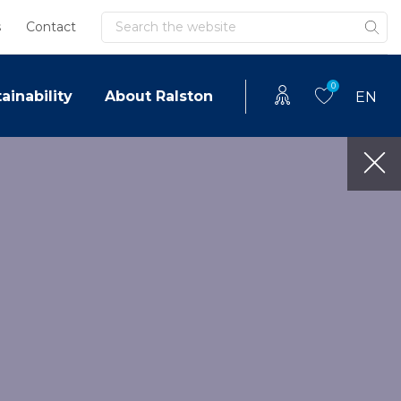
Search
s
Contact
0
ainability
About Ralston
EN