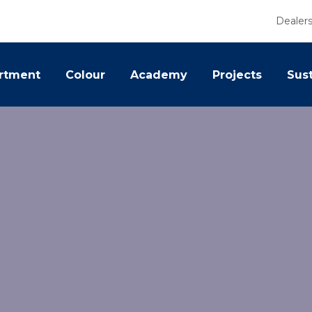
Dealer
rtment
Colour
Academy
Projects
Sust