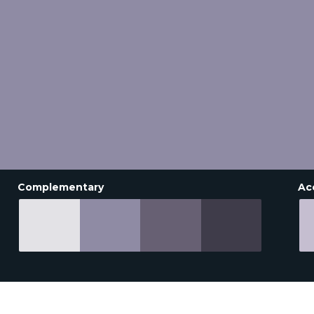
Complementary
Ac