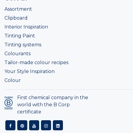
Assortment
Clipboard
Interior Inspiration
Tinting Paint
Tinting systems
Colourants
Tailor-made colour recipes
Your Style Inspiration
Colour
First chemical company in the
world with the B Corp
certificate