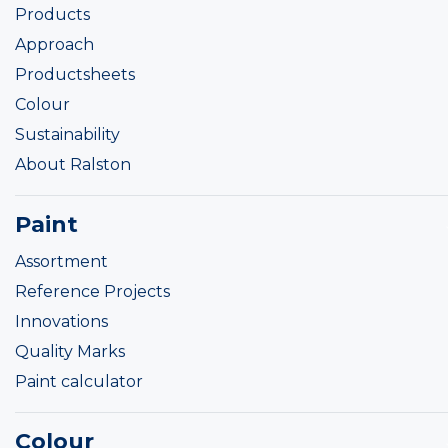
Products
Approach
Productsheets
Colour
Sustainability
About Ralston
Paint
Assortment
Reference Projects
Innovations
Quality Marks
Paint calculator
Colour