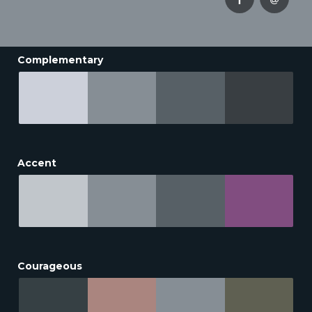
Complementary
Accent
Courageous