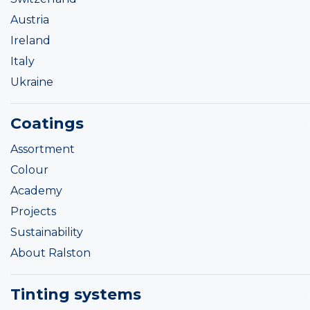
Austria
Ireland
Italy
Ukraine
Coatings
Assortment
Colour
Academy
Projects
Sustainability
About Ralston
Tinting systems