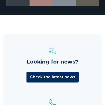
Looking for news?
Check the latest news