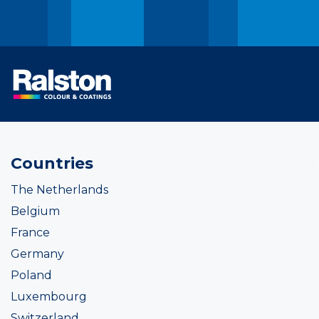
Countries
The Netherlands
Belgium
France
Germany
Poland
Luxembourg
Switzerland