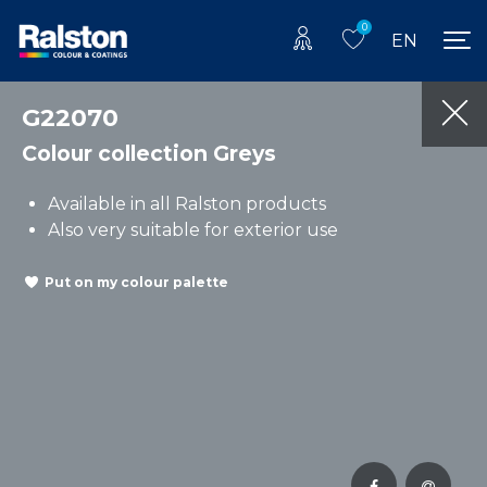
0
EN
G22070
Colour collection Greys
Available in all Ralston products
Also very suitable for exterior use
Put on my colour palette