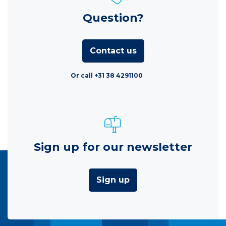
Question?
Contact us
Or call +31 38 4291100
Sign up for our newsletter
Sign up