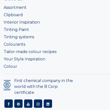
Assortment
Clipboard
Interior Inspiration
Tinting Paint
Tinting systems
Colourants
Tailor-made colour recipes
Your Style Inspiration
Colour
First chemical company in the
world with the B Corp
certificate