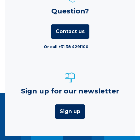
Question?
Contact us
Or call +31 38 4291100
Sign up for our newsletter
Sign up