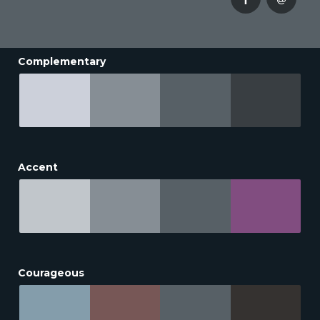
Complementary
Accent
Courageous