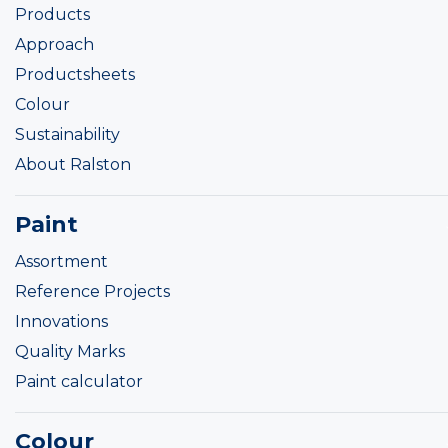
Products
Approach
Productsheets
Colour
Sustainability
About Ralston
Paint
Assortment
Reference Projects
Innovations
Quality Marks
Paint calculator
Colour