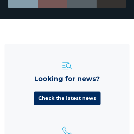
Looking for news?
Check the latest news