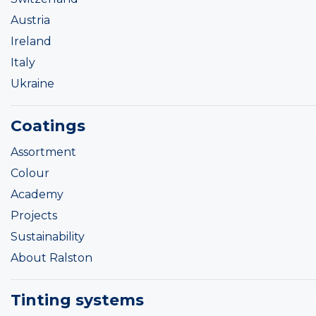
Austria
Ireland
Italy
Ukraine
Coatings
Assortment
Colour
Academy
Projects
Sustainability
About Ralston
Tinting systems