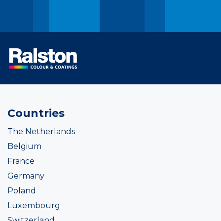
Countries
The Netherlands
Belgium
France
Germany
Poland
Luxembourg
Switzerland