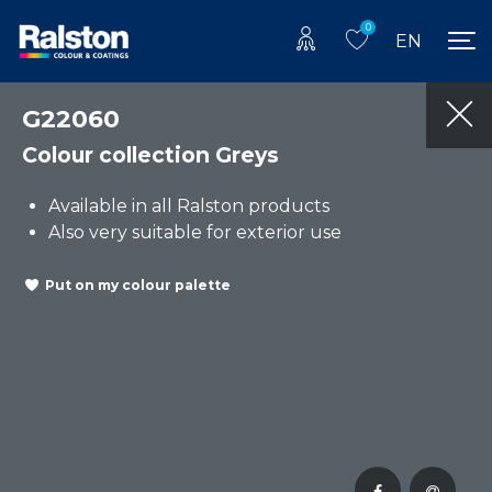
0
EN
G22060
Colour collection Greys
Available in all Ralston products
Also very suitable for exterior use
Put on my colour palette