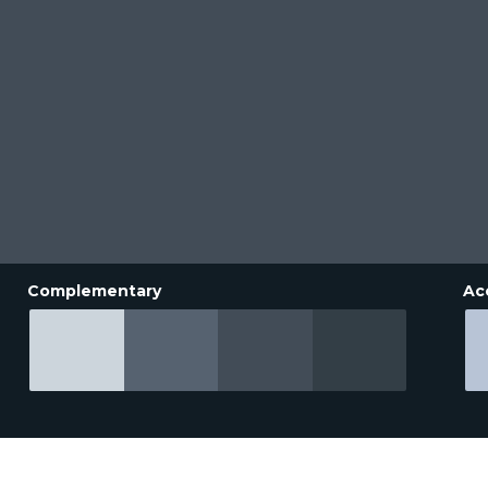
Complementary
Ac