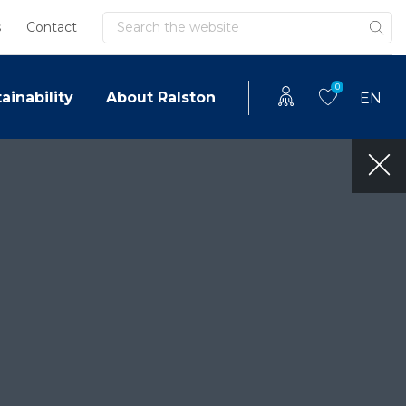
Search
s
Contact
0
ainability
About Ralston
EN