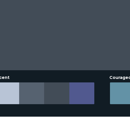
cent
Courage