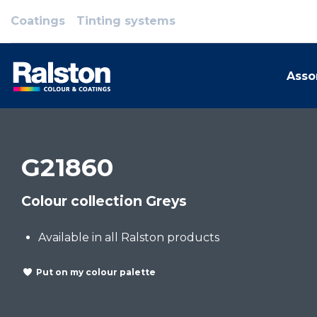
Coatings
Tinting systems
Asso
G21860
Colour collection Greys
Available in all Ralston products
Put on my colour palette