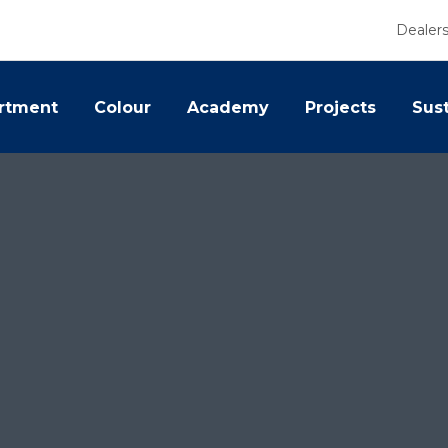
Dealer
rtment
Colour
Academy
Projects
Sust