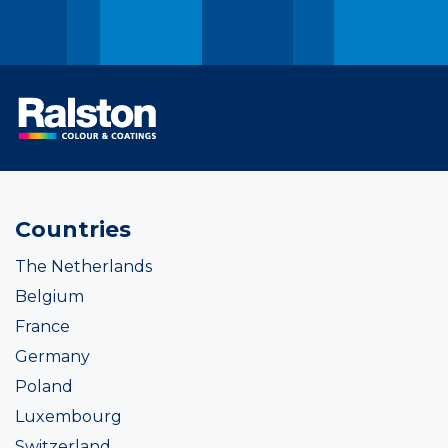
Countries
The Netherlands
Belgium
France
Germany
Poland
Luxembourg
Switzerland