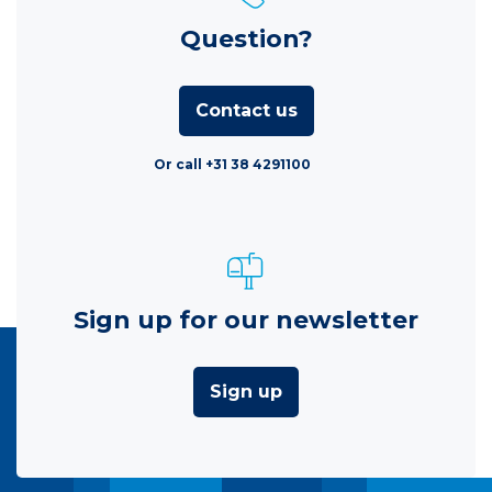
Question?
Contact us
Or call +31 38 4291100
Sign up for our newsletter
Sign up