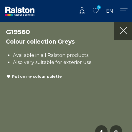
0
EN
G19560
Colour collection Greys
Available in all Ralston products
Also very suitable for exterior use
Put on my colour palette