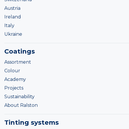
Austria
Ireland
Italy
Ukraine
Coatings
Assortment
Colour
Academy
Projects
Sustainability
About Ralston
Tinting systems