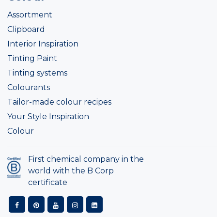
Assortment
Clipboard
Interior Inspiration
Tinting Paint
Tinting systems
Colourants
Tailor-made colour recipes
Your Style Inspiration
Colour
First chemical company in the
world with the B Corp
certificate