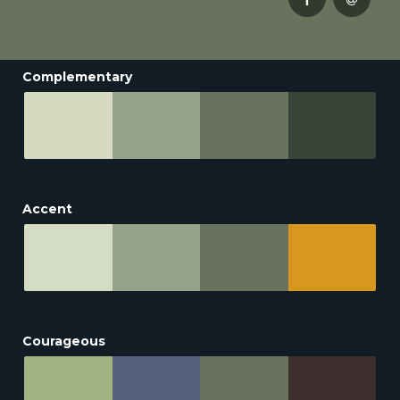
Complementary
Accent
Courageous