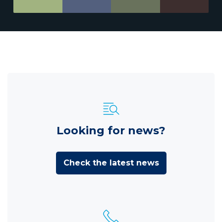
Looking for news?
Check the latest news