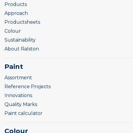
Products
Approach
Productsheets
Colour
Sustainability
About Ralston
Paint
Assortment
Reference Projects
Innovations
Quality Marks
Paint calculator
Colour