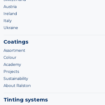
Austria
Ireland
Italy
Ukraine
Coatings
Assortment
Colour
Academy
Projects
Sustainability
About Ralston
Tinting systems