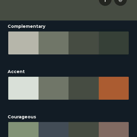
Complementary
Accent
Courageous