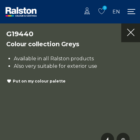
0
EN
G19440
Colour collection Greys
Available in all Ralston products
Also very suitable for exterior use
Put on my colour palette