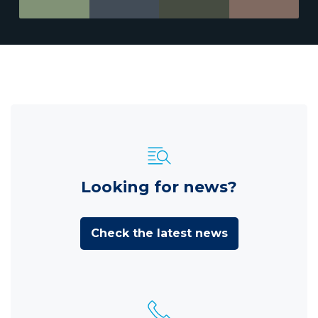
Looking for news?
Check the latest news