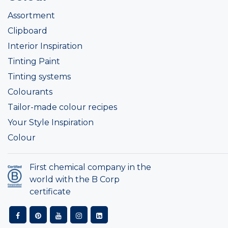
Assortment
Clipboard
Interior Inspiration
Tinting Paint
Tinting systems
Colourants
Tailor-made colour recipes
Your Style Inspiration
Colour
First chemical company in the
world with the B Corp
certificate