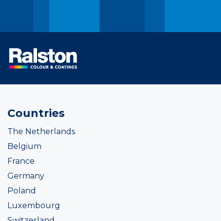
Countries
The Netherlands
Belgium
France
Germany
Poland
Luxembourg
Switzerland