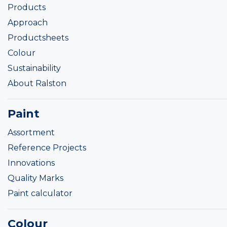
Products
Approach
Productsheets
Colour
Sustainability
About Ralston
Paint
Assortment
Reference Projects
Innovations
Quality Marks
Paint calculator
Colour