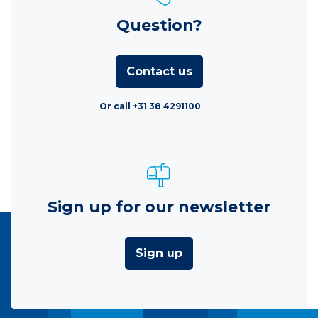
Question?
Contact us
Or call +31 38 4291100
Sign up for our newsletter
Sign up