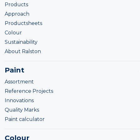
Products
Approach
Productsheets
Colour
Sustainability
About Ralston
Paint
Assortment
Reference Projects
Innovations
Quality Marks
Paint calculator
Colour