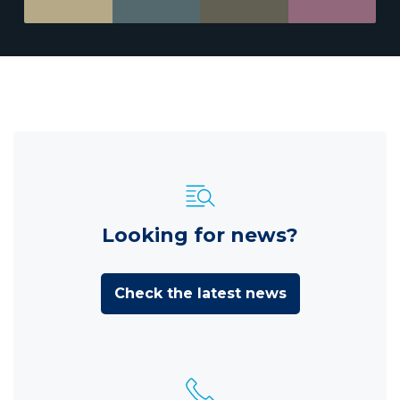
Looking for news?
Check the latest news