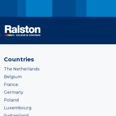
Countries
The Netherlands
Belgium
France
Germany
Poland
Luxembourg
Switzerland