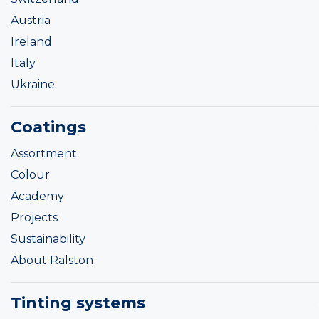
Austria
Ireland
Italy
Ukraine
Coatings
Assortment
Colour
Academy
Projects
Sustainability
About Ralston
Tinting systems