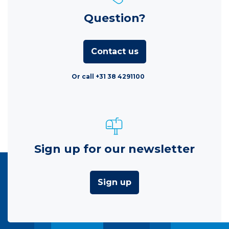
Question?
Contact us
Or call +31 38 4291100
Sign up for our newsletter
Sign up