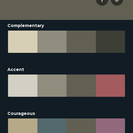
Complementary
Accent
Courageous