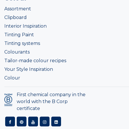
Assortment
Clipboard
Interior Inspiration
Tinting Paint
Tinting systems
Colourants
Tailor-made colour recipes
Your Style Inspiration
Colour
First chemical company in the
world with the B Corp
certificate