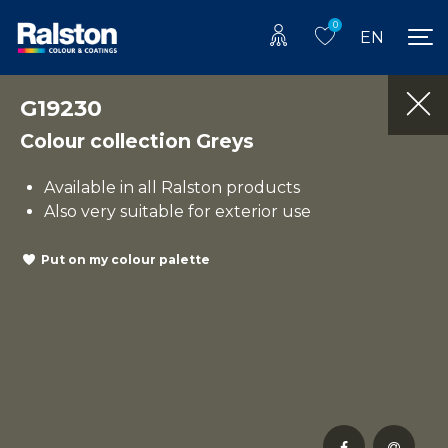
0
EN
G19230
Colour collection Greys
Available in all Ralston products
Also very suitable for exterior use
Put on my colour palette