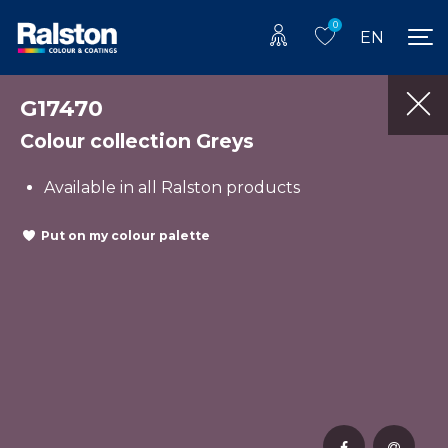
0
EN
G17470
Colour collection Greys
Available in all Ralston products
Put on my colour palette