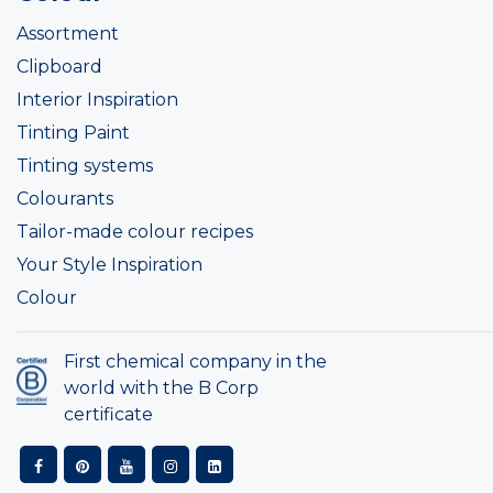
Assortment
Clipboard
Interior Inspiration
Tinting Paint
Tinting systems
Colourants
Tailor-made colour recipes
Your Style Inspiration
Colour
First chemical company in the
world with the B Corp
certificate