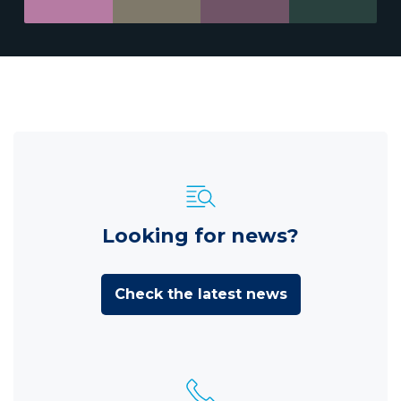
Looking for news?
Check the latest news