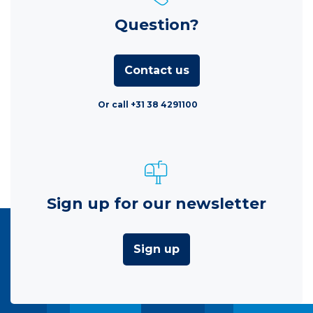
Question?
Contact us
Or call +31 38 4291100
Sign up for our newsletter
Sign up