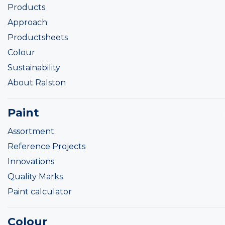
Products
Approach
Productsheets
Colour
Sustainability
About Ralston
Paint
Assortment
Reference Projects
Innovations
Quality Marks
Paint calculator
Colour