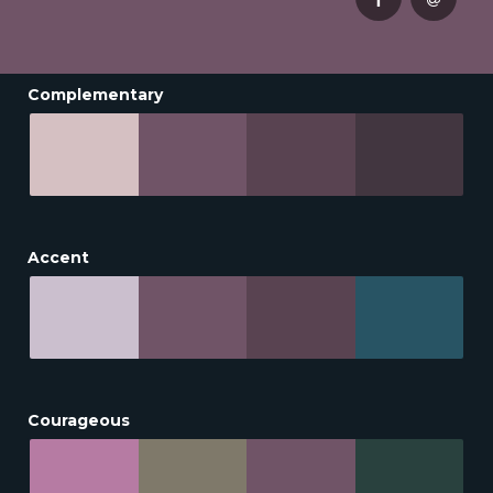
Complementary
Accent
Courageous