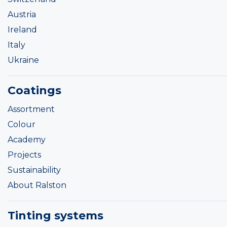
Austria
Ireland
Italy
Ukraine
Coatings
Assortment
Colour
Academy
Projects
Sustainability
About Ralston
Tinting systems