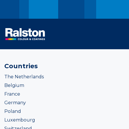
Countries
The Netherlands
Belgium
France
Germany
Poland
Luxembourg
Switzerland