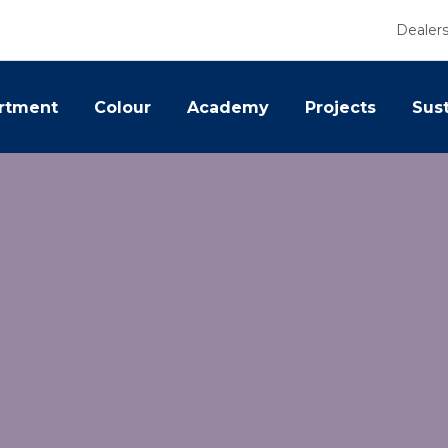
Dealer
rtment
Colour
Academy
Projects
Sust