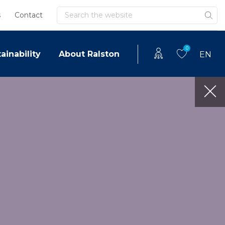
Search
s
Contact
0
ainability
About Ralston
EN