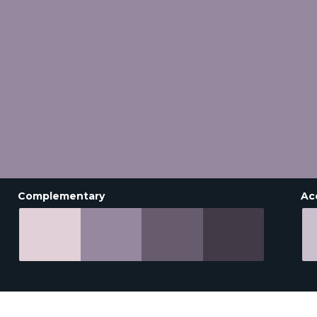
Complementary
Ac