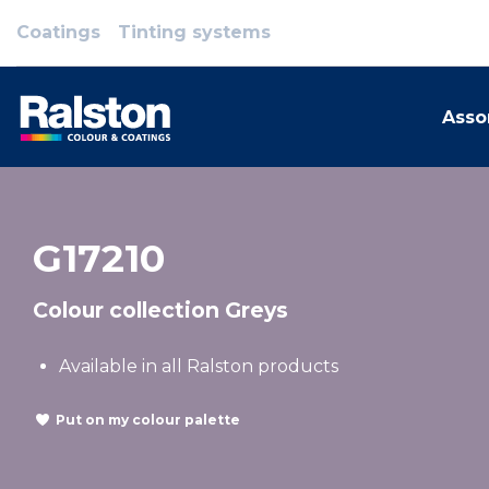
Coatings
Tinting systems
Asso
G17210
Colour collection Greys
Available in all Ralston products
Put on my colour palette